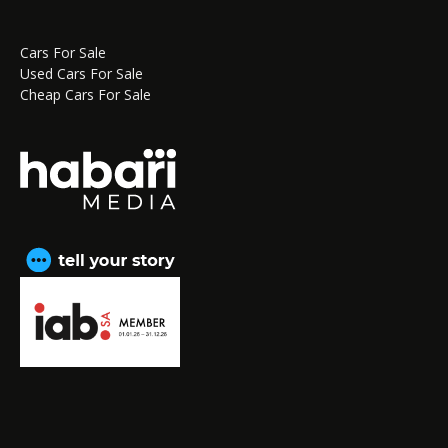
Cars For Sale
Used Cars For Sale
Cheap Cars For Sale