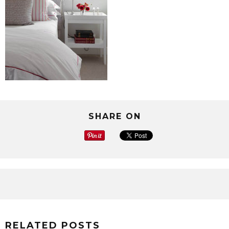
SHARE ON
RELATED POSTS