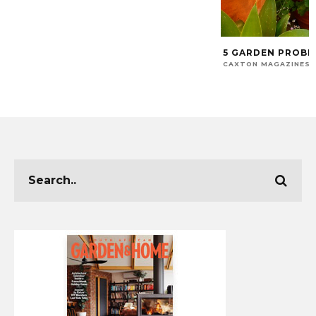
5 GARDEN PROBL
CAXTON MAGAZINES 