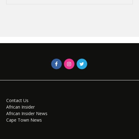
Contact Us
African Insider
African Insider News
Cape Town News