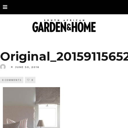
Original_2015911565
JUNE 30, 2016
0 COMMENTS
0