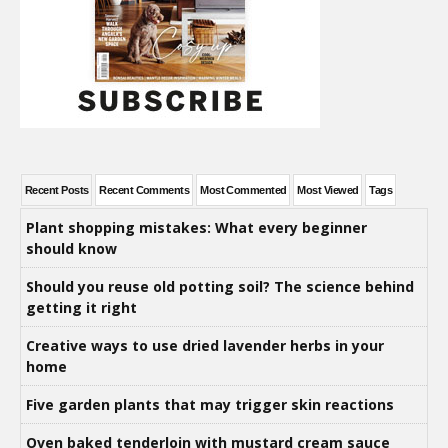
Recent Posts
Recent Comments
Most Commented
Most Viewed
Tags
Plant shopping mistakes: What every beginner
should know
Should you reuse old potting soil? The science behind
getting it right
Creative ways to use dried lavender herbs in your
home
Five garden plants that may trigger skin reactions
Oven baked tenderloin with mustard cream sauce