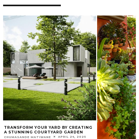
TRANSFORM YOUR YARD BY CREATING
A STUNNING COURTYARD GARDEN
APRIL 24, 2025
CHUMASANDE MATIWANE