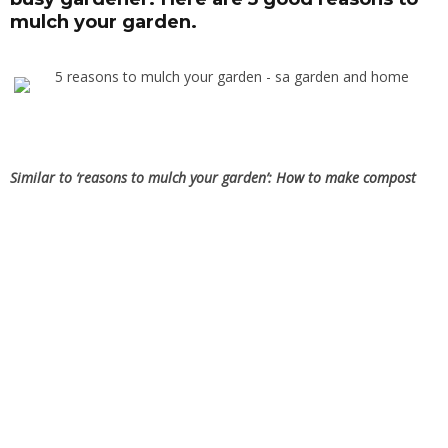
mulch your garden.
Similar to ‘reasons to mulch your garden’:
How to make compost