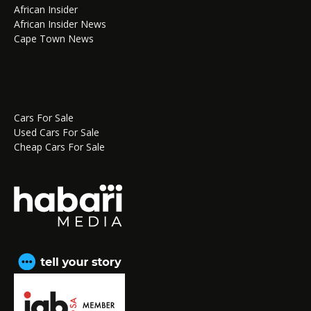
African Insider
African Insider News
Cape Town News
Cars For Sale
Used Cars For Sale
Cheap Cars For Sale