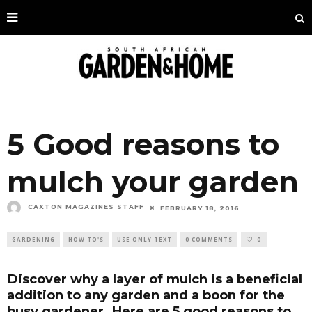
5 Good reasons to
mulch your garden
CAXTON MAGAZINES STAFF
FEBRUARY 18, 2016
GARDENING
HOW TO'S
USE ONLY TEXT
0 COMMENTS
0
Discover why a layer of mulch is a beneficial
addition to any garden and a boon for the
busy gardener. Here are 5 good reasons to