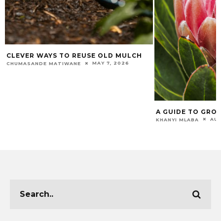
CLEVER WAYS TO REUSE OLD MULCH
MAY 7, 2026
CHUMASANDE MATIWANE
A GUIDE TO GRO
AUG
KHANYI MLABA