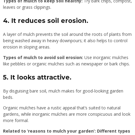
Types of mulch to keep soil healthy:
Try bark chips, compost,
leaves or grass clippings.
4. It reduces soil erosion.
A layer of mulch prevents the soil around the roots of plants from
being washed away in heavy downpours; it also helps to control
erosion in sloping areas.
Types of mulch to avoid soil erosion:
Use inorganic mulches
like pebbles or organic mulches such as newspaper or bark chips.
5. It looks attractive.
By disguising bare soil, mulch makes for good-looking garden
beds.
Organic mulches have a rustic appeal that’s suited to natural
gardens, while inorganic mulches are more conspicuous and look
more formal.
Related to ‘reasons to mulch your garden’:
Different types