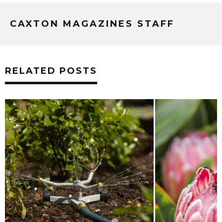
CAXTON MAGAZINES STAFF
RELATED POSTS