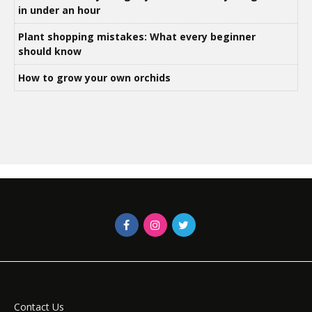
in under an hour
Plant shopping mistakes: What every beginner
should know
How to grow your own orchids
Contact Us