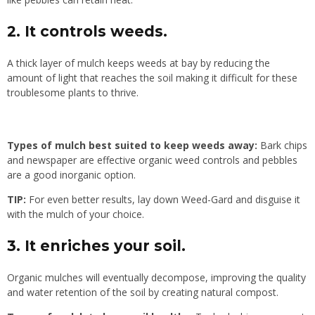
2. It controls weeds.
A thick layer of mulch keeps weeds at bay by reducing the
amount of light that reaches the soil making it difficult for these
troublesome plants to thrive.
Types of mulch best suited to keep weeds away:
Bark chips
and newspaper are effective organic weed controls and pebbles
are a good inorganic option.
TIP:
For even better results, lay down Weed-Gard and disguise it
with the mulch of your choice.
3. It enriches your soil.
Organic mulches will eventually decompose, improving the quality
and water retention of the soil by creating natural compost.