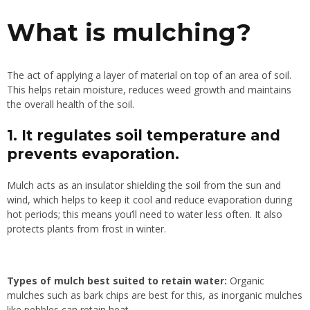
What is mulching?
The act of applying a layer of material on top of an area of soil.
This helps retain moisture, reduces weed growth and maintains
the overall health of the soil.
1. It regulates soil temperature and
prevents evaporation.
Mulch acts as an insulator shielding the soil from the sun and
wind, which helps to keep it cool and reduce evaporation during
hot periods; this means you’ll need to water less often. It also
protects plants from frost in winter.
Types of mulch best suited to retain water:
Organic
mulches such as bark chips are best for this, as inorganic mulches
like pebbles can retain heat.