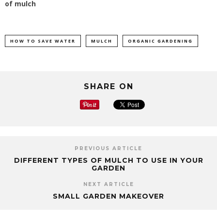
of mulch
HOW TO SAVE WATER
MULCH
ORGANIC GARDENING
SHARE ON
PREVIOUS ARTICLE
DIFFERENT TYPES OF MULCH TO USE IN YOUR
GARDEN
NEXT ARTICLE
SMALL GARDEN MAKEOVER