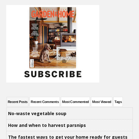
Recent Posts
Recent Comments
Most Commented
Most Viewed
Tags
No-waste vegetable soup
How and when to harvest parsnips
The fastest ways to get your home ready for guests