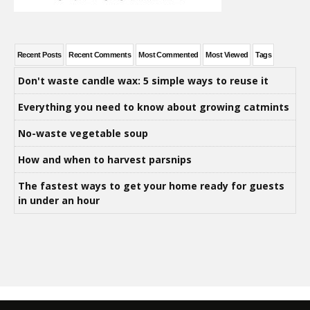
Recent Posts
Recent Comments
Most Commented
Most Viewed
Tags
Don't waste candle wax: 5 simple ways to reuse it
Everything you need to know about growing catmints
No-waste vegetable soup
How and when to harvest parsnips
The fastest ways to get your home ready for guests
in under an hour