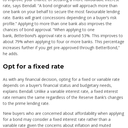
rate, says Bendall. “A bond originator will approach more than
one bank on your behalf to secure the most favourable lending
rate. Banks will grant concessions depending on a buyer’s risk
profile.” Applying to more than one bank also improves the
chances of bond approval. “When applying to one
bank,
Betterbond’
s approval rate is around 53%. This improves to
about 79% when applying to four or more banks. This percentage
increases further if you get pre-approved through BetterBond,”
he adds.
Opt for a fixed rate
As with any financial decision, opting for a fixed or variable rate
depends on a buyer’s financial status and budgetary needs,
explains Bendall. Unlike a variable interest rate, a fixed interest
rate remains the same regardless of the Reserve Bank’s changes
to the prime lending rate.
New buyers who are concerned about affordability when applying
for a bond may consider a fixed interest rate rather than a
variable rate given the concerns about inflation and muted