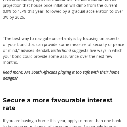
projection that house price inflation will climb from the current
0.9% to 1.7% this year, followed by a gradual acceleration to over
3% by 2026.
“The best way to navigate uncertainty is by focusing on aspects
of your bond that can provide some measure of security or peace
of mind,” advises Bendall.
BetterBond
suggests five ways in which
your bond could provide some assurance over the next few
months.
Read more: Are South Africans playing it too safe with their home
designs?
Secure a more favourable interest
rate
If you are buying a home this year, apply to more than one bank
to improve your chance of securing a more favourable interest