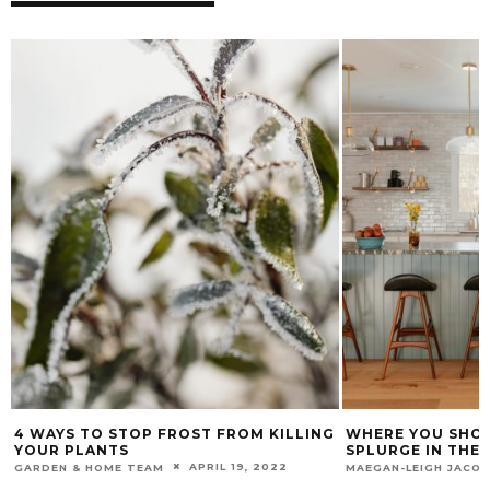
4 WAYS TO STOP FROST FROM KILLING
WHERE YOU SHOU
YOUR PLANTS
SPLURGE IN THE
APRIL 19, 2022
GARDEN & HOME TEAM
MAEGAN-LEIGH JACO