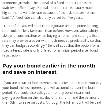
economic growth. “The appeal of a fixed interest rate is the
stability it offers,” says Bendall, “but the rate is usually much
higher than a variable rate because of the risk it poses to the
bank.” A fixed-rate can also only be set for five years.
“Thereafter, you will need to renegotiate and the prime lending
rate could be less favorable than before. However, affordability is
always a consideration when buying a home, and setting a fixed
rate may provide a buyer with much-needed predictability so that
they can budget accordingly.” Bendall adds that the option for a
fixed interest rate is only offered for an initial period after bond
registration.
Pay your bond earlier in the month
and save on interest
If you are a current homeowner, the earlier in the month you pay
your bond the less interest you will accumulate over the loan
period. You could also split your monthly bond installment –
paying a portion on the last day of the month and the balance on
the 15th – to save on costs. Although the full amount will be paid