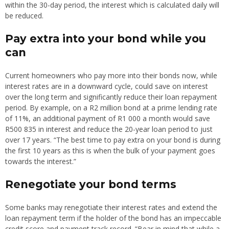
within the 30-day period, the interest which is calculated daily will
be reduced.
Pay extra into your bond while you
can
Current homeowners who pay more into their bonds now, while
interest rates are in a downward cycle, could save on interest
over the long term and significantly reduce their loan repayment
period. By example, on a R2 million bond at a prime lending rate
of 11%, an additional payment of R1 000 a month would save
R500 835 in interest and reduce the 20-year loan period to just
over 17 years. “The best time to pay extra on your bond is during
the first 10 years as this is when the bulk of your payment goes
towards the interest.”
Renegotiate your bond terms
Some banks may renegotiate their interest rates and extend the
loan repayment term if the holder of the bond has an impeccable
credit score and payment track record. “Bear in mind that while a