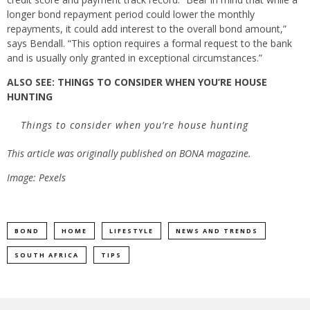
longer bond repayment period could lower the monthly
repayments, it could add interest to the overall bond amount,”
says Bendall. “This option requires a formal request to the bank
and is usually only granted in exceptional circumstances.”
ALSO SEE:
THINGS TO CONSIDER WHEN YOU’RE HOUSE
HUNTING
Things to consider when you’re house hunting
This article was originally published on BONA magazine.
Image: Pexels
BOND
HOME
LIFESTYLE
NEWS AND TRENDS
SOUTH AFRICA
TIPS