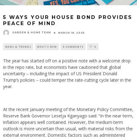
5 WAYS YOUR HOUSE BOND PROVIDES
PEACE OF MIND
GARDEN & HOME TEAM
MARCH 18, 2025
NEWS & TRENDS
WHAT'S NEW
0 COMMENTS
0
The year has started off on a positive note with a welcome drop
in the repo rate, but economists have cautioned that global
uncertainty – including the impact of US President Donald
Trump’s policies – could temper the rate-cutting cycle later in the
year.
At the recent January meeting of the Monetary Policy Committee,
Reserve Bank Governor Lesetja Kganyago said: “In the near term,
inflation appears well contained. However, the medium-term
outlook is more uncertain than usual, with material risks from the
external environment. Domestic factors such as administered