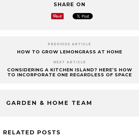
SHARE ON
PREVIOUS ARTICLE
HOW TO GROW LEMONGRASS AT HOME
NEXT ARTICLE
CONSIDERING A KITCHEN ISLAND? HERE’S HOW
TO INCORPORATE ONE REGARDLESS OF SPACE
GARDEN & HOME TEAM
RELATED POSTS