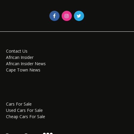
Contact Us
African Insider
African Insider News
Cape Town News
Cars For Sale
Used Cars For Sale
Cheap Cars For Sale