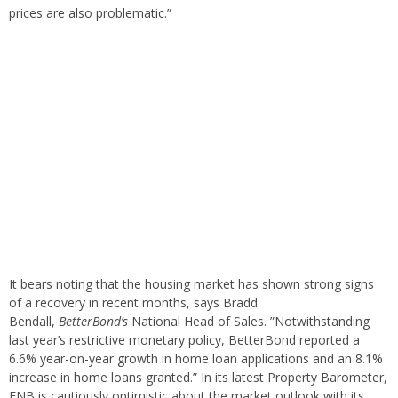
prices are also problematic.”
It bears noting that the housing market has shown strong signs
of a recovery in recent months, says Bradd
Bendall,
BetterBond’s
National Head of Sales. ”Notwithstanding
last year’s restrictive monetary policy, BetterBond reported a
6.6% year-on-year growth in home loan applications and an 8.1%
increase in home loans granted.” In its latest Property Barometer,
FNB is cautiously optimistic about the market outlook with its