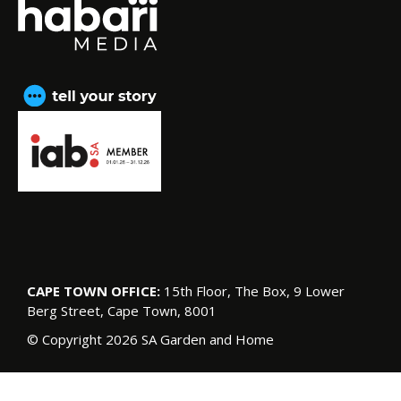
CAPE TOWN OFFICE:
15th Floor, The Box, 9 Lower
Berg Street, Cape Town, 8001
© Copyright 2026 SA Garden and Home