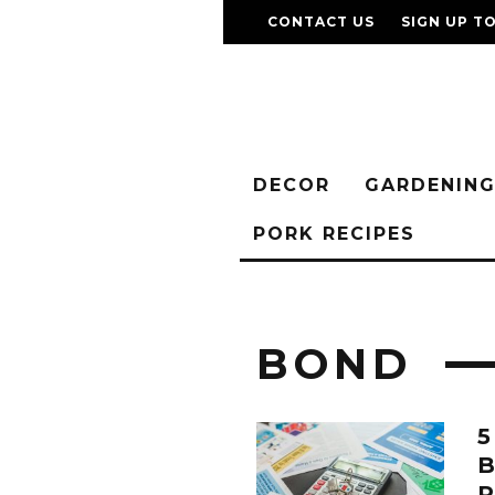
CONTACT US
SIGN UP T
DECOR
GARDENIN
PORK RECIPES
BOND
5
P