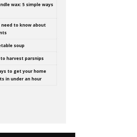
ndle wax: 5 simple ways
u need to know about
ints
table soup
to harvest parsnips
ays to get your home
ts in under an hour