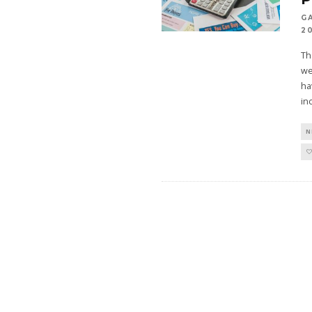
G
2
Th
we
ha
in
N