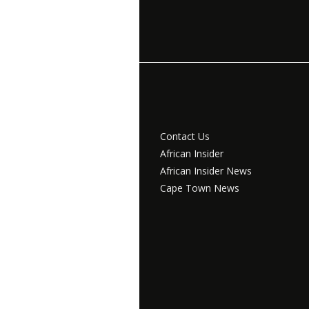
Contact Us
African Insider
African Insider News
Cape Town News