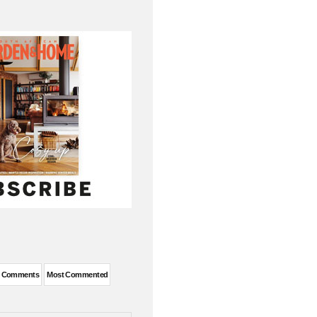
t Comments
Most Commented