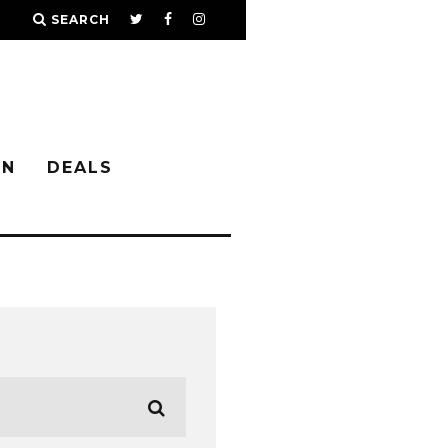
SEARCH
IN
DEALS