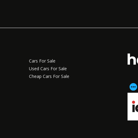
Cars For Sale
Used Cars For Sale
Cheap Cars For Sale