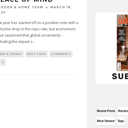
MARCH 18,
ARDEN & HOME TEAM
025
e year has started off on a positive note with a
lcome drop in the repo rate, but economists
ve cautioned that global uncertainty –
cluding the impact o
...
EWS & TRENDS
WHAT'S NEW
0 COMMENTS
0
Recent Posts
Recen
Most Viewed
Tags