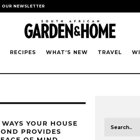
O OUR NEWSLETTER
G
RECIPES
WHAT’S NEW
TRAVEL
W
 WAYS YOUR HOUSE
BOND PROVIDES
EACE OF MIND