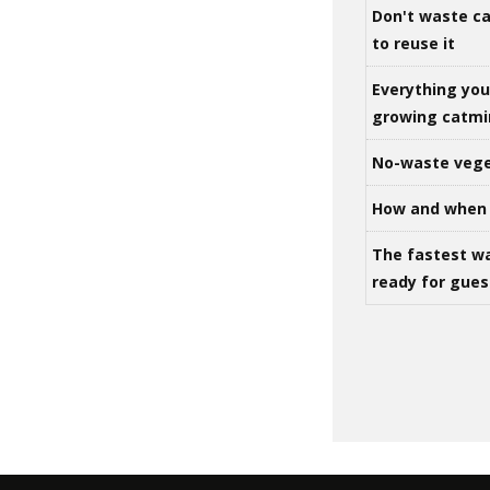
Don't waste ca
to reuse it
Everything yo
growing catm
No-waste vege
How and when 
The fastest w
ready for gues