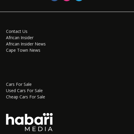
Contact Us
African Insider
African Insider News
Cape Town News
Cars For Sale
Used Cars For Sale
Cheap Cars For Sale