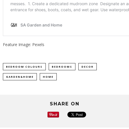
Feature Image: Pexels
BEDROOM COLOURS
BEDROOMS
DECOR
GARDEN&HOME
HOME
SHARE ON