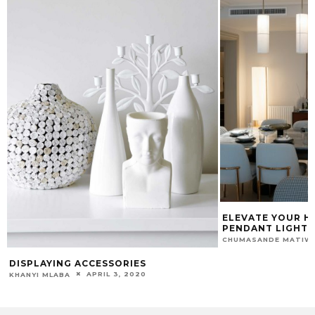
ELEVATE YOUR H
PENDANT LIGHTI
CHUMASANDE MATIW
DISPLAYING ACCESSORIES
APRIL 3, 2020
KHANYI MLABA