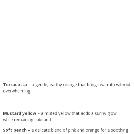
Terracotta –
a gentle, earthy orange that brings warmth without
overwhelming.
Mustard yellow –
a muted yellow that adds a sunny glow
while remaining subdued.
Soft peach –
a delicate blend of pink and orange for a soothing