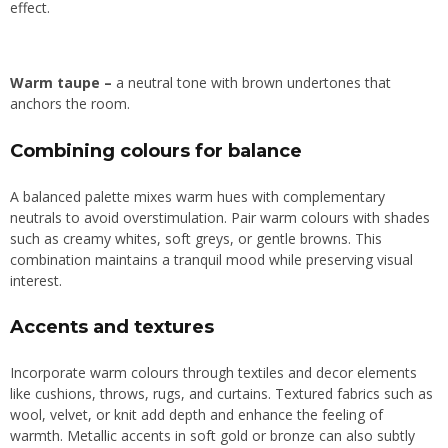
effect.
Warm t
aupe
–
a neutral tone with brown undertones that
anchors the room.
Combining colours for balance
A balanced palette mixes warm hues with complementary
neutrals to avoid overstimulation. Pair warm colours with shades
such as creamy whites, soft greys, or gentle browns. This
combination maintains a tranquil mood while preserving visual
interest.
Accents and textures
Incorporate warm colours through textiles and decor elements
like cushions, throws, rugs, and curtains. Textured fabrics such as
wool, velvet, or knit add depth and enhance the feeling of
warmth. Metallic accents in soft gold or bronze can also subtly