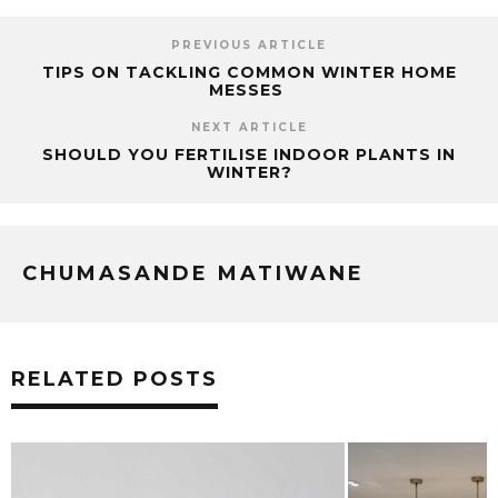
PREVIOUS ARTICLE
TIPS ON TACKLING COMMON WINTER HOME
MESSES
NEXT ARTICLE
SHOULD YOU FERTILISE INDOOR PLANTS IN
WINTER?
CHUMASANDE MATIWANE
RELATED POSTS