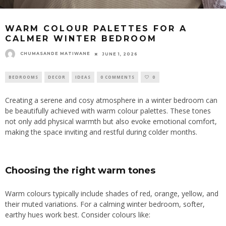
WARM COLOUR PALETTES FOR A
CALMER WINTER BEDROOM
CHUMASANDE MATIWANE
JUNE 1, 2026
BEDROOMS
DECOR
IDEAS
0 COMMENTS
0
Creating a serene and cosy atmosphere in a winter bedroom can
be beautifully achieved with warm colour palettes. These tones
not only add physical warmth but also evoke emotional comfort,
making the space inviting and restful during colder months.
Choosing the right warm tones
Warm colours typically include shades of red, orange, yellow, and
their muted variations. For a calming winter bedroom, softer,
earthy hues work best. Consider colours like: