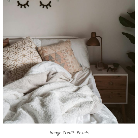
Image Credit: Pexels