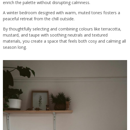
enrich the palette without disrupting calmness.
A winter bedroom designed with warm, muted tones fosters a
peaceful retreat from the chill outside.
By thoughtfully selecting and combining colours like terracotta,
mustard, and
taupe
with soothing neutrals and textured
materials, you create a space that feels both cosy and calming all
season long.