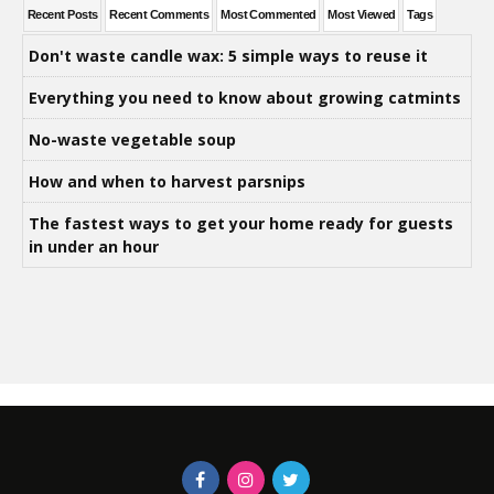
Recent Posts
Recent Comments
Most Commented
Most Viewed
Tags
Don't waste candle wax: 5 simple ways to reuse it
Everything you need to know about growing catmints
No-waste vegetable soup
How and when to harvest parsnips
The fastest ways to get your home ready for guests
in under an hour