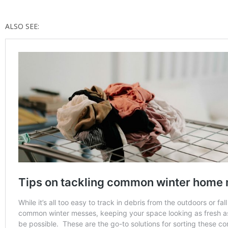
ALSO SEE: