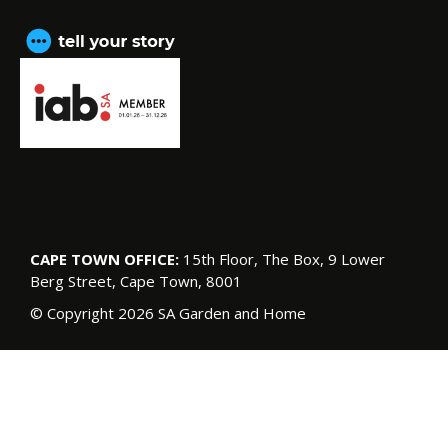
CAPE TOWN OFFICE:
15th Floor, The Box, 9 Lower
Berg Street, Cape Town, 8001
© Copyright 2026 SA Garden and Home