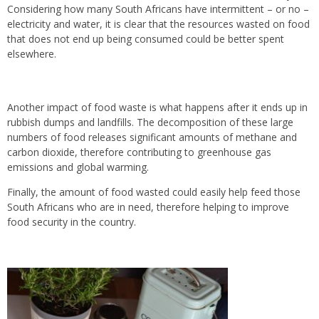
Considering how many South Africans have intermittent – or no –
electricity and water, it is clear that the resources wasted on food
that does not end up being consumed could be better spent
elsewhere.
Another impact of food waste is what happens after it ends up in
rubbish dumps and landfills. The decomposition of these large
numbers of food releases significant amounts of methane and
carbon dioxide, therefore contributing to greenhouse gas
emissions and global warming.
Finally, the amount of food wasted could easily help feed those
South Africans who are in need, therefore helping to improve
food security in the country.