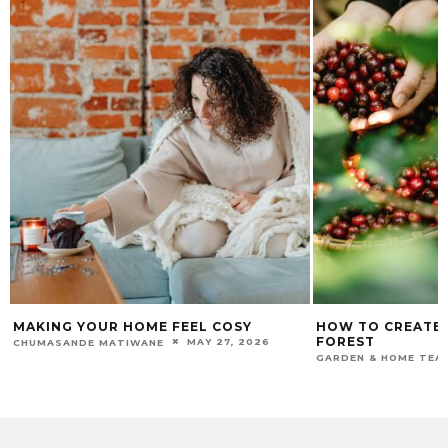
MAKING YOUR HOME FEEL COSY
HOW TO CREATE
FOREST
MAY 27, 2026
CHUMASANDE MATIWANE
GARDEN & HOME TEA