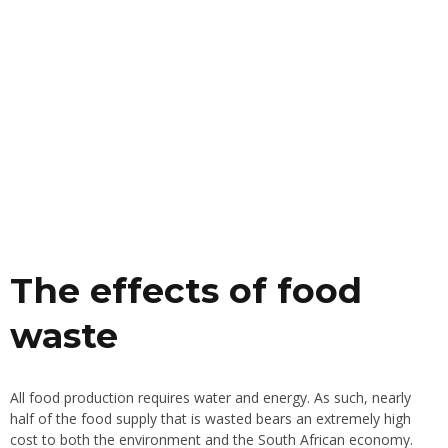
The effects of food
waste
All food production requires water and energy. As such, nearly
half of the food supply that is wasted bears an extremely high
cost to both the environment and the South African economy.