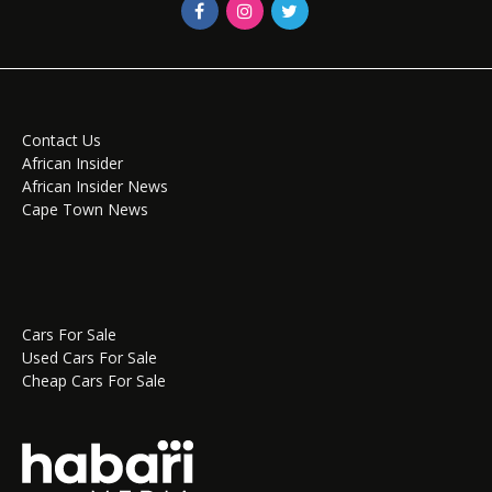
Contact Us
African Insider
African Insider News
Cape Town News
Cars For Sale
Used Cars For Sale
Cheap Cars For Sale