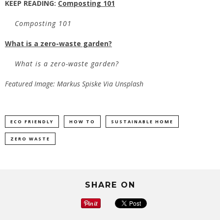
KEEP READING:
Composting 101
Composting 101
What is a zero-waste garden?
What is a zero-waste garden?
Featured Image: Markus Spiske Via Unsplash
ECO FRIENDLY
HOW TO
SUSTAINABLE HOME
ZERO WASTE
SHARE ON