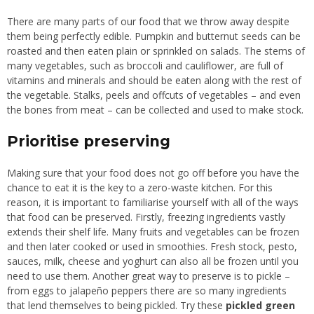
There are many parts of our food that we throw away despite
them being perfectly edible. Pumpkin and butternut seeds can be
roasted and then eaten plain or sprinkled on salads. The stems of
many vegetables, such as broccoli and cauliflower, are full of
vitamins and minerals and should be eaten along with the rest of
the vegetable. Stalks, peels and offcuts of vegetables – and even
the bones from meat – can be collected and used to make stock.
Prioritise preserving
Making sure that your food does not go off before you have the
chance to eat it is the key to a zero-waste kitchen. For this
reason, it is important to familiarise yourself with all of the ways
that food can be preserved. Firstly, freezing ingredients vastly
extends their shelf life. Many fruits and vegetables can be frozen
and then later cooked or used in smoothies. Fresh stock, pesto,
sauces, milk, cheese and yoghurt can also all be frozen until you
need to use them. Another great way to preserve is to pickle –
from eggs to jalapeño peppers there are so many ingredients
that lend themselves to being pickled. Try these
pickled green