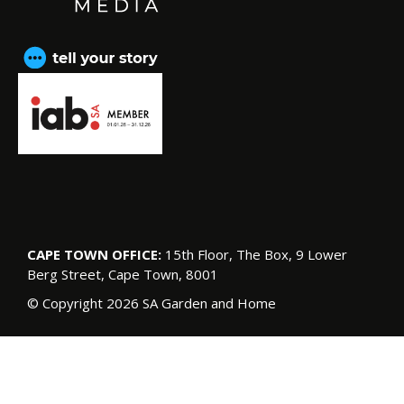
CAPE TOWN OFFICE:
15th Floor, The Box, 9 Lower
Berg Street, Cape Town, 8001
© Copyright 2026 SA Garden and Home