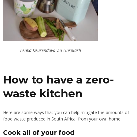
Lenka Dzurendova via Unsplash
How to have a zero-
waste kitchen
Here are some ways that you can help mitigate the amounts of
food waste produced in South Africa, from your own home.
Cook all of your food