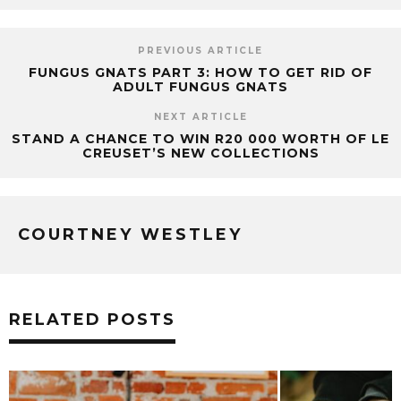
PREVIOUS ARTICLE
FUNGUS GNATS PART 3: HOW TO GET RID OF
ADULT FUNGUS GNATS
NEXT ARTICLE
STAND A CHANCE TO WIN R20 000 WORTH OF LE
CREUSET’S NEW COLLECTIONS
COURTNEY WESTLEY
RELATED POSTS