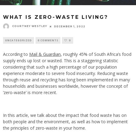
WHAT IS ZERO-WASTE LIVING?
COURTNEY WESTLEY
DECEMBER 1, 2022
UNCATEGORIZED
0 COMMENTS
0
According to
Mail & Guardian
, roughly 45% of South Africa’s food
supply ends up lost or wasted. This is a staggering statistic
considering that such a high percentage of our population
experience moderate to severe food insecurity. Reducing waste
through reuse and recycling has long been implemented in many
households and businesses worldwide, however the concept of
‘zero-waste’ is more recent.
In this article, we talk about the impact that food waste has on
both people and the environment, as well as how to implement
the principles of zero-waste in your home.