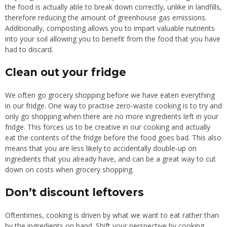
the food is actually able to break down correctly, unlike in landfills,
therefore reducing the amount of greenhouse gas emissions.
Additionally, composting allows you to impart valuable nutrients
into your soil allowing you to benefit from the food that you have
had to discard.
Clean out your fridge
We often go grocery shopping before we have eaten everything
in our fridge. One way to practise zero-waste cooking is to try and
only go shopping when there are no more ingredients left in your
fridge. This forces us to be creative in our cooking and actually
eat the contents of the fridge before the food goes bad. This also
means that you are less likely to accidentally double-up on
ingredients that you already have, and can be a great way to cut
down on costs when grocery shopping.
Don’t discount leftovers
Oftentimes, cooking is driven by what we want to eat rather than
by the ingredients on hand. Shift your perspective by cooking