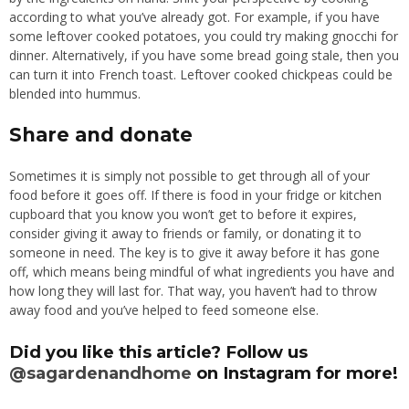
according to what you’ve already got. For example, if you have
some leftover cooked potatoes, you could try making gnocchi for
dinner. Alternatively, if you have some bread going stale, then you
can turn it into French toast. Leftover cooked chickpeas could be
blended into hummus.
Share and donate
Sometimes it is simply not possible to get through all of your
food before it goes off. If there is food in your fridge or kitchen
cupboard that you know you won’t get to before it expires,
consider giving it away to friends or family, or donating it to
someone in need. The key is to give it away before it has gone
off, which means being mindful of what ingredients you have and
how long they will last for. That way, you haven’t had to throw
away food and you’ve helped to feed someone else.
Did you like this article? Follow us
@sagardenandhome
on Instagram for more!