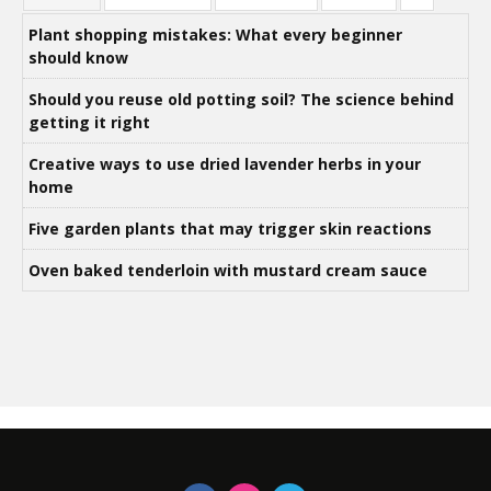
Plant shopping mistakes: What every beginner
should know
Should you reuse old potting soil? The science behind
getting it right
Creative ways to use dried lavender herbs in your
home
Five garden plants that may trigger skin reactions
Oven baked tenderloin with mustard cream sauce