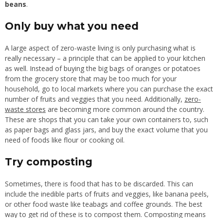
beans
.
Only buy what you need
A large aspect of zero-waste living is only purchasing what is
really necessary – a principle that can be applied to your kitchen
as well. Instead of buying the big bags of oranges or potatoes
from the grocery store that may be too much for your
household, go to local markets where you can purchase the exact
number of fruits and veggies that you need. Additionally,
zero-
waste stores
are becoming more common around the country.
These are shops that you can take your own containers to, such
as paper bags and glass jars, and buy the exact volume that you
need of foods like flour or cooking oil.
Try composting
Sometimes, there is food that has to be discarded. This can
include the inedible parts of fruits and veggies, like banana peels,
or other food waste like teabags and coffee grounds. The best
way to get rid of these is to compost them. Composting means