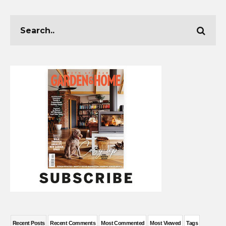
Recent Posts
Recent Comments
Most Commented
Most Viewed
Tags