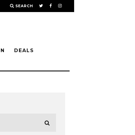
SEARCH
IN
DEALS