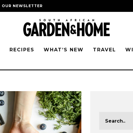
O OUR NEWSLETTER
G
RECIPES
WHAT’S NEW
TRAVEL
W