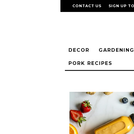
CONTACT US
SIGN UP T
DECOR
GARDENIN
PORK RECIPES