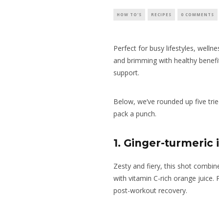
HOW TO'S
RECIPES
0 COMMENTS
Perfect for busy lifestyles, welln
and brimming with healthy benefi
support.
Below, we’ve rounded up five trie
pack a punch.
1. Ginger-turmeri
Zesty and fiery, this shot combin
with vitamin C-rich orange juice. 
post-workout recovery.