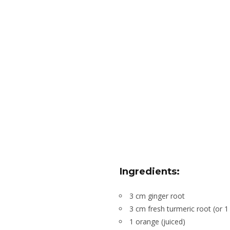
Ingredients:
3 cm ginger root
3 cm fresh turmeric root (or 
1 orange (juiced)