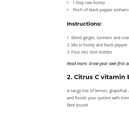
1 tbsp raw honey
Pinch of black pepper (enhanc
Instructions:
Blend ginger, turmeric and oran
Mix in honey and black pepper.
Pour into shot bottles.
Read more:
Grow your own first ai
2. Citrus C vitamin 
A tangy mix of lemon, grapefrui
and floods your system with imm
fibre boost!