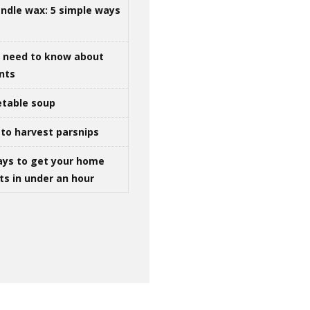
ndle wax: 5 simple ways
u need to know about
ints
table soup
to harvest parsnips
ays to get your home
ts in under an hour