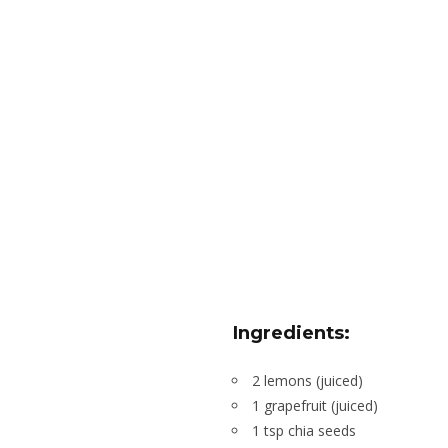
Ingredients:
2 lemons (juiced)
1 grapefruit (juiced)
1 tsp chia seeds