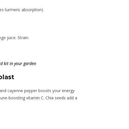
es turmeric absorption)
ge juice. Strain.
d kit in your garden
blast
t and cayenne pepper boosts your energy
une-boosting vitamin C. Chia seeds add a