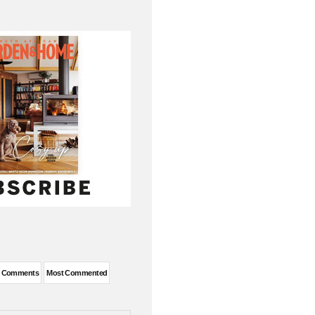
t Comments
Most Commented