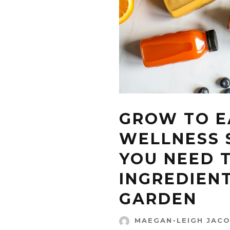
GROW TO EA
WELLNESS 
YOU NEED 
INGREDIEN
GARDEN
MAEGAN-LEIGH JAC