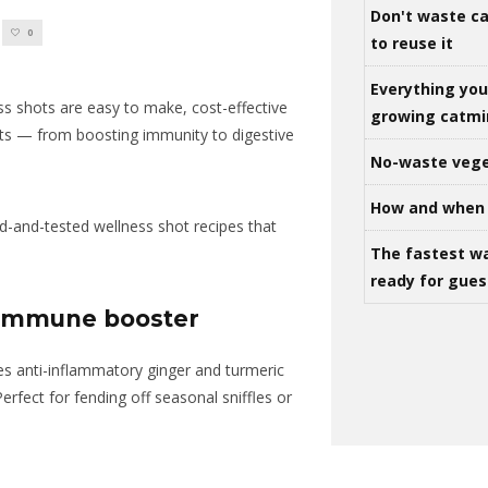
Don't waste ca
0
to reuse it
Everything yo
ess shots are easy to make, cost-effective
growing catm
ts — from boosting immunity to digestive
No-waste vege
How and when 
d-and-tested wellness shot recipes that
The fastest w
ready for gues
c immune booster
es anti-inflammatory ginger and turmeric
Perfect for fending off seasonal sniffles or