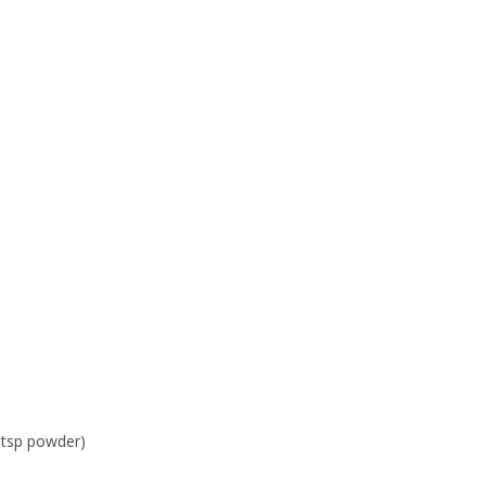
1 tsp powder)