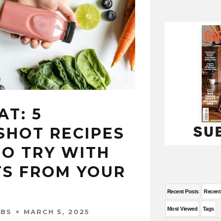
T: 5
SHOT RECIPES
TO TRY WITH
TS FROM YOUR
Recent Posts
Recen
Most Viewed
Tags
MARCH 5, 2025
OBS