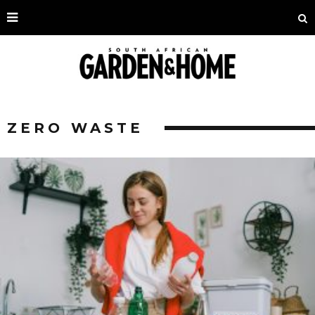
ZERO WASTE