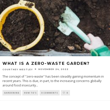
WHAT IS A ZERO-WASTE GARDEN?
NOVEMBER 24, 2022
COURTNEY WESTLEY
The concept of "zero-waste" has been steadily gaining momentum in
recent years. This is due, in part, to the increasing concerns globally
around food insecurity
...
GARDENING
HOW TO'S
0 COMMENTS
0