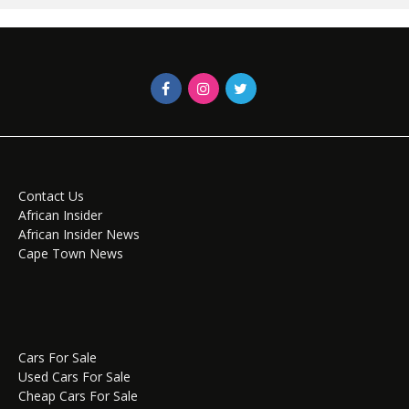
Contact Us
African Insider
African Insider News
Cape Town News
Cars For Sale
Used Cars For Sale
Cheap Cars For Sale