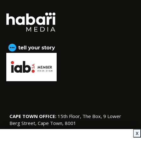
CAPE TOWN OFFICE:
15th Floor, The Box, 9 Lower
Berg Street, Cape Town, 8001
© Copyright 2026 SA Garden and Home
X