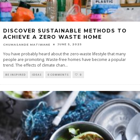
DISCOVER SUSTAINABLE METHODS TO
ACHIEVE A ZERO WASTE HOME
JUNE 5, 2025
CHUMASANDE MATIWANE
You have probably heard about the zero-waste lifestyle that many
people are promoting. Waste-free homes have become a popular
trend. The effects of climate chan
...
BE INSPIRED
IDEAS
0 COMMENTS
0