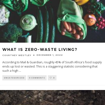
WHAT IS ZERO-WASTE LIVING?
DECEMBER 1, 2022
COURTNEY WESTLEY
According to Mail & Guardian, roughly 45% of South Africa's food supply
ends up lost or wasted. This is a staggering statistic considering that
such a high
...
UNCATEGORIZED
0 COMMENTS
0