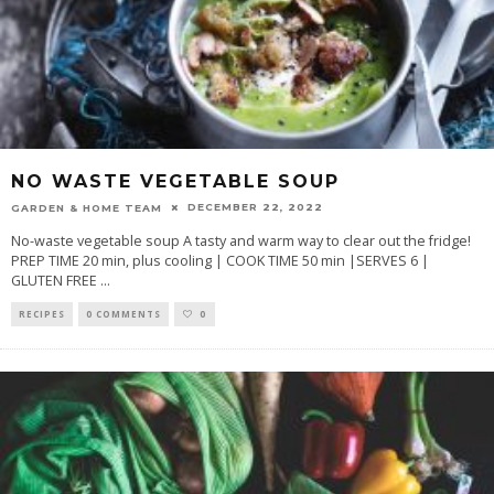
NO WASTE VEGETABLE SOUP
DECEMBER 22, 2022
GARDEN & HOME TEAM
No-waste vegetable soup A tasty and warm way to clear out the fridge!
PREP TIME 20 min, plus cooling | COOK TIME 50 min |SERVES 6 |
GLUTEN FREE
...
RECIPES
0 COMMENTS
0