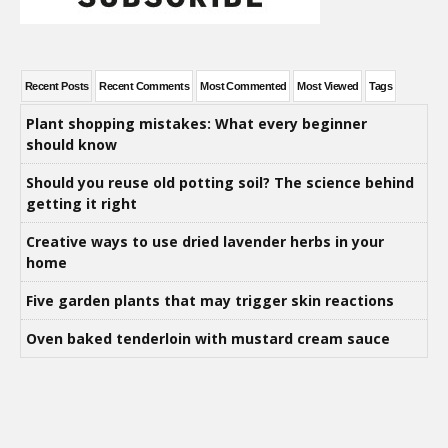
Recent Posts
Recent Comments
Most Commented
Most Viewed
Tags
Plant shopping mistakes: What every beginner
should know
Should you reuse old potting soil? The science behind
getting it right
Creative ways to use dried lavender herbs in your
home
Five garden plants that may trigger skin reactions
Oven baked tenderloin with mustard cream sauce