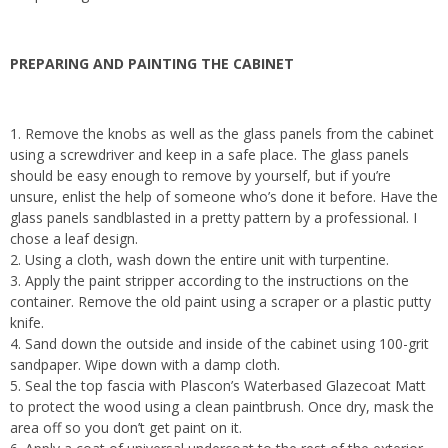
PREPARING AND PAINTING THE CABINET
1. Remove the knobs as well as the glass panels from the cabinet
using a screwdriver and keep in a safe place. The glass panels
should be easy enough to remove by yourself, but if you’re
unsure, enlist the help of someone who’s done it before. Have the
glass panels sandblasted in a pretty pattern by a professional. I
chose a leaf design.
2. Using a cloth, wash down the entire unit with turpentine.
3. Apply the paint stripper according to the instructions on the
container. Remove the old paint using a scraper or a plastic putty
knife.
4. Sand down the outside and inside of the cabinet using 100-grit
sandpaper. Wipe down with a damp cloth.
5. Seal the top fascia with Plascon’s Waterbased Glazecoat Matt
to protect the wood using a clean paintbrush. Once dry, mask the
area off so you don’t get paint on it.