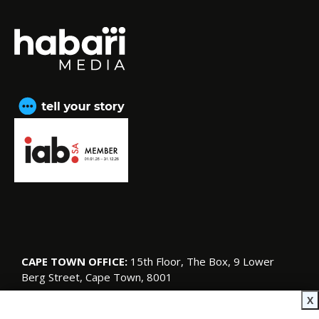
CAPE TOWN OFFICE:
15th Floor, The Box, 9 Lower
Berg Street, Cape Town, 8001
© Copyright 2026 SA Garden and Home
X