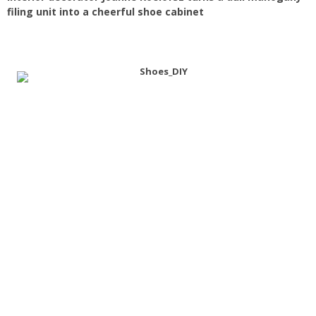
filing unit into a cheerful shoe cabinet