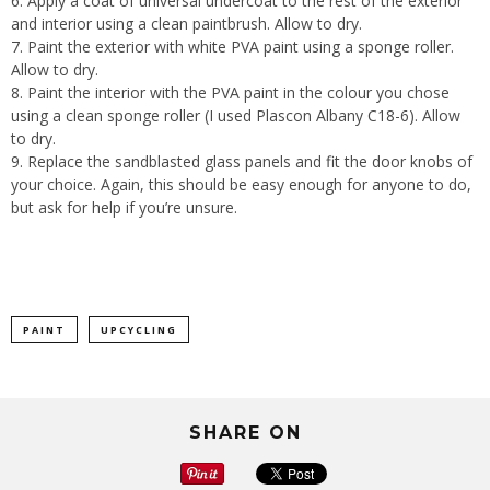
6. Apply a coat of universal undercoat to the rest of the exterior
and interior using a clean paintbrush. Allow to dry.
7. Paint the exterior with white PVA paint using a sponge roller.
Allow to dry.
8. Paint the interior with the PVA paint in the colour you chose
using a clean sponge roller (I used Plascon Albany C18-6). Allow
to dry.
9. Replace the sandblasted glass panels and fit the door knobs of
your choice. Again, this should be easy enough for anyone to do,
but ask for help if you’re unsure.
PAINT
UPCYCLING
SHARE ON