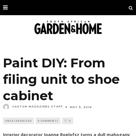
Paint DIY: From
filing unit to shoe
cabinet
CAXTON MAGAZINES STAFF
MAY 9, 2016
UNCATEGORIZED
0 COMMENTS
0
Interior decorator Joanne Roelofsz turns a dull mahogany