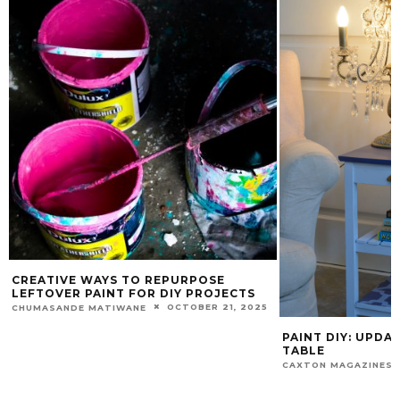
CREATIVE WAYS TO REPURPOSE
LEFTOVER PAINT FOR DIY PROJECTS
OCTOBER 21, 2025
CHUMASANDE MATIWANE
PAINT DIY: UPDA
TABLE
CAXTON MAGAZINES 