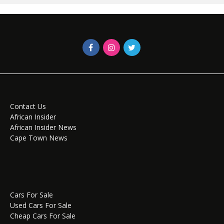
Contact Us
African Insider
African Insider News
Cape Town News
Cars For Sale
Used Cars For Sale
Cheap Cars For Sale