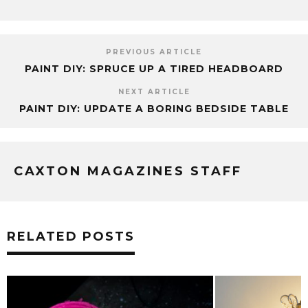
PREVIOUS ARTICLE
PAINT DIY: SPRUCE UP A TIRED HEADBOARD
NEXT ARTICLE
PAINT DIY: UPDATE A BORING BEDSIDE TABLE
CAXTON MAGAZINES STAFF
RELATED POSTS