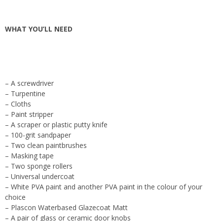
WHAT YOU’LL NEED
– A screwdriver
– Turpentine
– Cloths
– Paint stripper
– A scraper or plastic putty knife
– 100-grit sandpaper
– Two clean paintbrushes
– Masking tape
– Two sponge rollers
– Universal undercoat
– White PVA paint and another PVA paint in the colour of your
choice
– Plascon Waterbased Glazecoat Matt
– A pair of glass or ceramic door knobs