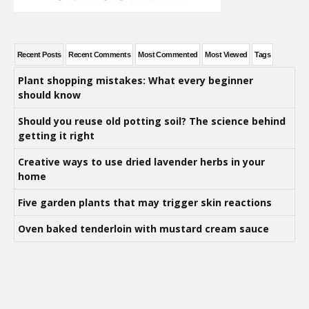
Recent Posts
Recent Comments
Most Commented
Most Viewed
Tags
Plant shopping mistakes: What every beginner
should know
Should you reuse old potting soil? The science behind
getting it right
Creative ways to use dried lavender herbs in your
home
Five garden plants that may trigger skin reactions
Oven baked tenderloin with mustard cream sauce