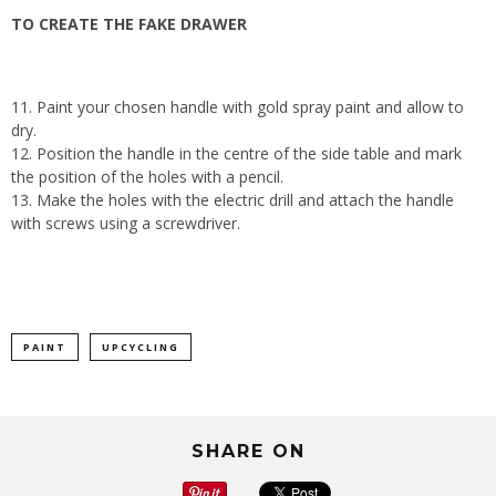
TO CREATE THE FAKE DRAWER
11. Paint your chosen handle with gold spray paint and allow to
dry.
12. Position the handle in the centre of the side table and mark
the position of the holes with a pencil.
13. Make the holes with the electric drill and attach the handle
with screws using a screwdriver.
PAINT
UPCYCLING
SHARE ON