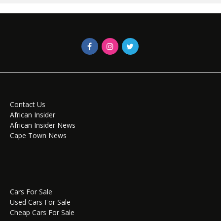
Contact Us
African Insider
African Insider News
Cape Town News
Cars For Sale
Used Cars For Sale
Cheap Cars For Sale