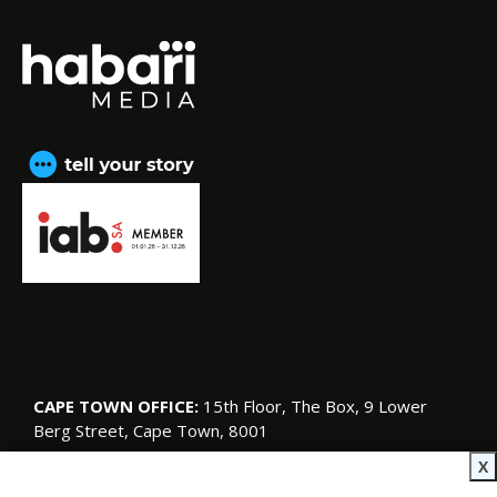
CAPE TOWN OFFICE:
15th Floor, The Box, 9 Lower
Berg Street, Cape Town, 8001
© Copyright 2026 SA Garden and Home
X