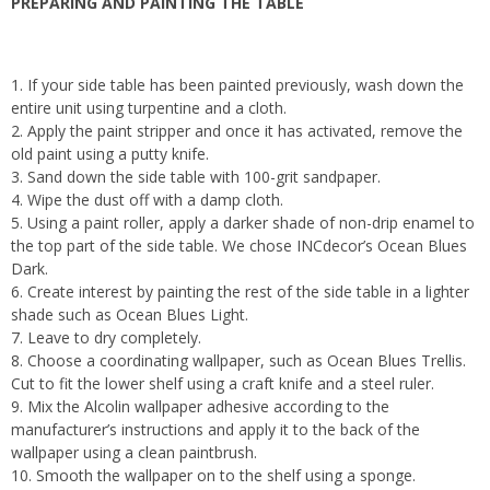
PREPARING AND PAINTING THE TABLE
1. If your side table has been painted previously, wash down the
entire unit using turpentine and a cloth.
2. Apply the paint stripper and once it has activated, remove the
old paint using a putty knife.
3. Sand down the side table with 100-grit sandpaper.
4. Wipe the dust off with a damp cloth.
5. Using a paint roller, apply a darker shade of non-drip enamel to
the top part of the side table. We chose INCdecor’s Ocean Blues
Dark.
6. Create interest by painting the rest of the side table in a lighter
shade such as Ocean Blues Light.
7. Leave to dry completely.
8. Choose a coordinating wallpaper, such as Ocean Blues Trellis.
Cut to fit the lower shelf using a craft knife and a steel ruler.
9. Mix the Alcolin wallpaper adhesive according to the
manufacturer’s instructions and apply it to the back of the
wallpaper using a clean paintbrush.
10. Smooth the wallpaper on to the shelf using a sponge.