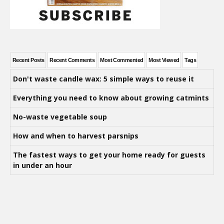
Recent Posts
Recent Comments
Most Commented
Most Viewed
Tags
Don't waste candle wax: 5 simple ways to reuse it
Everything you need to know about growing catmints
No-waste vegetable soup
How and when to harvest parsnips
The fastest ways to get your home ready for guests
in under an hour