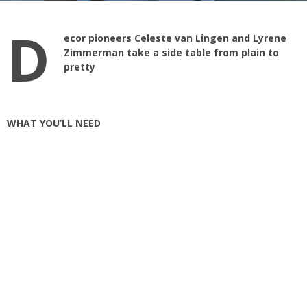
D
ecor pioneers Celeste van Lingen and Lyrene
Zimmerman take a side table from plain to
pretty
WHAT YOU’LL NEED