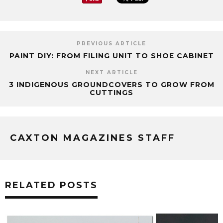
PREVIOUS ARTICLE
PAINT DIY: FROM FILING UNIT TO SHOE CABINET
NEXT ARTICLE
3 INDIGENOUS GROUNDCOVERS TO GROW FROM
CUTTINGS
CAXTON MAGAZINES STAFF
RELATED POSTS