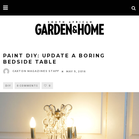
PAINT DIY: UPDATE A BORING
BEDSIDE TABLE
CAXTON MAGAZINES STAFF
MAY 9, 2016
DIY
0 COMMENTS
0