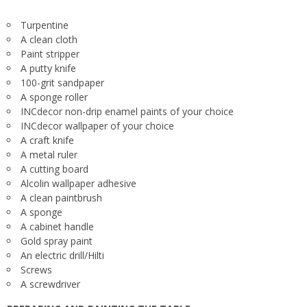
Turpentine
A clean cloth
Paint stripper
A putty knife
100-grit sandpaper
A sponge roller
INCdecor non-drip enamel paints of your choice
INCdecor wallpaper of your choice
A craft knife
A metal ruler
A cutting board
Alcolin wallpaper adhesive
A clean paintbrush
A sponge
A cabinet handle
Gold spray paint
An electric drill/Hilti
Screws
A screwdriver