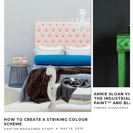
ANNIE SLOAN VID
THE INDUSTRIAL
PAINT™ AND BLA
CARINA CLAASSENS
HOW TO CREATE A STRIKING COLOUR
SCHEME
MAY 12, 2015
CAXTON MAGAZINES STAFF