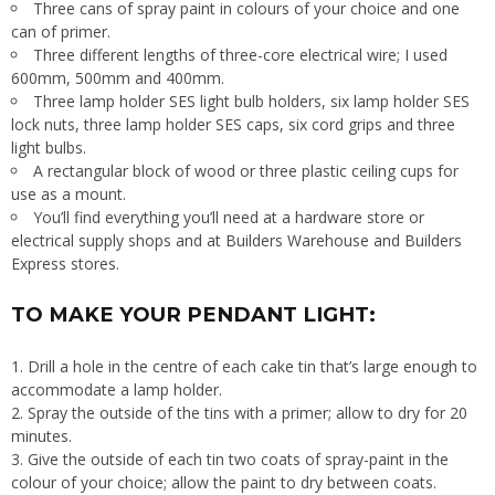
Three cans of spray paint in colours of your choice and one
can of primer.
Three different lengths of three-core electrical wire; I used
600mm, 500mm and 400mm.
Three lamp holder SES light bulb holders, six lamp holder SES
lock nuts, three lamp holder SES caps, six cord grips and three
light bulbs.
A rectangular block of wood or three plastic ceiling cups for
use as a mount.
You’ll find everything you’ll need at a hardware store or
electrical supply shops and at Builders Warehouse and Builders
Express stores.
TO MAKE YOUR PENDANT LIGHT:
Drill a hole in the centre of each cake tin that’s large enough to
accommodate a lamp holder.
Spray the outside of the tins with a primer; allow to dry for 20
minutes.
Give the outside of each tin two coats of spray-paint in the
colour of your choice; allow the paint to dry between coats.