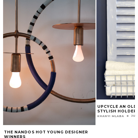
UPCYCLE AN OLD 
STYLISH HOLDER
JUN
KHANYI MLABA
THE NANDOS HOT YOUNG DESIGNER
WINNERS