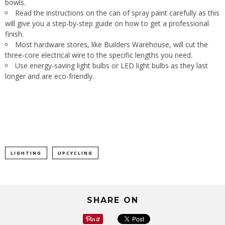
bowls.
Read the instructions on the can of spray paint carefully as this
will give you a step-by-step guide on how to get a professional
finish.
Most hardware stores, like Builders Warehouse, will cut the
three-core electrical wire to the specific lengths you need.
Use energy-saving light bulbs or LED light bulbs as they last
longer and are eco-friendly.
LIGHTING
UPCYCLING
SHARE ON