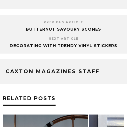
PREVIOUS ARTICLE
BUTTERNUT SAVOURY SCONES
NEXT ARTICLE
DECORATING WITH TRENDY VINYL STICKERS
CAXTON MAGAZINES STAFF
RELATED POSTS