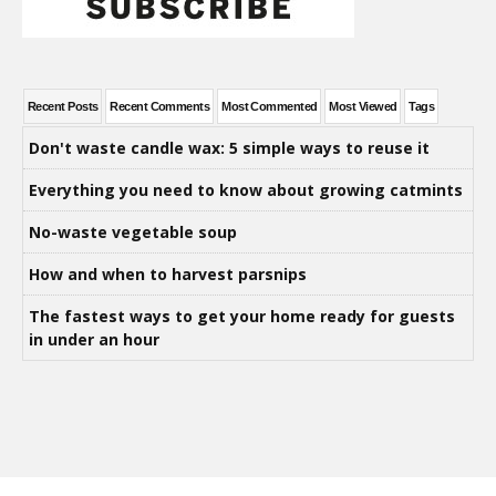
Recent Posts
Recent Comments
Most Commented
Most Viewed
Tags
Don't waste candle wax: 5 simple ways to reuse it
Everything you need to know about growing catmints
No-waste vegetable soup
How and when to harvest parsnips
The fastest ways to get your home ready for guests
in under an hour