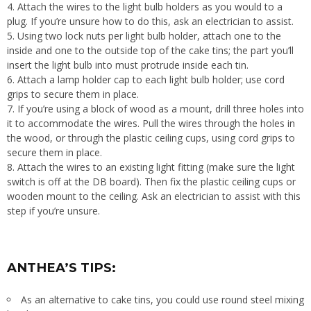
Attach the wires to the light bulb holders as you would to a
plug. If you’re unsure how to do this, ask an electrician to assist.
Using two lock nuts per light bulb holder, attach one to the
inside and one to the outside top of the cake tins; the part you’ll
insert the light bulb into must protrude inside each tin.
Attach a lamp holder cap to each light bulb holder; use cord
grips to secure them in place.
If you’re using a block of wood as a mount, drill three holes into
it to accommodate the wires. Pull the wires through the holes in
the wood, or through the plastic ceiling cups, using cord grips to
secure them in place.
Attach the wires to an existing light fitting (make sure the light
switch is off at the DB board). Then fix the plastic ceiling cups or
wooden mount to the ceiling. Ask an electrician to assist with this
step if you’re unsure.
ANTHEA’S TIPS:
As an alternative to cake tins, you could use round steel mixing