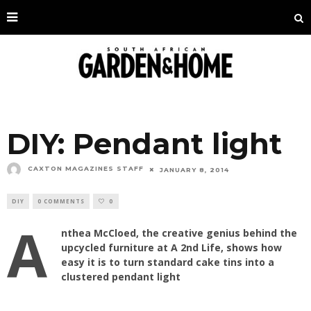
DIY: Pendant light
CAXTON MAGAZINES STAFF
JANUARY 8, 2014
DIY
0 COMMENTS
0
A
nthea McCloed, the creative genius behind the
upcycled furniture at A 2nd Life, shows how
easy it is to turn standard cake tins into a
clustered pendant light