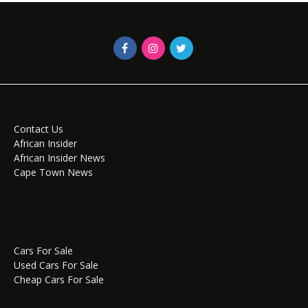
Contact Us
African Insider
African Insider News
Cape Town News
Cars For Sale
Used Cars For Sale
Cheap Cars For Sale