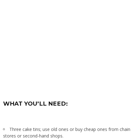
WHAT YOU’LL NEED:
Three cake tins; use old ones or buy cheap ones from chain
stores or second-hand shops.