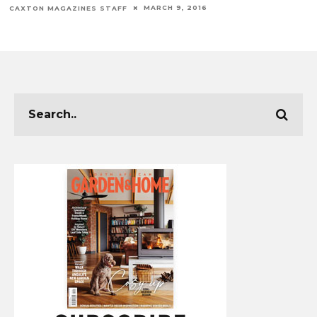
MARCH 9, 2016
CAXTON MAGAZINES STAFF