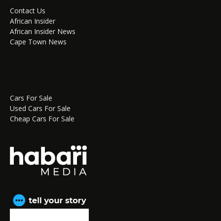
Contact Us
African Insider
African Insider News
Cape Town News
Cars For Sale
Used Cars For Sale
Cheap Cars For Sale