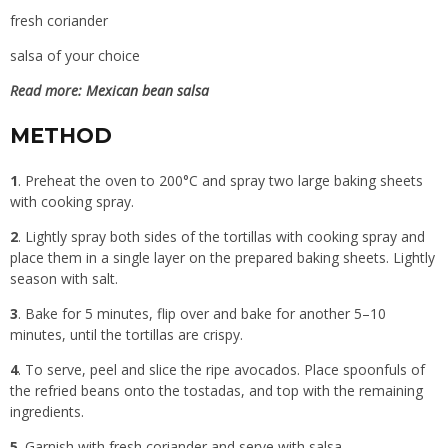
fresh coriander
salsa of your choice
Read more:
Mexican bean salsa
METHOD
1
. Preheat the oven to 200°C and spray two large baking sheets
with cooking spray.
2
. Lightly spray both sides of the tortillas with cooking spray and
place them in a single layer on the prepared baking sheets. Lightly
season with salt.
3
. Bake for 5 minutes, flip over and bake for another 5–10
minutes, until the tortillas are crispy.
4
. To serve, peel and slice the ripe avocados. Place spoonfuls of
the refried beans onto the tostadas, and top with the remaining
ingredients.
5
. Garnish with fresh coriander and serve with salsa.