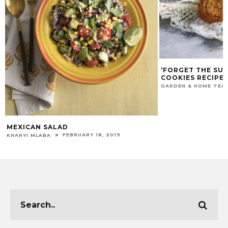
‘FORGET THE SU
COOKIES RECIPE
GARDEN & HOME TEA
MEXICAN SALAD
FEBRUARY 18, 2019
KHANYI MLABA