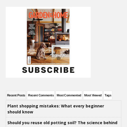
Recent Posts
Recent Comments
Most Commented
Most Viewed
Tags
Plant shopping mistakes: What every beginner
should know
Should you reuse old potting soil? The science behind