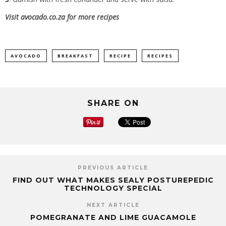
Visit
avocado.co.za
for more recipes
AVOCADO
BREAKFAST
RECIPE
RECIPES
SHARE ON
PREVIOUS ARTICLE
FIND OUT WHAT MAKES SEALY POSTUREPEDIC
TECHNOLOGY SPECIAL
NEXT ARTICLE
POMEGRANATE AND LIME GUACAMOLE