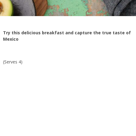
Try this delicious breakfast and capture the true taste of
Mexico
(Serves 4)