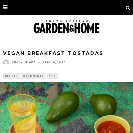
VEGAN BREAKFAST TOSTADAS
KHANYI MLABA
APRIL 6, 2020
RECIPES
0 COMMENTS
0