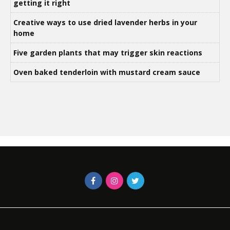
getting it right
Creative ways to use dried lavender herbs in your
home
Five garden plants that may trigger skin reactions
Oven baked tenderloin with mustard cream sauce