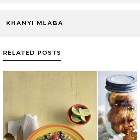
KHANYI MLABA
RELATED POSTS