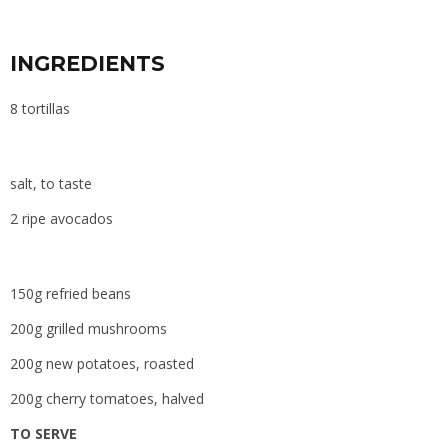
INGREDIENTS
8 tortillas
salt, to taste
2 ripe avocados
150g refried beans
200g grilled mushrooms
200g new potatoes, roasted
200g cherry tomatoes, halved
TO SERVE