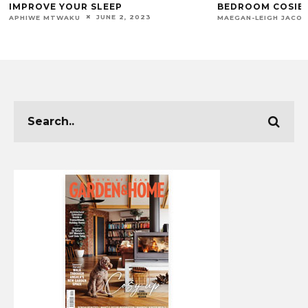
IMPROVE YOUR SLEEP
BEDROOM COSIER
JUNE 2, 2023
APHIWE MTWAKU
MAEGAN-LEIGH JACO