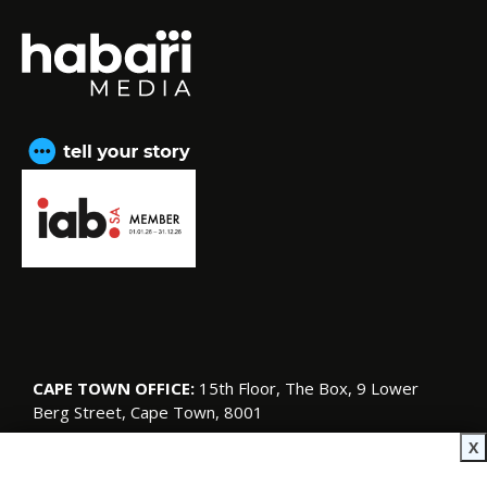
CAPE TOWN OFFICE:
15th Floor, The Box, 9 Lower
Berg Street, Cape Town, 8001
© Copyright 2026 SA Garden and Home
X