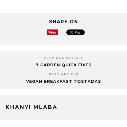
SHARE ON
PREVIOUS ARTICLE
7 GARDEN QUICK FIXES
NEXT ARTICLE
VEGAN BREAKFAST TOSTADAS
KHANYI MLABA