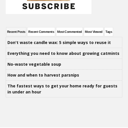
Recent Posts
Recent Comments
Most Commented
Most Viewed
Tags
Don't waste candle wax: 5 simple ways to reuse it
Everything you need to know about growing catmints
No-waste vegetable soup
How and when to harvest parsnips
The fastest ways to get your home ready for guests
in under an hour