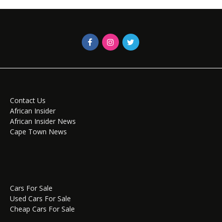
Contact Us
African Insider
African Insider News
Cape Town News
Cars For Sale
Used Cars For Sale
Cheap Cars For Sale