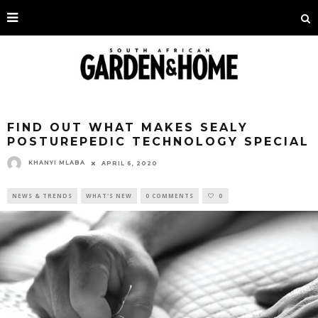
FIND OUT WHAT MAKES SEALY
POSTUREPEDIC TECHNOLOGY SPECIAL
KHANYI MLABA
APRIL 6, 2020
NEWS & TRENDS
WHAT'S NEW
0 COMMENTS
0