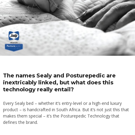
The names Sealy and Posturepedic are
inextricably linked, but what does this
technology really entail?
Every Sealy bed – whether it’s entry-level or a high-end luxury
product – is handcrafted in South Africa. But it’s not just this that
makes them special – it’s the Posturepedic Technology that
defines the brand.