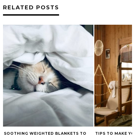
RELATED POSTS
SOOTHING WEIGHTED BLANKETS TO
TIPS TO MAKE YO