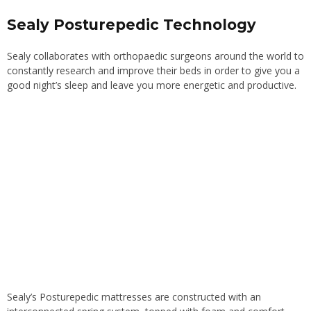
Sealy Posturepedic Technology
Sealy collaborates with orthopaedic surgeons around the world to
constantly research and improve their beds in order to give you a
good night’s sleep and leave you more energetic and productive.
Sealy’s Posturepedic mattresses are constructed with an