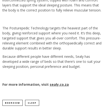
interconnected spring system, topped with foam and comfort
layers that support the ideal sleeping posture. This means that
the body is the correct position to fully relieve muscular tension.
The Posturepedic Technology targets the heaviest part of the
body, giving reinforced support where you need it. It’s this deep,
targeted support that gives you all-over comfort. This pressure-
relieving element combined with the orthopaedically correct and
durable support results in better sleep.
Because different people have different needs, Sealy has
developed a wide range of beds so that there’s one to suit your
sleeping position, personal preference and budget.
For more information, visit
sealy.co.za
BEDROOM
SLEEP