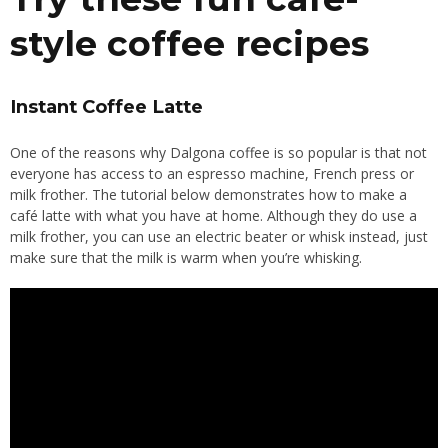
style coffee recipes
Instant Coffee Latte
One of the reasons why Dalgona coffee is so popular is that not
everyone has access to an espresso machine, French press or
milk frother. The tutorial below demonstrates how to make a
café latte with what you have at home. Although they do use a
milk frother, you can use an electric beater or whisk instead, just
make sure that the milk is warm when you’re whisking.