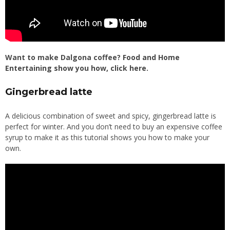
Want to make Dalgona coffee?
Food and Home
Entertaining show you how, click here
.
Gingerbread latte
A delicious combination of sweet and spicy, gingerbread latte is
perfect for winter. And you don’t need to buy an expensive coffee
syrup to make it as this tutorial shows you how to make your
own.