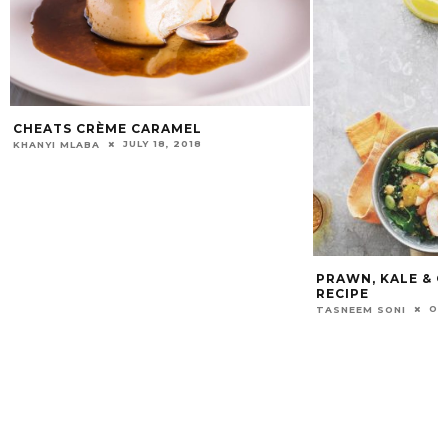
CHEATS CRÈME CARAMEL
JULY 18, 2018
KHANYI MLABA
PRAWN, KALE & 
RECIPE
OC
TASNEEM SONI