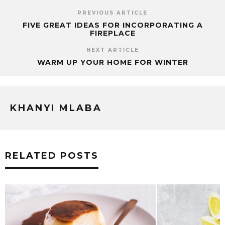
PREVIOUS ARTICLE
FIVE GREAT IDEAS FOR INCORPORATING A
FIREPLACE
NEXT ARTICLE
WARM UP YOUR HOME FOR WINTER
KHANYI MLABA
RELATED POSTS