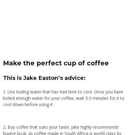
Make the perfect cup of coffee
This is Jake Easton’s advice:
1. Use boiling water that has had time to cool. Once you have
boiled enough water for your coffee, wait 3-5 minutes for it to
cool down before using it.
2. Buy coffee that suits your taste. Jake highly recommends
buying local, as coffee made in South Africa is world-class by