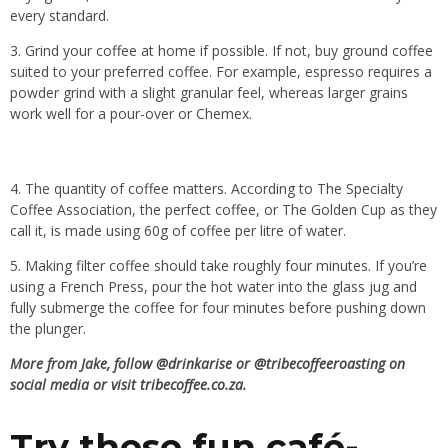
every standard.
3. Grind your coffee at home if possible. If not, buy ground coffee
suited to your preferred coffee. For example, espresso requires a
powder grind with a slight granular feel, whereas larger grains
work well for a pour-over or Chemex.
4. The quantity of coffee matters. According to The Specialty
Coffee Association, the perfect coffee, or The Golden Cup as they
call it, is made using 60g of coffee per litre of water.
5. Making filter coffee should take roughly four minutes. If you’re
using a French Press, pour the hot water into the glass jug and
fully submerge the coffee for four minutes before pushing down
the plunger.
More from Jake, follow
@drinkarise
or
@tribecoffeeroasting
on
social media or visit
tribecoffee.co.za
.
Try these fun café-