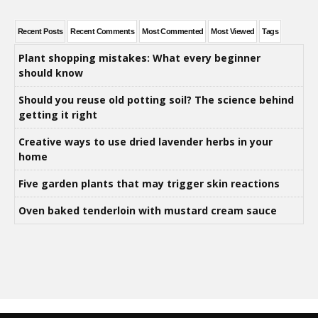
Recent Posts
Recent Comments
Most Commented
Most Viewed
Tags
Plant shopping mistakes: What every beginner
should know
Should you reuse old potting soil? The science behind
getting it right
Creative ways to use dried lavender herbs in your
home
Five garden plants that may trigger skin reactions
Oven baked tenderloin with mustard cream sauce