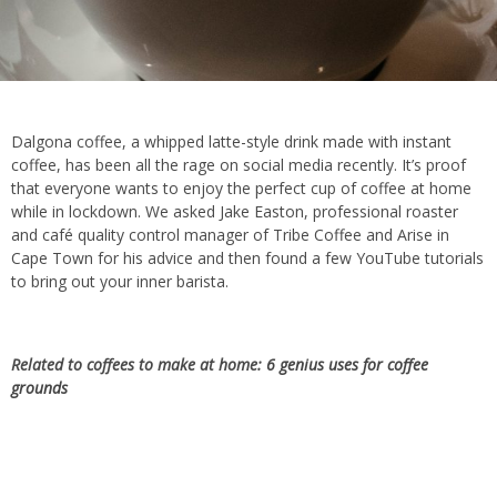
Dalgona coffee, a whipped latte-style drink made with instant
coffee, has been all the rage on social media recently. It’s proof
that everyone wants to enjoy the perfect cup of coffee at home
while in lockdown. We asked Jake Easton, professional roaster
and café quality control manager of Tribe Coffee and Arise in
Cape Town for his advice and then found a few YouTube tutorials
to bring out your inner barista.
Related to coffees to make at home:
6 genius uses for coffee
grounds