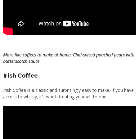
More like coffees to make at home:
Chai-spiced poached pears with
butterscotch sauce
Irish Coffee
Irish Coffee is a classic and surprisingly easy to make. If you have
access to whisky, it’s worth treating yourself to one.