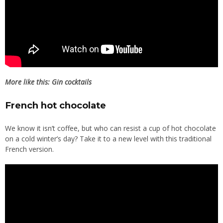
More like this:
Gin cocktails
French hot chocolate
We know it isn’t coffee, but who can resist a cup of hot chocolate
on a cold winter’s day? Take it to a new level with this traditional
French version.