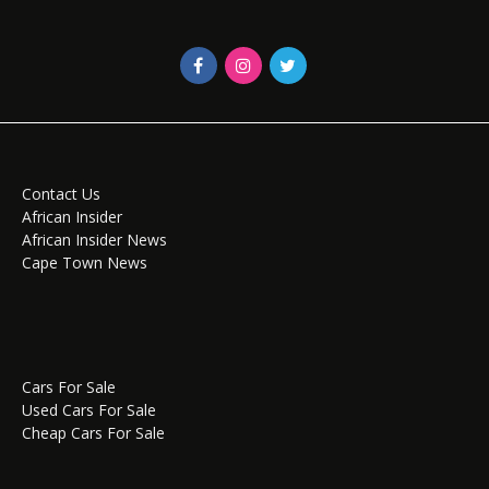
Contact Us
African Insider
African Insider News
Cape Town News
Cars For Sale
Used Cars For Sale
Cheap Cars For Sale