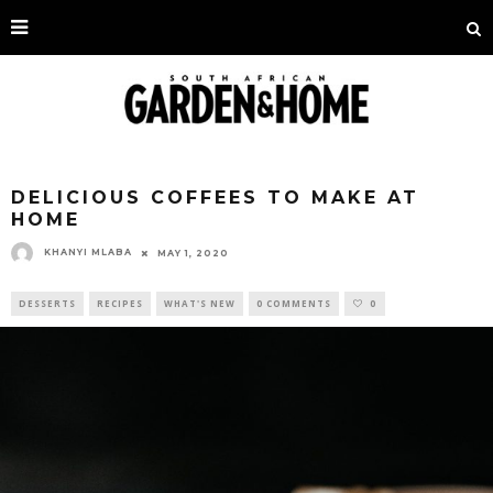
DELICIOUS COFFEES TO MAKE AT
HOME
KHANYI MLABA
MAY 1, 2020
DESSERTS
RECIPES
WHAT'S NEW
0 COMMENTS
0