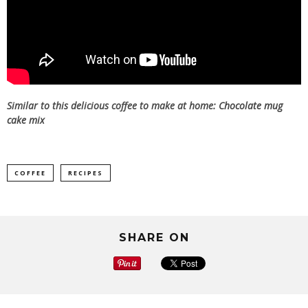
Similar to this delicious coffee to make at home:
Chocolate mug
cake mix
COFFEE
RECIPES
SHARE ON