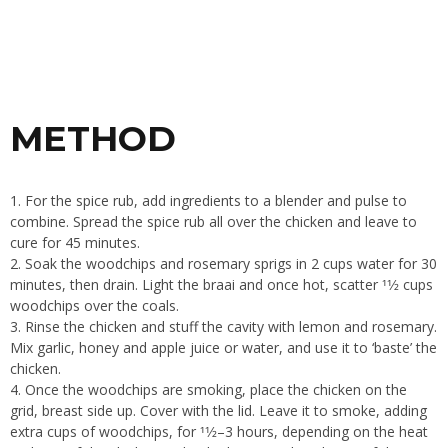
METHOD
1. For the spice rub, add ingredients to a blender and pulse to
combine. Spread the spice rub all over the chicken and leave to
cure for 45 minutes.
2. Soak the woodchips and rosemary sprigs in 2 cups water for 30
minutes, then drain. Light the braai and once hot, scatter 11⁄2 cups
woodchips over the coals.
3. Rinse the chicken and stuff the cavity with lemon and rosemary.
Mix garlic, honey and apple juice or water, and use it to ‘baste’ the
chicken.
4. Once the woodchips are smoking, place the chicken on the
grid, breast side up. Cover with the lid. Leave it to smoke, adding
extra cups of woodchips, for 11⁄2–3 hours, depending on the heat