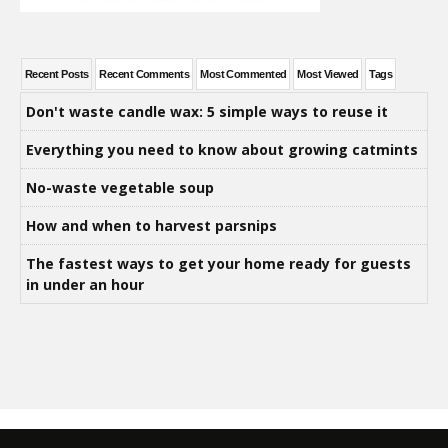
Recent Posts
Recent Comments
Most Commented
Most Viewed
Tags
Don't waste candle wax: 5 simple ways to reuse it
Everything you need to know about growing catmints
No-waste vegetable soup
How and when to harvest parsnips
The fastest ways to get your home ready for guests
in under an hour