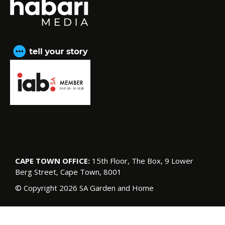
CAPE TOWN OFFICE:
15th Floor, The Box, 9 Lower
Berg Street, Cape Town, 8001
© Copyright 2026 SA Garden and Home