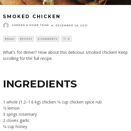
SMOKED CHICKEN
GARDEN & HOME TEAM
DECEMBER 26, 2021
BRAAI
RECIPES
0 COMMENTS
0
What’s for dinner? How about this delicious smoked chicken! Keep
scrolling for the full recipe.
INGREDIENTS
1 whole (1.2–1.6 kg) chicken 1⁄4 cup chicken spice rub
1⁄2 lemon
3 sprigs rosemary
2 cloves garlic
1⁄4 cup honey