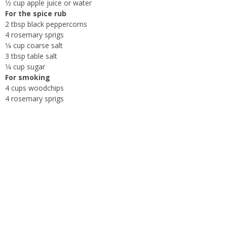
1⁄2 cup apple juice or water
For the spice rub
2 tbsp black peppercorns
4 rosemary sprigs
1⁄4 cup coarse salt
3 tbsp table salt
1⁄4 cup sugar
For smoking
4 cups woodchips
4 rosemary sprigs