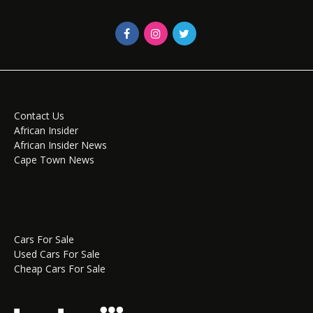
Contact Us
African Insider
African Insider News
Cape Town News
Cars For Sale
Used Cars For Sale
Cheap Cars For Sale