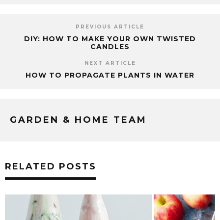
PREVIOUS ARTICLE
DIY: HOW TO MAKE YOUR OWN TWISTED
CANDLES
NEXT ARTICLE
HOW TO PROPAGATE PLANTS IN WATER
GARDEN & HOME TEAM
RELATED POSTS