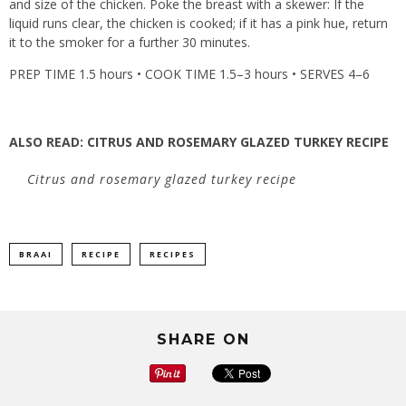
and size of the chicken. Poke the breast with a skewer: If the
liquid runs clear, the chicken is cooked; if it has a pink hue, return
it to the smoker for a further 30 minutes.
PREP TIME 1.5 hours • COOK TIME 1.5–3 hours • SERVES 4–6
ALSO READ:
CITRUS AND ROSEMARY GLAZED TURKEY RECIPE
Citrus and rosemary glazed turkey recipe
BRAAI
RECIPE
RECIPES
SHARE ON