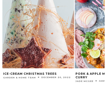
ICE-CREAM CHRISTMAS TREES
PORK & APPLE ME
CURRY
DECEMBER 20, 2022
GARDEN & HOME TEAM
JANU
JADE MCGEE