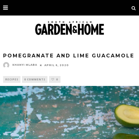
POMEGRANATE AND LIME GUACAMOLE
KHANYI MLABA
APRIL 6, 2020
RECIPES
0 COMMENTS
0