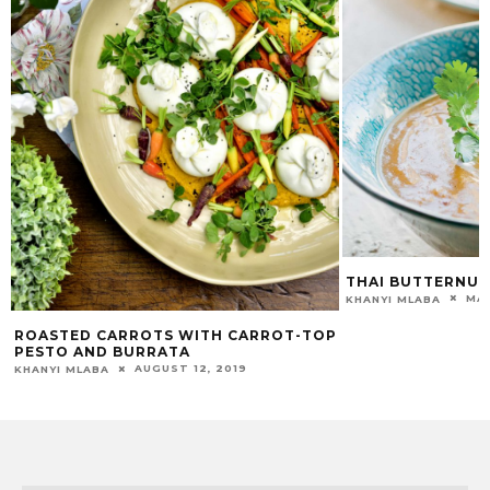
THAI BUTTERNUT
MAR
KHANYI MLABA
ROASTED CARROTS WITH CARROT-TOP
PESTO AND BURRATA
AUGUST 12, 2019
KHANYI MLABA