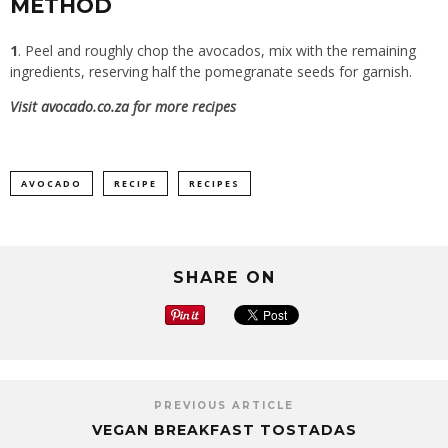
METHOD
1
. Peel and roughly chop the avocados, mix with the remaining
ingredients, reserving half the pomegranate seeds for garnish.
Visit
avocado.co.za
for more recipes
AVOCADO
RECIPE
RECIPES
SHARE ON
PREVIOUS ARTICLE
VEGAN BREAKFAST TOSTADAS