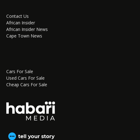
Contact Us
African Insider
African Insider News
Cape Town News
Cars For Sale
Used Cars For Sale
Cheap Cars For Sale