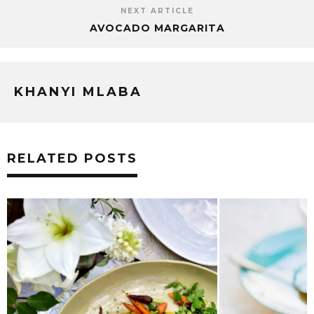
NEXT ARTICLE
AVOCADO MARGARITA
KHANYI MLABA
RELATED POSTS