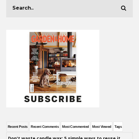
Recent Posts
Recent Comments
Most Commented
Most Viewed
Tags
Don't waste candle wax: 5 simple ways to reuse it