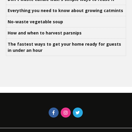
Everything you need to know about growing catmints
No-waste vegetable soup
How and when to harvest parsnips
The fastest ways to get your home ready for guests
in under an hour