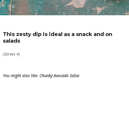
This zesty dip is ideal as a snack and on
salads
(Serves 4)
You might also like:
Chunky Avocado Salsa