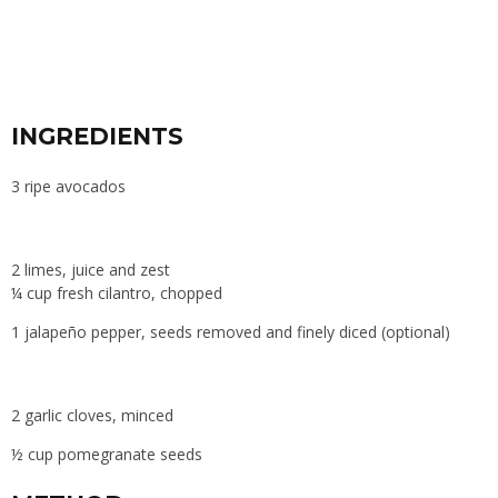
INGREDIENTS
3 ripe avocados
2 limes, juice and zest
¼ cup fresh cilantro, chopped
1 jalapeño pepper, seeds removed and finely diced (optional)
2 garlic cloves, minced
½ cup pomegranate seeds