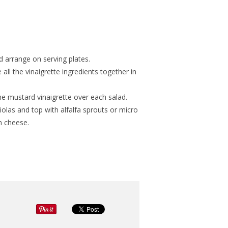
nd arrange on serving plates.
all the vinaigrette ingredients together in
the mustard vinaigrette over each salad.
iolas and top with alfalfa sprouts or micro
n cheese.