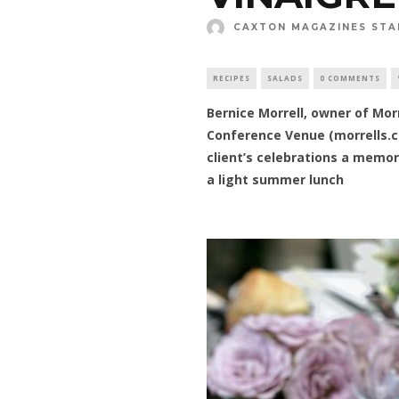
CAXTON MAGAZINES STA
RECIPES
SALADS
0 COMMENTS
Bernice Morrell, owner of Mo
Conference Venue (morrells.c
client’s celebrations a memor
a light summer lunch