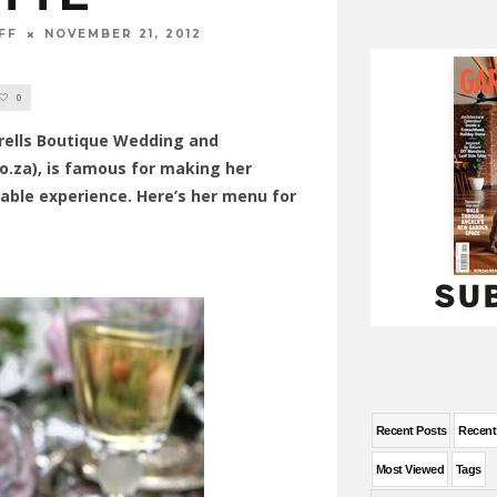
FF
NOVEMBER 21, 2012
0
rrells Boutique Wedding and
o.za), is famous for making her
able experience. Here’s her menu for
Recent Posts
Recen
Most Viewed
Tags