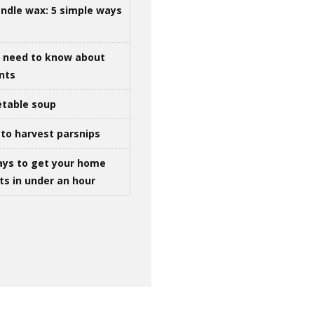
ndle wax: 5 simple ways
u need to know about
ints
table soup
to harvest parsnips
ays to get your home
ts in under an hour