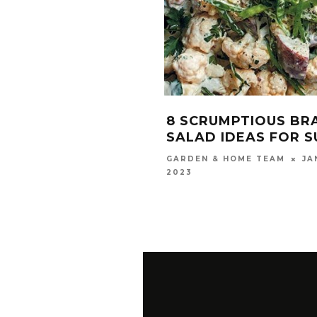
8 SCRUMPTIOUS BR
SALAD IDEAS FOR 
JA
GARDEN & HOME TEAM
2023