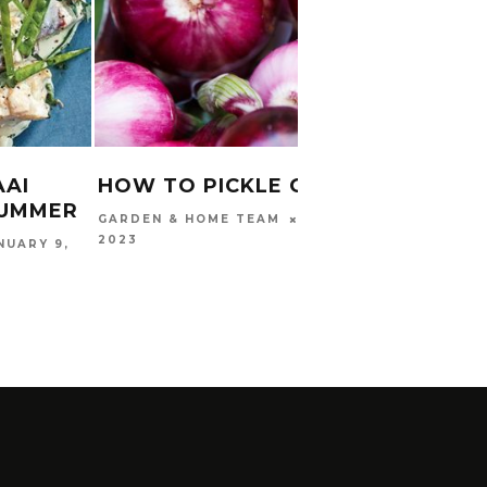
AAI
HOW TO PICKLE ONIONS
SEAR
SUMMER
MARCH 18,
GARDEN & HOME TEAM
WITH
2023
NUARY 9,
SALS
CARINA
2017