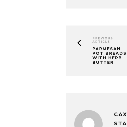
PREVIOUS
ARTICLE
PARMESAN
POT BREADS
WITH HERB
BUTTER
CA
STA