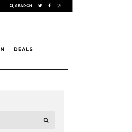
SEARCH
IN
DEALS