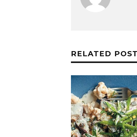
RELATED POS