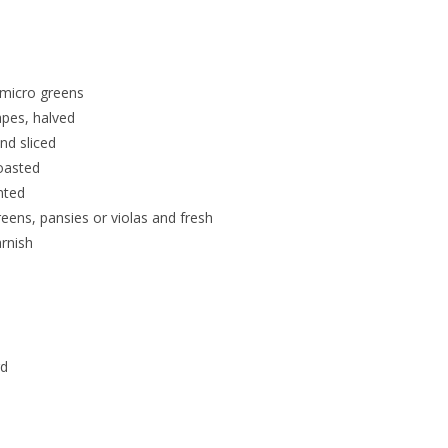
 micro greens
pes, halved
nd sliced
oasted
nted
reens, pansies or violas and fresh
rnish
rd