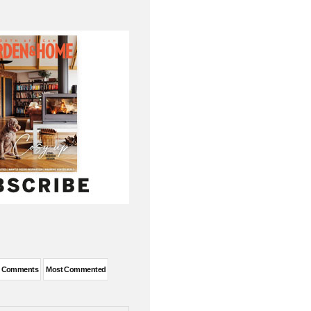
t Comments
Most Commented