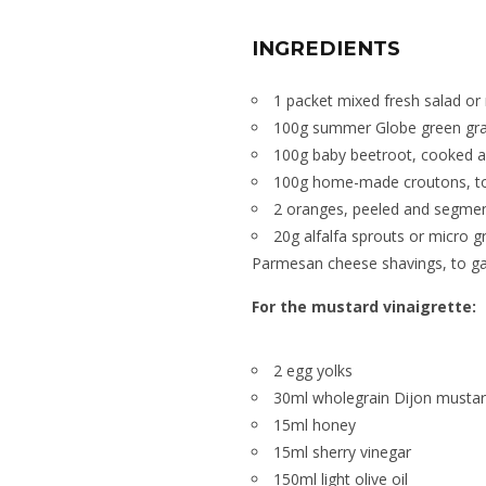
INGREDIENTS
1 packet mixed fresh salad or
100g summer Globe green gra
100g baby beetroot, cooked a
100g home-made croutons, t
2 oranges, peeled and segme
20g alfalfa sprouts or micro g
Parmesan cheese shavings, to ga
For the mustard vinaigrette:
2 egg yolks
30ml wholegrain Dijon musta
15ml honey
15ml sherry vinegar
150ml light olive oil