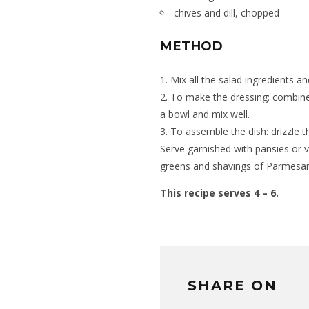
chives and dill, chopped
METHOD
1. Mix all the salad ingredients a
2. To make the dressing: combine 
a bowl and mix well.
3. To assemble the dish: drizzle 
Serve garnished with pansies or v
greens and shavings of Parmesa
This recipe serves 4 – 6.
SHARE ON