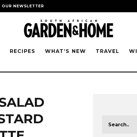
O OUR NEWSLETTER
G
RECIPES
WHAT’S NEW
TRAVEL
W
SALAD
STARD
TTE