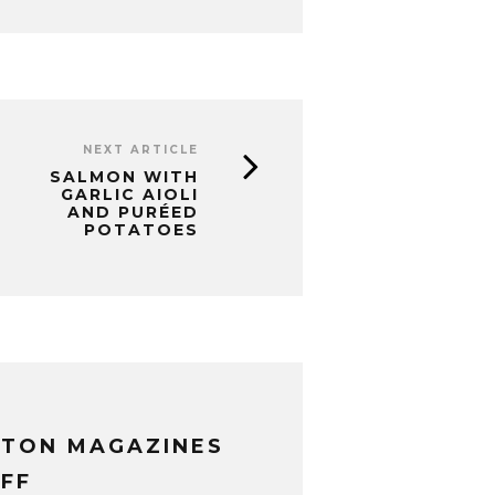
NEXT ARTICLE
SALMON WITH
GARLIC AIOLI
AND PURÉED
POTATOES
XTON MAGAZINES
FF