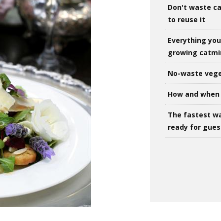
Don't waste ca
to reuse it
Everything yo
growing catm
No-waste vege
How and when 
The fastest w
ready for gues