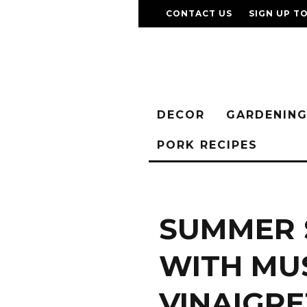
CONTACT US
SIGN UP T
DECOR
GARDENIN
PORK RECIPES
SUMMER 
WITH MU
VINAIGRE