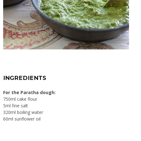
INGREDIENTS
For the Paratha dough:
750ml cake flour
5ml fine salt
320ml boiling water
60ml sunflower oil