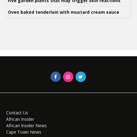
Five garden plants that may trigger skin reactions
Oven baked tenderloin with mustard cream sauce
Contact Us
African Insider
African Insider News
Cape Town News