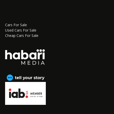
Cars For Sale
Used Cars For Sale
Cheap Cars For Sale