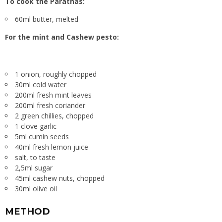
To cook the Parathas:
60ml butter, melted
For the mint and Cashew pesto:
1 onion, roughly chopped
30ml cold water
200ml fresh mint leaves
200ml fresh coriander
2 green chillies, chopped
1 clove garlic
5ml cumin seeds
40ml fresh lemon juice
salt, to taste
2,5ml sugar
45ml cashew nuts, chopped
30ml olive oil
METHOD