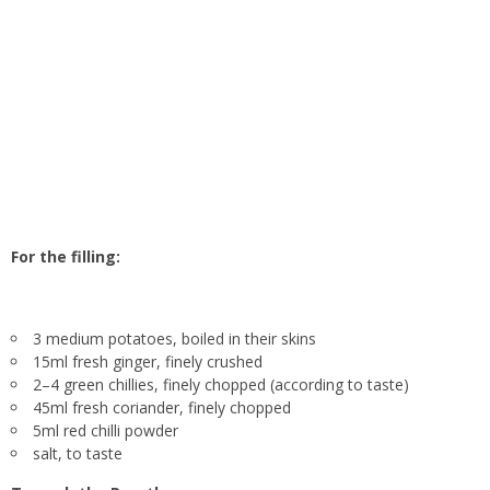
For the filling:
3 medium potatoes, boiled in their skins
15ml fresh ginger, finely crushed
2–4 green chillies, finely chopped (according to taste)
45ml fresh coriander, finely chopped
5ml red chilli powder
salt, to taste