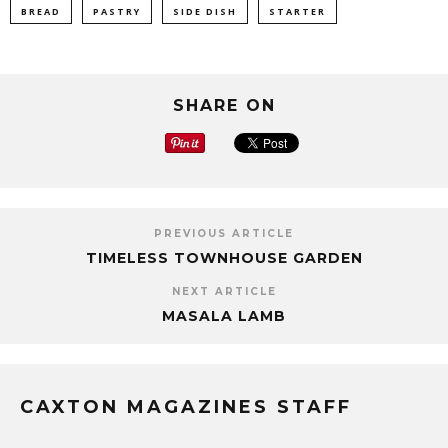
BREAD
PASTRY
SIDE DISH
STARTER
SHARE ON
PREVIOUS ARTICLE
TIMELESS TOWNHOUSE GARDEN
NEXT ARTICLE
MASALA LAMB
CAXTON MAGAZINES STAFF