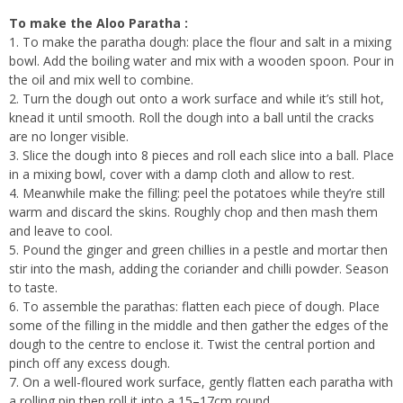
To make the Aloo Paratha :
1. To make the paratha dough: place the flour and salt in a mixing
bowl. Add the boiling water and mix with a wooden spoon. Pour in
the oil and mix well to combine.
2. Turn the dough out onto a work surface and while it’s still hot,
knead it until smooth. Roll the dough into a ball until the cracks
are no longer visible.
3. Slice the dough into 8 pieces and roll each slice into a ball. Place
in a mixing bowl, cover with a damp cloth and allow to rest.
4. Meanwhile make the filling: peel the potatoes while they’re still
warm and discard the skins. Roughly chop and then mash them
and leave to cool.
5. Pound the ginger and green chillies in a pestle and mortar then
stir into the mash, adding the coriander and chilli powder. Season
to taste.
6. To assemble the parathas: flatten each piece of dough. Place
some of the filling in the middle and then gather the edges of the
dough to the centre to enclose it. Twist the central portion and
pinch off any excess dough.
7. On a well-floured work surface, gently flatten each paratha with
a rolling pin then roll it into a 15–17cm round.