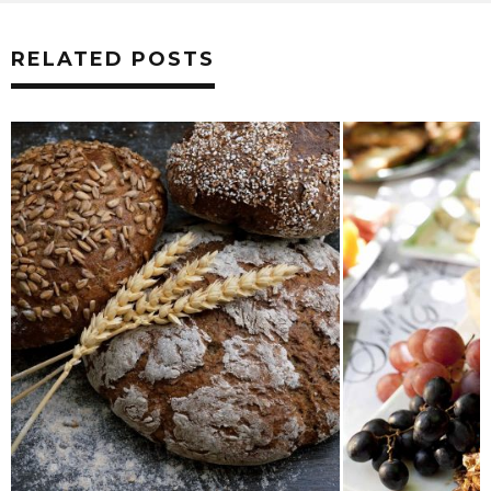
RELATED POSTS