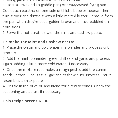
8. Heat a tawa (Indian griddle pan) or heavy-based frying pan.
Cook each paratha on one side until little bubbles appear, then
turn it over and drizzle it with a little melted butter. Remove from
the pan when they’re deep golden brown and have bubbled on
both sides.
9. Serve the hot parathas with the mint and cashew pesto.
To make the Mint and Cashew Pesto:
1. Place the onion and cold water in a blender and process until
smooth.
2. Add the mint, coriander, green chillies and garlic and process
again, adding a little more cold water, if necessary.
3. Once the mixture resembles a rough pesto, add the cumin
seeds, lemon juice, salt, sugar and cashew nuts. Process until it
resembles a thick paste.
4. Drizzle in the olive oil and blend for a few seconds. Check the
seasoning and adjust if necessary.
This recipe serves 6 – 8.