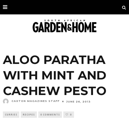
ALOO PARATHA
WITH MINT AND
CASHEW PESTO
CAXTON MAGAZINES STAFF
JUNE 26, 2013
CURRIES
RECIPES
0 COMMENTS
0