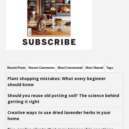
Recent Posts
Recent Comments
Most Commented
Most Viewed
Tags
Plant shopping mistakes: What every beginner
should know
Should you reuse old potting soil? The science behind
getting it right
Creative ways to use dried lavender herbs in your
home