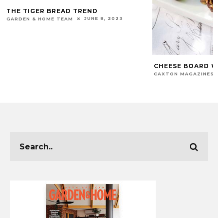
THE TIGER BREAD TREND
JUNE 8, 2023
GARDEN & HOME TEAM
CHEESE BOARD W
CAXTON MAGAZINES 