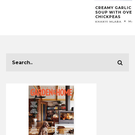
CREAMY GARLIC 
SOUP WITH OVE
CHICKPEAS
MAR
KHANYI MLABA