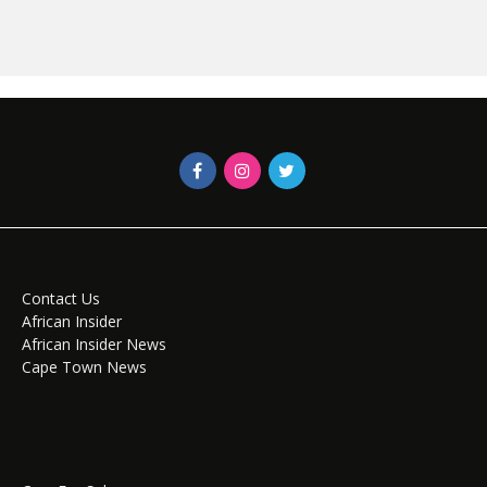
Contact Us
African Insider
African Insider News
Cape Town News