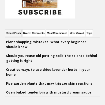
Recent Posts
Recent Comments
Most Commented
Most Viewed
Tags
Plant shopping mistakes: What every beginner
should know
Should you reuse old potting soil? The science behind
getting it right
Creative ways to use dried lavender herbs in your
home
Five garden plants that may trigger skin reactions
Oven baked tenderloin with mustard cream sauce