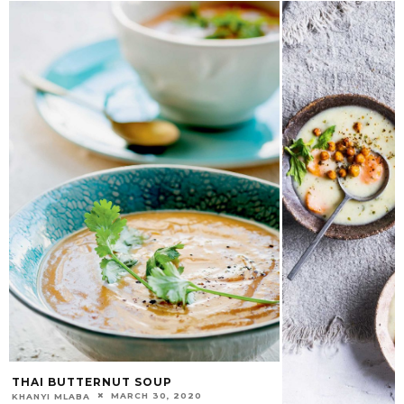
THAI BUTTERNUT SOUP
MARCH 30, 2020
KHANYI MLABA