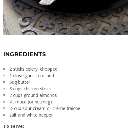
INGREDIENTS
2 sticks celery, chopped
1 clove garlic, crushed
50g butter
3 cups chicken stock
2 cups ground almonds
¼t mace (or nutmeg)
½ cup sour cream or crème fraîche
salt and white pepper
To serve: