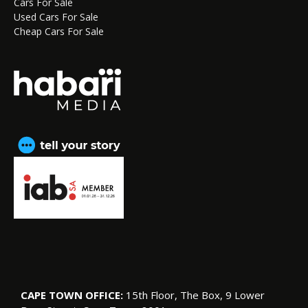
Cars For Sale
Used Cars For Sale
Cheap Cars For Sale
CAPE TOWN OFFICE:
15th Floor, The Box, 9 Lower