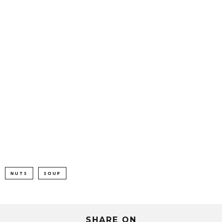
NUTS
SOUP
SHARE ON