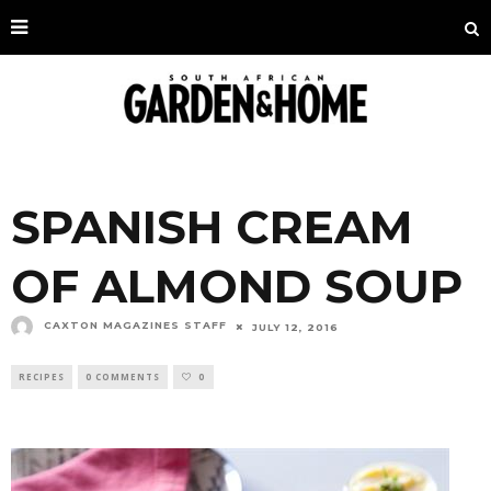
SPANISH CREAM
OF ALMOND SOUP
CAXTON MAGAZINES STAFF
JULY 12, 2016
RECIPES
0 COMMENTS
0