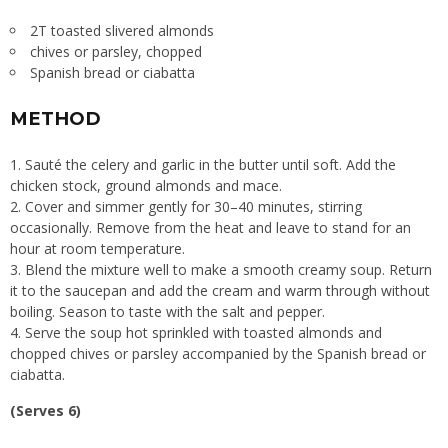
2T toasted slivered almonds
chives or parsley, chopped
Spanish bread or ciabatta
METHOD
Sauté the celery and garlic in the butter until soft. Add the
chicken stock, ground almonds and mace.
Cover and simmer gently for 30–40 minutes, stirring
occasionally. Remove from the heat and leave to stand for an
hour at room temperature.
Blend the mixture well to make a smooth creamy soup. Return
it to the saucepan and add the cream and warm through without
boiling. Season to taste with the salt and pepper.
Serve the soup hot sprinkled with toasted almonds and
chopped chives or parsley accompanied by the Spanish bread or
ciabatta.
(Serves 6)