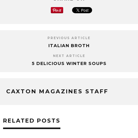
PREVIOUS ARTICLE
ITALIAN BROTH
NEXT ARTICLE
5 DELICIOUS WINTER SOUPS
CAXTON MAGAZINES STAFF
RELATED POSTS