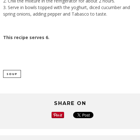
2. Chill the mixture in the refrigerator for about 2 hours.
3. Serve in bowls topped with the yoghurt, diced cucumber and
spring onions, adding pepper and Tabasco to taste.
This recipe serves 6.
SOUP
SHARE ON