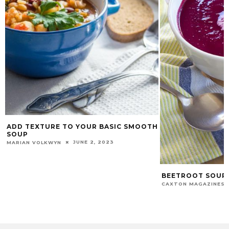
ADD TEXTURE TO YOUR BASIC SMOOTH
SOUP
JUNE 2, 2023
MARIAN VOLKWYN
BEETROOT SOUP
CAXTON MAGAZINES 