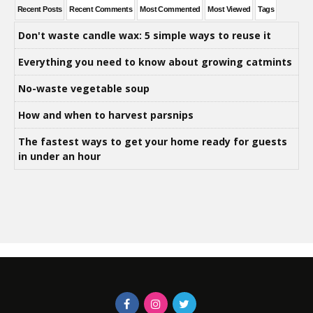
Recent Posts
Recent Comments
Most Commented
Most Viewed
Tags
Don't waste candle wax: 5 simple ways to reuse it
Everything you need to know about growing catmints
No-waste vegetable soup
How and when to harvest parsnips
The fastest ways to get your home ready for guests
in under an hour