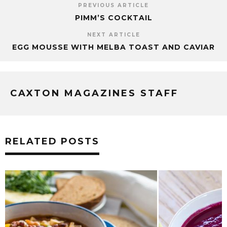
PREVIOUS ARTICLE
PIMM’S COCKTAIL
NEXT ARTICLE
EGG MOUSSE WITH MELBA TOAST AND CAVIAR
CAXTON MAGAZINES STAFF
RELATED POSTS