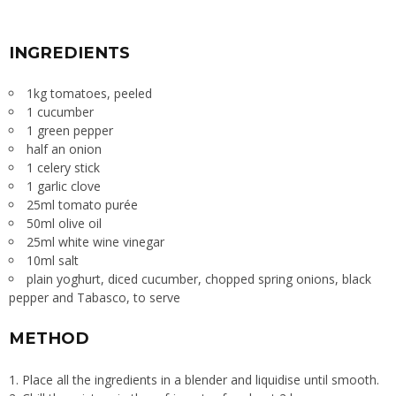
INGREDIENTS
1kg tomatoes, peeled
1 cucumber
1 green pepper
half an onion
1 celery stick
1 garlic clove
25ml tomato purée
50ml olive oil
25ml white wine vinegar
10ml salt
plain yoghurt, diced cucumber, chopped spring onions, black
pepper and Tabasco, to serve
METHOD
1. Place all the ingredients in a blender and liquidise until smooth.