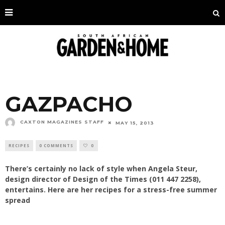
GAZPACHO
CAXTON MAGAZINES STAFF
MAY 15, 2013
RECIPES
0 COMMENTS
0
There’s certainly no lack of style when Angela Steur,
design director of Design of the Times (011 447 2258),
entertains. Here are her recipes for a stress-free summer
spread