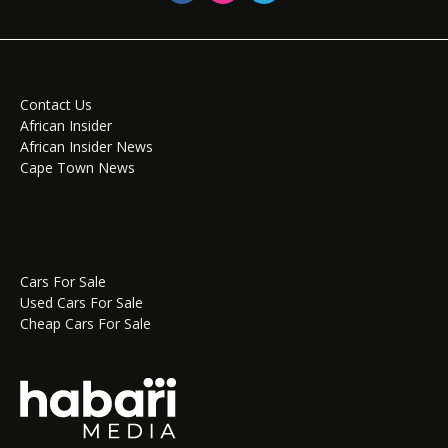
Contact Us
African Insider
African Insider News
Cape Town News
Cars For Sale
Used Cars For Sale
Cheap Cars For Sale