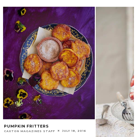
PUMPKIN FRITTERS
JULY 18, 2016
CAXTON MAGAZINES STAFF