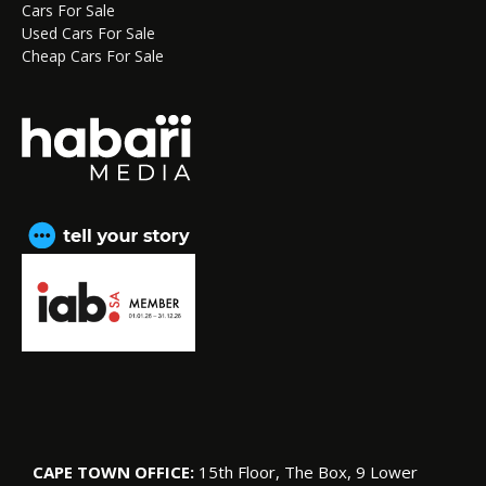
Cars For Sale
Used Cars For Sale
Cheap Cars For Sale
CAPE TOWN OFFICE:
15th Floor, The Box, 9 Lower