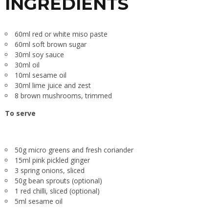
INGREDIENTS
60ml red or white miso paste
60ml soft brown sugar
30ml soy sauce
30ml oil
10ml sesame oil
30ml lime juice and zest
8 brown mushrooms, trimmed
To serve
50g micro greens and fresh coriander
15ml pink pickled ginger
3 spring onions, sliced
50g bean sprouts (optional)
1 red chilli, sliced (optional)
5ml sesame oil