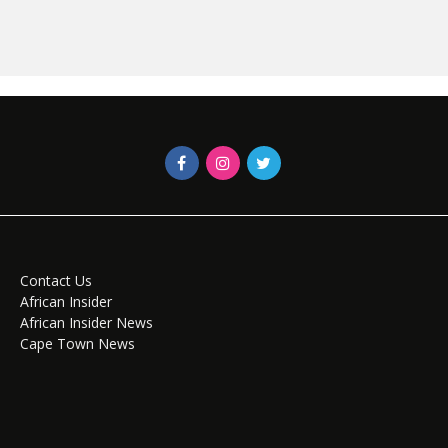
Contact Us
African Insider
African Insider News
Cape Town News