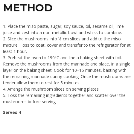
METHOD
Place the miso paste, sugar, soy sauce, oil, sesame oil, lime
juice and zest into a non-metallic bowl and whisk to combine.
Slice the mushrooms into ½ cm slices and add to the miso
mixture. Toss to coat, cover and transfer to the refrigerator for at
least 1 hour.
Preheat the oven to 190°C and line a baking sheet with foil.
Remove the mushrooms from the marinade and place, in a single
layer on the baking sheet. Cook for 10–15 minutes, basting with
the remaining marinade during cooking. Once the mushrooms are
tender allow them to rest for 5 minutes.
Arrange the mushroom slices on serving plates.
Toss the remaining ingredients together and scatter over the
mushrooms before serving.
Serves 4