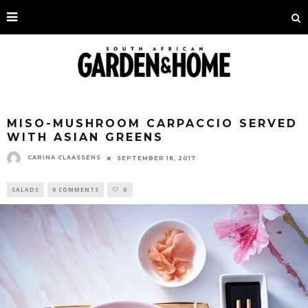
MISO-MUSHROOM CARPACCIO SERVED
WITH ASIAN GREENS
CARINA CLAASSENS
SEPTEMBER 18, 2017
SALADS
0 COMMENTS
0