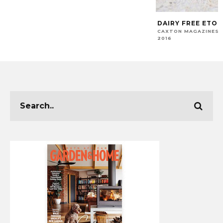
DAIRY FREE ETON
CAXTON MAGAZINES 
2016