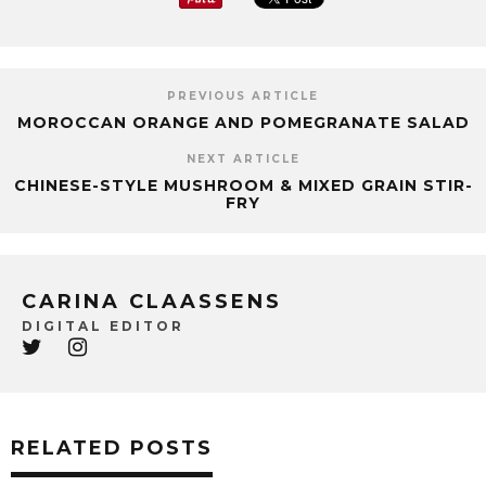
PREVIOUS ARTICLE
MOROCCAN ORANGE AND POMEGRANATE SALAD
NEXT ARTICLE
CHINESE-STYLE MUSHROOM & MIXED GRAIN STIR-
FRY
CARINA CLAASSENS
DIGITAL EDITOR
RELATED POSTS