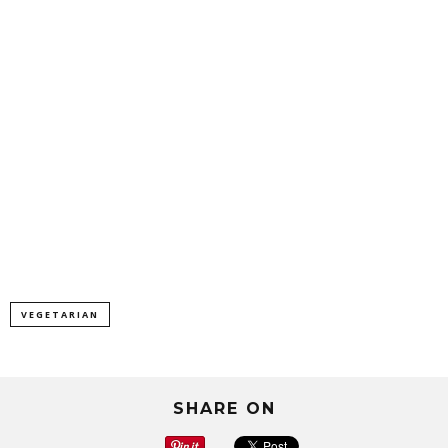
VEGETARIAN
SHARE ON