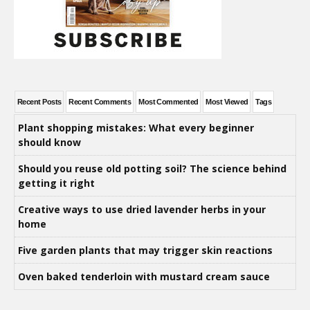
Recent Posts
Recent Comments
Most Commented
Most Viewed
Tags
Plant shopping mistakes: What every beginner
should know
Should you reuse old potting soil? The science behind
getting it right
Creative ways to use dried lavender herbs in your
home
Five garden plants that may trigger skin reactions
Oven baked tenderloin with mustard cream sauce