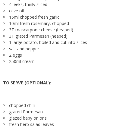
4 leeks, thinly sliced
olive oil
15ml chopped fresh garlic
10ml fresh rosemary, chopped
3T mascarpone cheese (heaped)
3T grated Parmesan (heaped)
1 large potato, boiled and cut into slices
salt and pepper
2 eggs
250ml cream
TO SERVE (OPTIONAL):
chopped chilli
grated Parmesan
glazed baby onions
fresh herb salad leaves