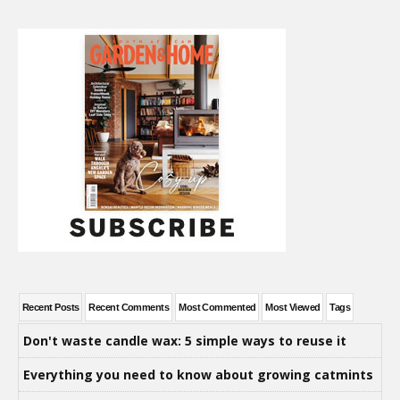
Recent Posts
Recent Comments
Most Commented
Most Viewed
Tags
Don't waste candle wax: 5 simple ways to reuse it
Everything you need to know about growing catmints