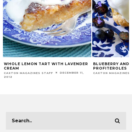
WHOLE LEMON TART WITH LAVENDER
BLUEBERRY AND 
CREAM
PROFITEROLES
DECEMBER 11,
CAXTON MAGAZINES STAFF
CAXTON MAGAZINES 
2012