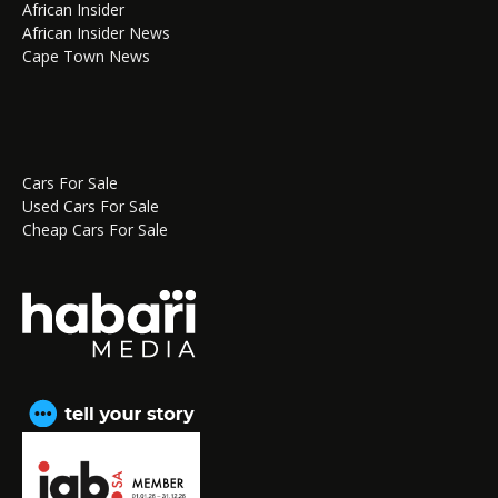
African Insider
African Insider News
Cape Town News
Cars For Sale
Used Cars For Sale
Cheap Cars For Sale