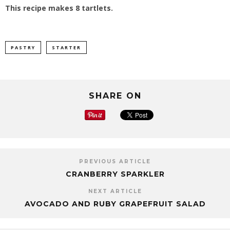
This recipe makes 8 tartlets.
PASTRY
STARTER
SHARE ON
PREVIOUS ARTICLE
CRANBERRY SPARKLER
NEXT ARTICLE
AVOCADO AND RUBY GRAPEFRUIT SALAD