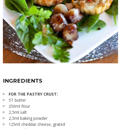
INGREDIENTS
FOR THE PASTRY CRUST:
5T butter
250ml flour
2,5ml salt
2,5ml baking powder
125ml cheddar cheese, grated