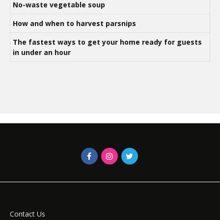
No-waste vegetable soup
How and when to harvest parsnips
The fastest ways to get your home ready for guests
in under an hour
Contact Us