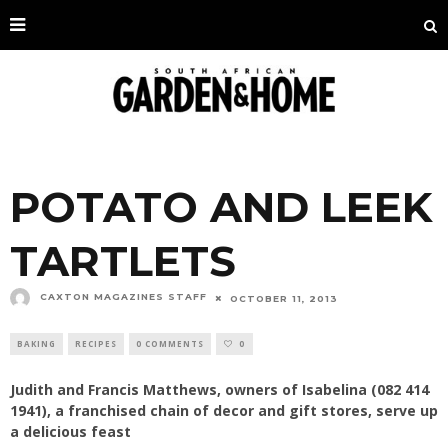
POTATO AND LEEK
TARTLETS
CAXTON MAGAZINES STAFF
OCTOBER 11, 2013
BAKING
RECIPES
0 COMMENTS
0
Judith and Francis Matthews, owners of Isabelina (082 414
1941), a franchised chain of decor and gift stores, serve up
a delicious feast