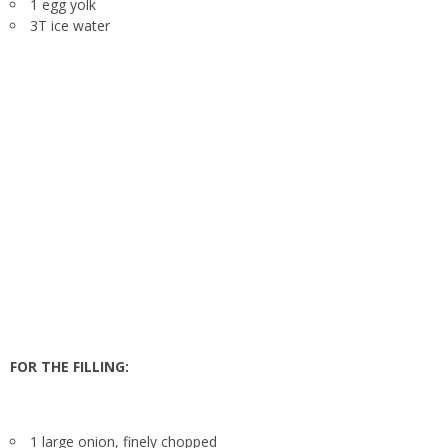
1 egg yolk
3T ice water
FOR THE FILLING:
1 large onion, finely chopped