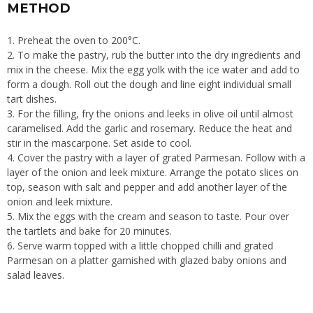
METHOD
1. Preheat the oven to 200°C.
2. To make the pastry, rub the butter into the dry ingredients and
mix in the cheese. Mix the egg yolk with the ice water and add to
form a dough. Roll out the dough and line eight individual small
tart dishes.
3. For the filling, fry the onions and leeks in olive oil until almost
caramelised. Add the garlic and rosemary. Reduce the heat and
stir in the mascarpone. Set aside to cool.
4. Cover the pastry with a layer of grated Parmesan. Follow with a
layer of the onion and leek mixture. Arrange the potato slices on
top, season with salt and pepper and add another layer of the
onion and leek mixture.
5. Mix the eggs with the cream and season to taste. Pour over
the tartlets and bake for 20 minutes.
6. Serve warm topped with a little chopped chilli and grated
Parmesan on a platter garnished with glazed baby onions and
salad leaves.