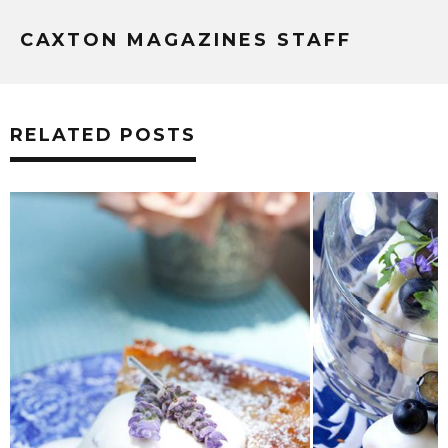
CAXTON MAGAZINES STAFF
RELATED POSTS