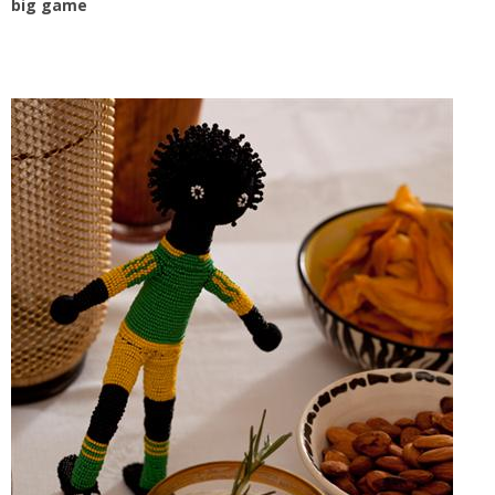
big game