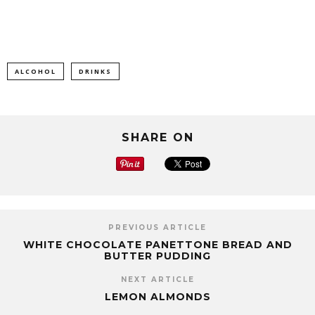
ALCOHOL
DRINKS
SHARE ON
PREVIOUS ARTICLE
WHITE CHOCOLATE PANETTONE BREAD AND
BUTTER PUDDING
NEXT ARTICLE
LEMON ALMONDS