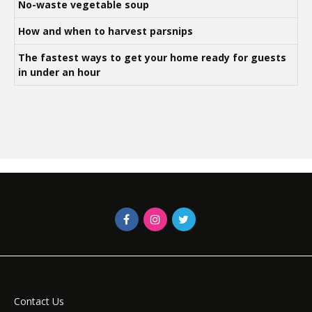
No-waste vegetable soup
How and when to harvest parsnips
The fastest ways to get your home ready for guests
in under an hour
Contact Us