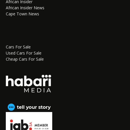
African Insider
African Insider News
Cape Town News
Cars For Sale
Used Cars For Sale
Cheap Cars For Sale