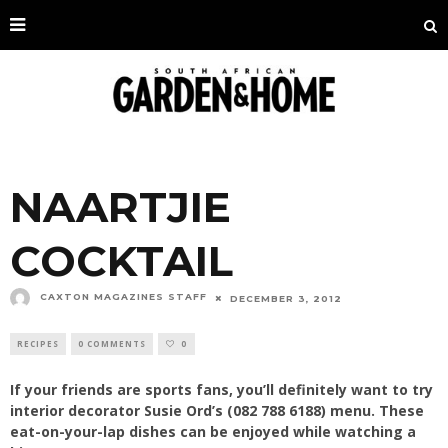
NAARTJIE
COCKTAIL
CAXTON MAGAZINES STAFF
DECEMBER 3, 2012
RECIPES
0 COMMENTS
0
If your friends are sports fans, you’ll definitely want to try
interior decorator Susie Ord’s (082 788 6188) menu. These
eat-on-your-lap dishes can be enjoyed while watching a