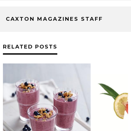
CAXTON MAGAZINES STAFF
RELATED POSTS