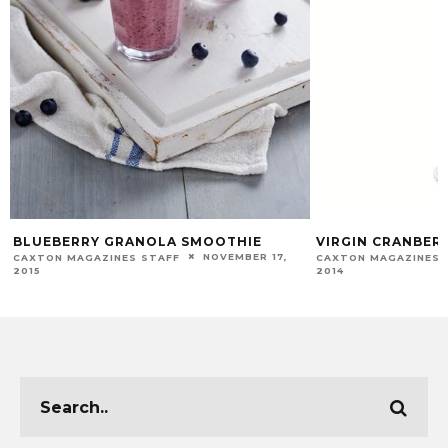
BLUEBERRY GRANOLA SMOOTHIE
VIRGIN CRANBER
NOVEMBER 17,
CAXTON MAGAZINES STAFF
CAXTON MAGAZINES 
2015
2014