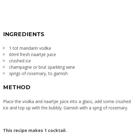
INGREDIENTS
1 tot mandarin vodka
60ml fresh naartjie juice
crushed ice
champagne or brut sparkling wine
sprigs of rosemary, to garnish
METHOD
Place the vodka and naartjie juice into a glass, add some crushed
ice and top up with the bubbly. Garnish with a sprig of rosemary.
This recipe makes 1 cocktail.