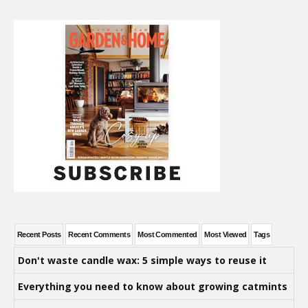
Recent Posts
Recent Comments
Most Commented
Most Viewed
Tags
Don't waste candle wax: 5 simple ways to reuse it
Everything you need to know about growing catmints