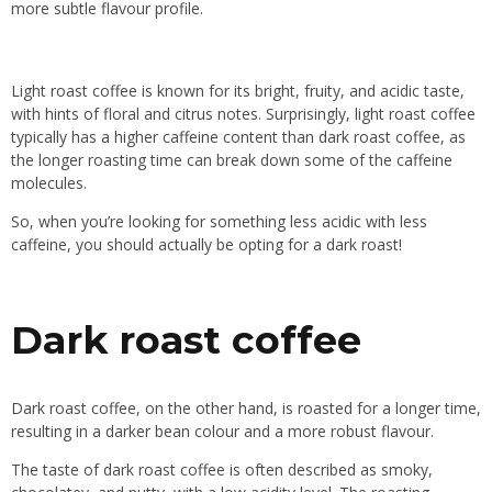
more subtle flavour profile.
Light roast coffee is known for its bright, fruity, and acidic taste,
with hints of floral and citrus notes. Surprisingly, light roast coffee
typically has a higher caffeine content than dark roast coffee, as
the longer roasting time can break down some of the caffeine
molecules.
So, when you’re looking for something less acidic with less
caffeine, you should actually be opting for a dark roast!
Dark roast coffee
Dark roast coffee, on the other hand, is roasted for a longer time,
resulting in a darker bean colour and a more robust flavour.
The taste of dark roast coffee is often described as smoky,