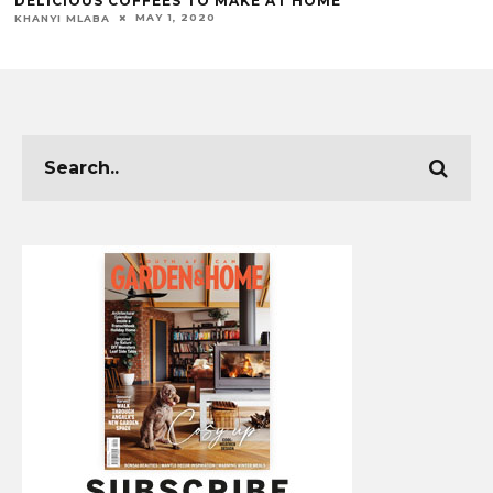
DELICIOUS COFFEES TO MAKE AT HOME
MAY 1, 2020
KHANYI MLABA