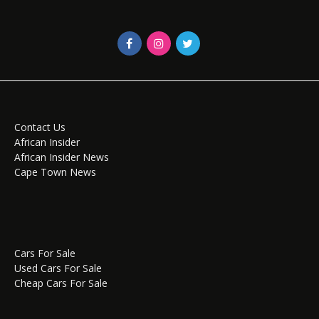
Contact Us
African Insider
African Insider News
Cape Town News
Cars For Sale
Used Cars For Sale
Cheap Cars For Sale