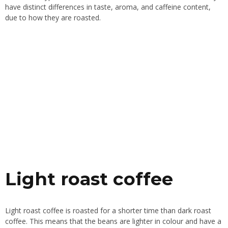
have distinct differences in taste, aroma, and caffeine content,
due to how they are roasted.
Light roast coffee
Light roast coffee is roasted for a shorter time than dark roast
coffee. This means that the beans are lighter in colour and have a