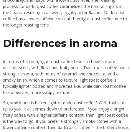
chocolatey, and nutty, with a low acidity level. The roasting
process for dark roast coffee caramelizes the natural sugars in
the beans, resulting in a sweet, slightly bitter flavour. Dark roast
coffee has a lower caffeine content than light roast coffee due to
the longer roasting time.
Differences in aroma
In terms of aroma, light roast coffee tends to have a more
delicate scent, with floral and fruity notes. Dark roast coffee has a
stronger aroma, with notes of caramel and chocolate, and a
smoky finish. When it comes to texture, light roast coffee is
typically lighter-bodied and more tea-like, while dark roast coffee
has a heavier, more syrupy texture.
So, which one is better: light or dark roast coffee? Well, that’s all
up to you. It all comes down to preference. If you enjoy a bright,
fruity coffee with a higher caffeine content, then light roast coffee
is the way to go. If you prefer a stronger, smoky coffee with a
lower caffeine content, then dark roast coffee is the better choice.