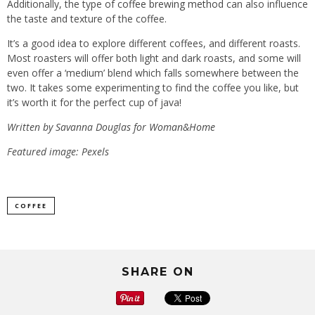
Additionally, the type of
coffee brewing method
can also influence
the taste and texture of the coffee.
It’s a good idea to explore different coffees, and different roasts.
Most roasters will offer both light and dark roasts, and some will
even offer a ‘medium’ blend which falls somewhere between the
two. It takes some experimenting to find the coffee you like, but
it’s worth it for the perfect cup of java!
Written by Savanna Douglas
for
Woman&Home
Featured image: Pexels
COFFEE
SHARE ON