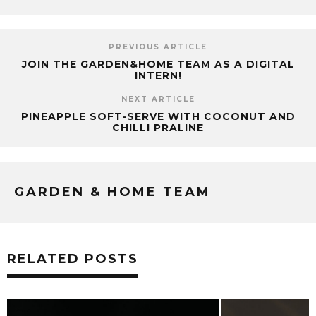
PREVIOUS ARTICLE
JOIN THE GARDEN&HOME TEAM AS A DIGITAL
INTERN!
NEXT ARTICLE
PINEAPPLE SOFT-SERVE WITH COCONUT AND
CHILLI PRALINE
GARDEN & HOME TEAM
RELATED POSTS