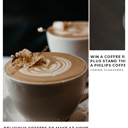
WIN A COFFEE PA
PLUS STAND THE
A PHILIPS COFFE
CARINA CLAASSENS