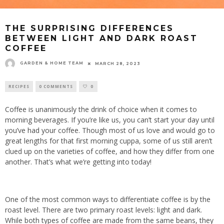
THE SURPRISING DIFFERENCES
BETWEEN LIGHT AND DARK ROAST
COFFEE
GARDEN & HOME TEAM
MARCH 28, 2023
RECIPES
0 COMMENTS
0
Coffee
is unanimously the drink of choice when it comes to
morning beverages. If you’re like us, you can’t start your day until
you’ve had your coffee. Though most of us love and would go to
great lengths for that first morning cuppa, some of us still aren’t
clued up on the varieties of coffee, and how they differ from one
another. That’s what we’re getting into today!
One of the most common ways to differentiate coffee is by the
roast level. There are two primary roast levels: light and dark.
While both types of coffee are made from the same beans, they