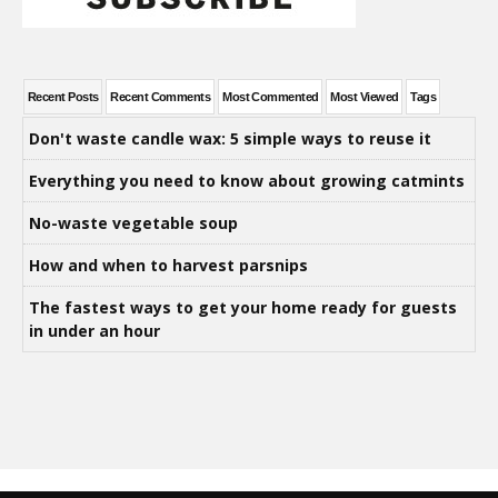
Recent Posts
Recent Comments
Most Commented
Most Viewed
Tags
Don't waste candle wax: 5 simple ways to reuse it
Everything you need to know about growing catmints
No-waste vegetable soup
How and when to harvest parsnips
The fastest ways to get your home ready for guests
in under an hour