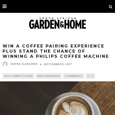
WIN A COFFEE PAIRING EXPERIENCE
PLUS STAND THE CHANCE OF
WINNING A PHILIPS COFFEE MACHINE
CARINA CLAASSENS
SEPTEMBER 5, 2017
PAST COMPETITIONS
UNCATEGORIZED
0 COMMENTS
0