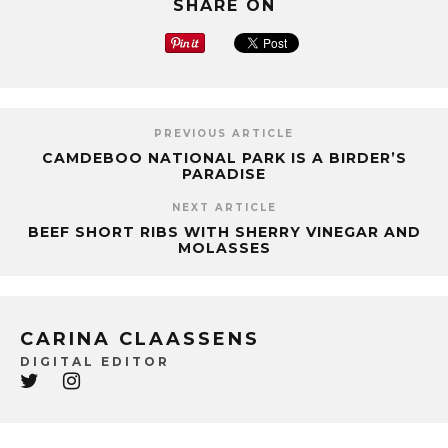
SHARE ON
PREVIOUS ARTICLE
CAMDEBOO NATIONAL PARK IS A BIRDER’S
PARADISE
NEXT ARTICLE
BEEF SHORT RIBS WITH SHERRY VINEGAR AND
MOLASSES
CARINA CLAASSENS
DIGITAL EDITOR