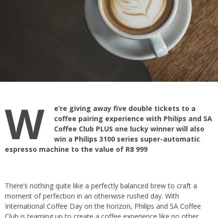
W
e’re giving away five double tickets to a
coffee pairing experience with Philips and SA
Coffee Club PLUS one lucky winner will also
win a
Philips
3100 series super-automatic
espresso machine to the value of R8 999
There’s nothing quite like a perfectly balanced brew to craft a
moment of perfection in an otherwise rushed day. With
International Coffee Day on the horizon, Philips and
SA Coffee
Club
is teaming up to create a coffee experience like no other.