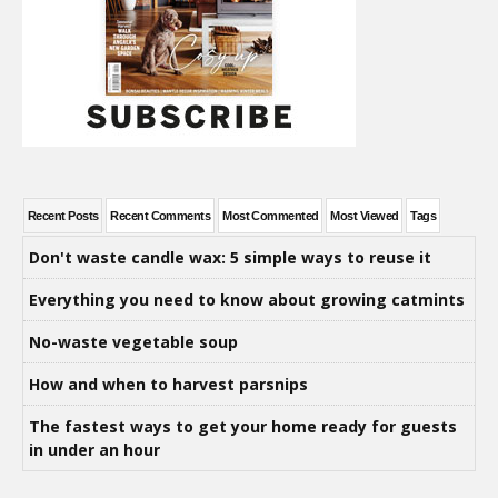
Recent Posts
Recent Comments
Most Commented
Most Viewed
Tags
Don't waste candle wax: 5 simple ways to reuse it
Everything you need to know about growing catmints
No-waste vegetable soup
How and when to harvest parsnips
The fastest ways to get your home ready for guests
in under an hour