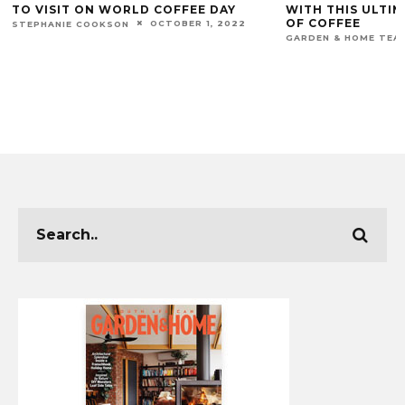
TO VISIT ON WORLD COFFEE DAY
WITH THIS ULTIM
OF COFFEE
OCTOBER 1, 2022
STEPHANIE COOKSON
GARDEN & HOME TEA