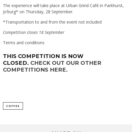
The experience will take place at
Urban Grind Café
in Parkhurst,
Jo’burg* on Thursday, 28 September.
*Transportation to and from the event not included
Competition closes 18 September
Terms and conditions
THIS COMPETITION IS NOW
CLOSED.
CHECK OUT OUR OTHER
COMPETITIONS HERE.
COFFEE