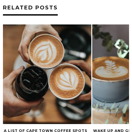
RELATED POSTS
A LIST OF CAPE TOWN COFFEE SPOTS
WAKE UP AND GE