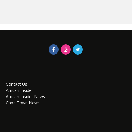
Contact Us
African Insider
African Insider News
Cape Town News