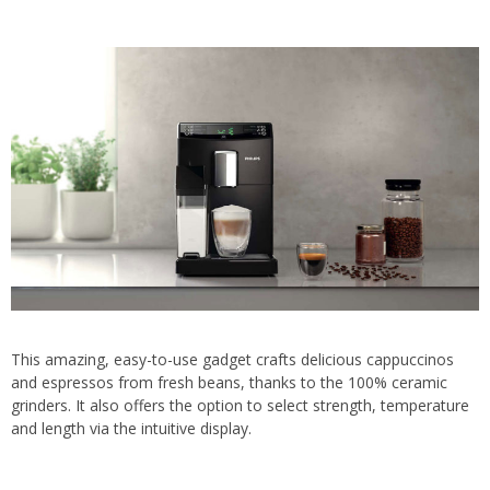
This amazing, easy-to-use gadget crafts delicious cappuccinos
and espressos from fresh beans, thanks to the 100% ceramic
grinders. It also offers the option to select strength, temperature
and length via the intuitive display.