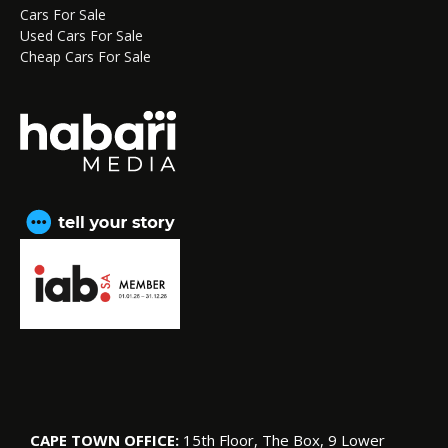
Cars For Sale
Used Cars For Sale
Cheap Cars For Sale
CAPE TOWN OFFICE:
15th Floor, The Box, 9 Lower