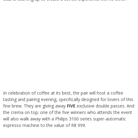
In celebration of coffee at its best, the pair will host a coffee
tasting and pairing evening, specifically designed for lovers of this
fine brew. They are giving away
FIVE
exclusive double passes. And
the crema on top; one of the five winners who attends the event
will also walk away with a Philips 3100 series super-automatic
espresso machine to the value of R8 999.