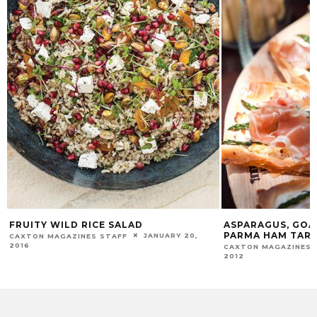
FRUITY WILD RICE SALAD
ASPARAGUS, GOA
PARMA HAM TAR
JANUARY 20,
CAXTON MAGAZINES STAFF
2016
CAXTON MAGAZINES 
2012