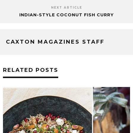
NEXT ARTICLE
INDIAN-STYLE COCONUT FISH CURRY
CAXTON MAGAZINES STAFF
RELATED POSTS