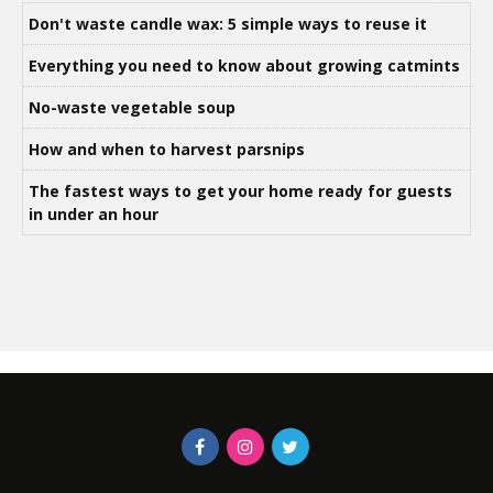
Don't waste candle wax: 5 simple ways to reuse it
Everything you need to know about growing catmints
No-waste vegetable soup
How and when to harvest parsnips
The fastest ways to get your home ready for guests
in under an hour