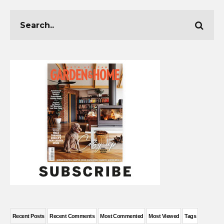
Recent Posts
Recent Comments
Most Commented
Most Viewed
Tags