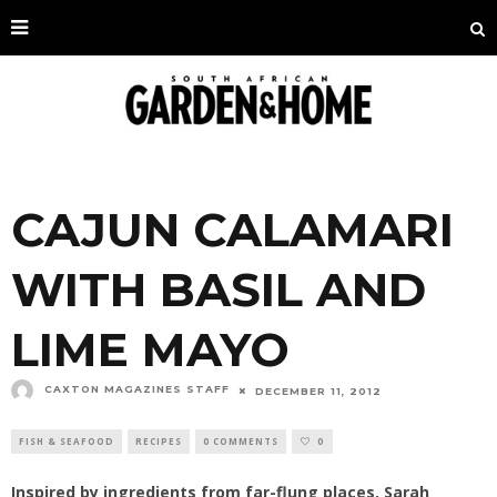
CAJUN CALAMARI
WITH BASIL AND
LIME MAYO
CAXTON MAGAZINES STAFF
DECEMBER 11, 2012
FISH & SEAFOOD
RECIPES
0 COMMENTS
0
Inspired by ingredients from far-flung places, Sarah