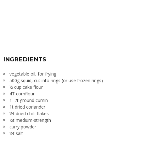
INGREDIENTS
vegetable oil, for frying
500g squid, cut into rings (or use frozen rings)
½ cup cake flour
4T cornflour
1–2t ground cumin
1t dried coriander
½t dried chilli flakes
½t medium-strength
curry powder
½t salt