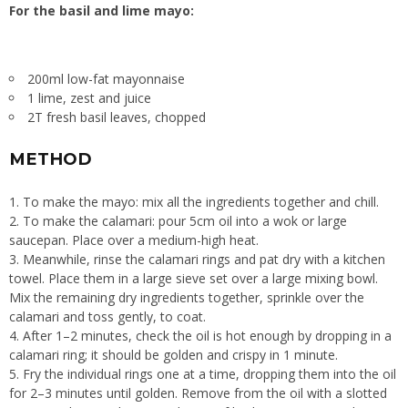
For the basil and lime mayo:
200ml low-fat mayonnaise
1 lime, zest and juice
2T fresh basil leaves, chopped
METHOD
1. To make the mayo: mix all the ingredients together and chill.
2. To make the calamari: pour 5cm oil into a wok or large
saucepan. Place over a medium-high heat.
3. Meanwhile, rinse the calamari rings and pat dry with a kitchen
towel. Place them in a large sieve set over a large mixing bowl.
Mix the remaining dry ingredients together, sprinkle over the
calamari and toss gently, to coat.
4. After 1–2 minutes, check the oil is hot enough by dropping in a
calamari ring; it should be golden and crispy in 1 minute.
5. Fry the individual rings one at a time, dropping them into the oil
for 2–3 minutes until golden. Remove from the oil with a slotted