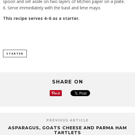
spoon and set aside on two layers of kitchen paper on a plate.
6. Serve immediately with the basil and lime mayo.
This recipe serves 4–6 as a starter.
STARTER
SHARE ON
PREVIOUS ARTICLE
ASPARAGUS, GOATS CHEESE AND PARMA HAM
TARTLETS