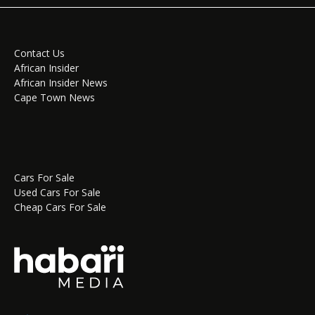
Contact Us
African Insider
African Insider News
Cape Town News
Cars For Sale
Used Cars For Sale
Cheap Cars For Sale