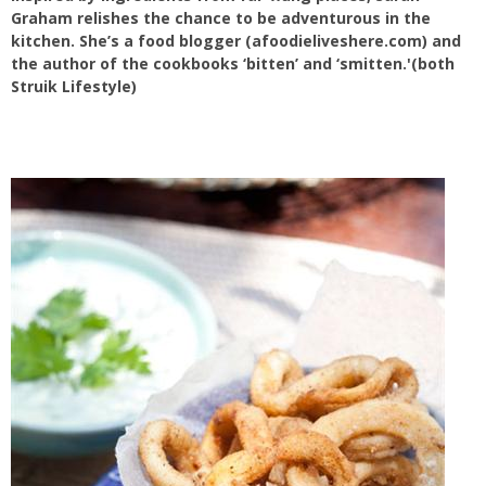
Graham relishes the chance to be adventurous in the
kitchen. She’s a food blogger (afoodieliveshere.com) and
the author of the cookbooks ‘bitten’ and ‘smitten.'(both
Struik Lifestyle)