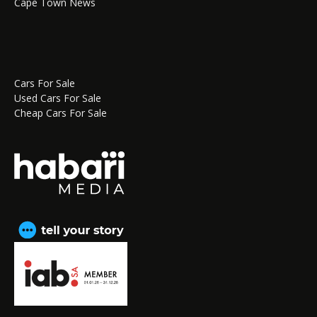
Cape Town News
Cars For Sale
Used Cars For Sale
Cheap Cars For Sale