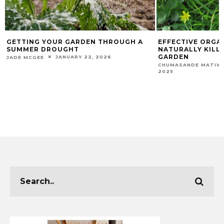
GETTING YOUR GARDEN THROUGH A
EFFECTIVE ORGA
SUMMER DROUGHT
NATURALLY KILL
GARDEN
JANUARY 22, 2026
JADE MCGEE
CHUMASANDE MATIW
2025