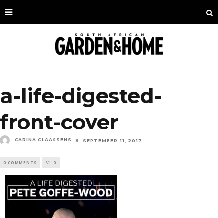
a-life-digested-
front-cover
CARINA CLAASSENS
SEPTEMBER 11, 2017
0 COMMENTS
0