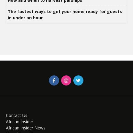
How and when to harvest parsnips
The fastest ways to get your home ready for guests
in under an hour
Contact Us
African Insider
African Insider News