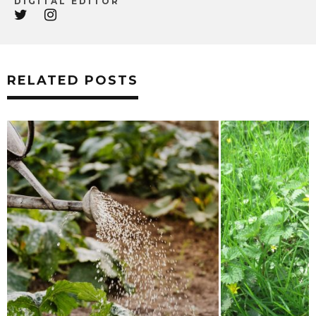
DIGITAL EDITOR
RELATED POSTS