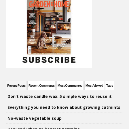
Recent Posts
Recent Comments
Most Commented
Most Viewed
Tags
Don't waste candle wax: 5 simple ways to reuse it
Everything you need to know about growing catmints
No-waste vegetable soup