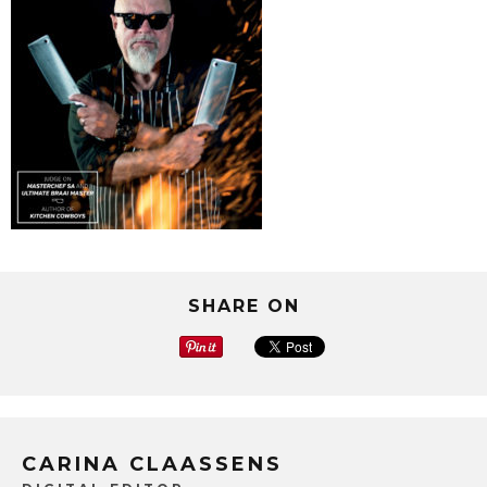
SHARE ON
CARINA CLAASSENS