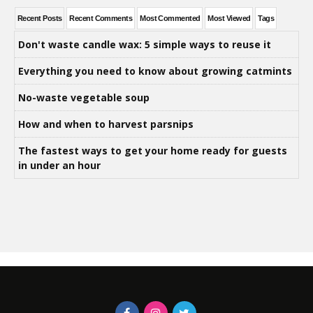
Recent Posts
Recent Comments
Most Commented
Most Viewed
Tags
Don't waste candle wax: 5 simple ways to reuse it
Everything you need to know about growing catmints
No-waste vegetable soup
How and when to harvest parsnips
The fastest ways to get your home ready for guests
in under an hour