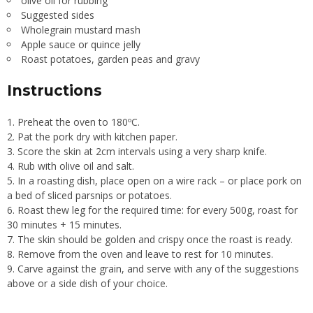
olive oil for rubbing
Suggested sides
Wholegrain mustard mash
Apple sauce or quince jelly
Roast potatoes, garden peas and gravy
Instructions
Preheat the oven to 180ºC.
Pat the pork dry with kitchen paper.
Score the skin at 2cm intervals using a very sharp knife.
Rub with olive oil and salt.
In a roasting dish, place open on a wire rack – or place pork on
a bed of sliced parsnips or potatoes.
Roast thew leg for the required time: for every 500g, roast for
30 minutes + 15 minutes.
The skin should be golden and crispy once the roast is ready.
Remove from the oven and leave to rest for 10 minutes.
Carve against the grain, and serve with any of the suggestions
above or a side dish of your choice.