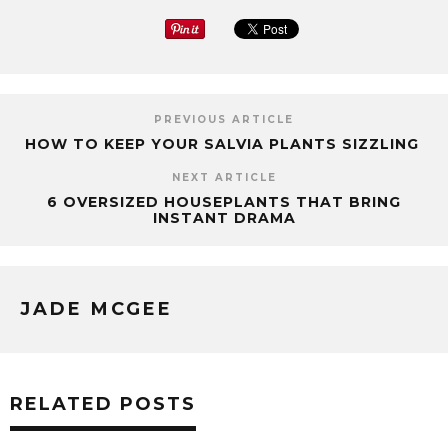
PREVIOUS ARTICLE
HOW TO KEEP YOUR SALVIA PLANTS SIZZLING
NEXT ARTICLE
6 OVERSIZED HOUSEPLANTS THAT BRING
INSTANT DRAMA
JADE MCGEE
RELATED POSTS