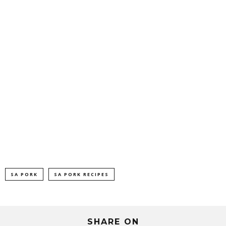
SA PORK
SA PORK RECIPES
SHARE ON