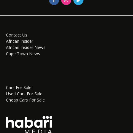
Contact Us
African Insider
African Insider News
Cape Town News
Cars For Sale
Used Cars For Sale
Cheap Cars For Sale