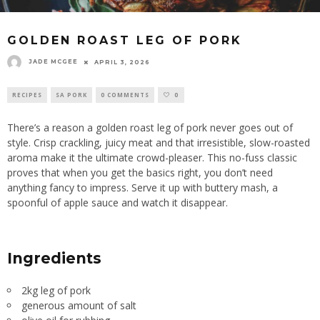
GOLDEN ROAST LEG OF PORK
JADE MCGEE
APRIL 3, 2026
RECIPES
SA PORK
0 COMMENTS
0
There’s a reason a golden roast leg of pork never goes out of
style. Crisp crackling, juicy meat and that irresistible, slow-roasted
aroma make it the ultimate crowd-pleaser. This no-fuss classic
proves that when you get the basics right, you don’t need
anything fancy to impress. Serve it up with buttery mash, a
spoonful of apple sauce and watch it disappear.
Ingredients
2kg leg of pork
generous amount of salt