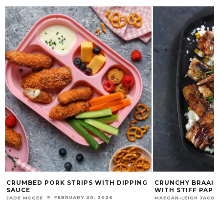
CRUMBED PORK STRIPS WITH DIPPING
CRUNCHY BRAAIE
SAUCE
WITH STIFF PAP
FEBRUARY 20, 2026
JADE MCGEE
MAEGAN-LEIGH JACO