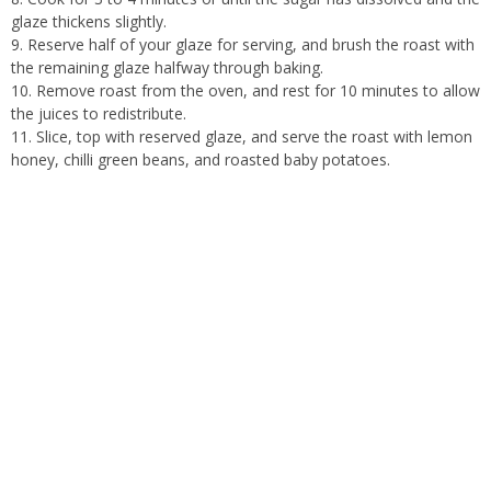
glaze thickens slightly.
Reserve half of your glaze for serving, and brush the roast with
the remaining glaze halfway through baking.
Remove roast from the oven, and rest for 10 minutes to allow
the juices to redistribute.
Slice, top with reserved glaze, and serve the roast with lemon
honey, chilli green beans, and roasted baby potatoes.