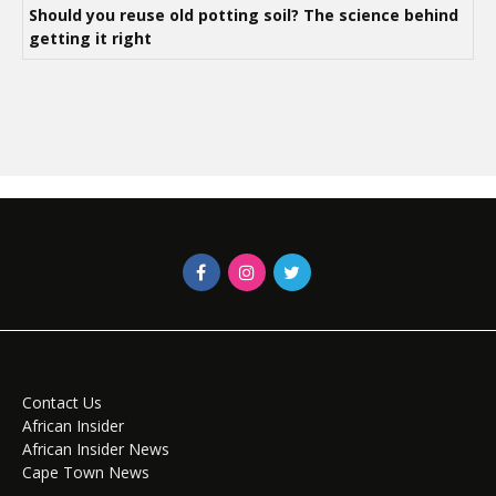
Should you reuse old potting soil? The science behind
getting it right
Contact Us
African Insider
African Insider News
Cape Town News