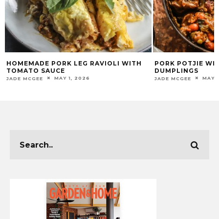
HOMEMADE PORK LEG RAVIOLI WITH
PORK POTJIE WI
TOMATO SAUCE
DUMPLINGS
MAY 1, 2026
MAY 1
JADE MCGEE
JADE MCGEE