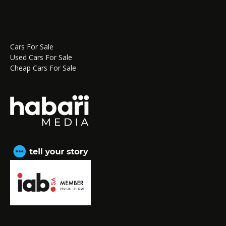
Cars For Sale
Used Cars For Sale
Cheap Cars For Sale