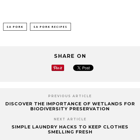
SA PORK
SA PORK RECIPES
SHARE ON
PREVIOUS ARTICLE
DISCOVER THE IMPORTANCE OF WETLANDS FOR
BIODIVERSITY PRESERVATION
NEXT ARTICLE
SIMPLE LAUNDRY HACKS TO KEEP CLOTHES
SMELLING FRESH