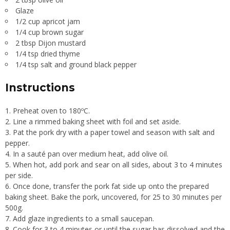
Glaze
1/2 cup apricot jam
1/4 cup brown sugar
2 tbsp Dijon mustard
1/4 tsp dried thyme
1/4 tsp salt and ground black pepper
Instructions
Preheat oven to 180ºC.
Line a rimmed baking sheet with foil and set aside.
Pat the pork dry with a paper towel and season with salt and
pepper.
In a sauté pan over medium heat, add olive oil.
When hot, add pork and sear on all sides, about 3 to 4 minutes
per side.
Once done, transfer the pork fat side up onto the prepared
baking sheet. Bake the pork, uncovered, for 25 to 30 minutes per
500g.
Add glaze ingredients to a small saucepan.
Cook for 3 to 4 minutes or until the sugar has dissolved and the