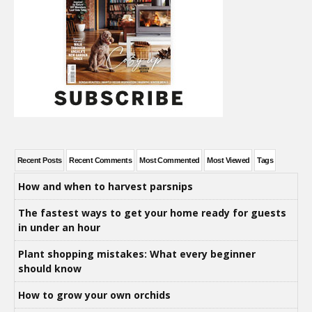
Recent Posts
Recent Comments
Most Commented
Most Viewed
Tags
How and when to harvest parsnips
The fastest ways to get your home ready for guests
in under an hour
Plant shopping mistakes: What every beginner
should know
How to grow your own orchids