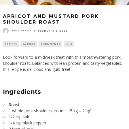
APRICOT AND MUSTARD PORK
SHOULDER ROAST
JADE MCGEE
FEBRUARY 6, 2026
RECIPES
SA PORK
0 COMMENTS
0
Look forward to a midweek treat with this mouthwatering pork
shoulder roast. Balanced with lean protein and tasty vegetables,
this recipe is delicious and guilt-free!
Ingredients
Roast
1 whole pork shoulder (around 1.5 kg – 2 kg)
1/2 tsp salt
1/4 tsp black pepper
2 tbsp olive oil