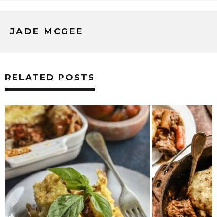
JADE MCGEE
RELATED POSTS