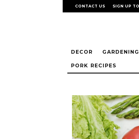
CONTACT US
SIGN UP T
DECOR
GARDENIN
PORK RECIPES