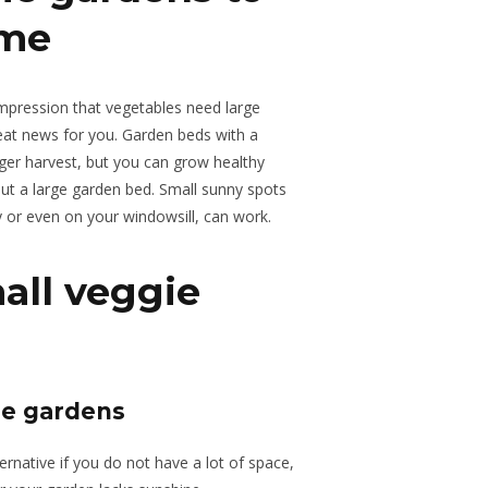
ome
impression that vegetables need large
at news for you. Garden beds with a
rger harvest, but you can grow healthy
out a large garden bed. Small sunny spots
y or even on your windowsill, can work.
all veggie
le gardens
ernative if you do not have a lot of space,