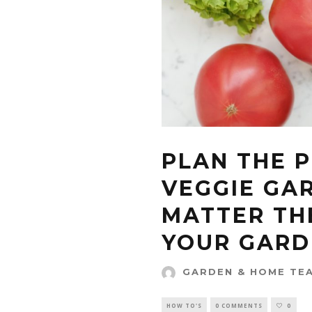
PLAN THE 
VEGGIE GA
MATTER THE
YOUR GARD
GARDEN & HOME TE
HOW TO'S
0 COMMENTS
0