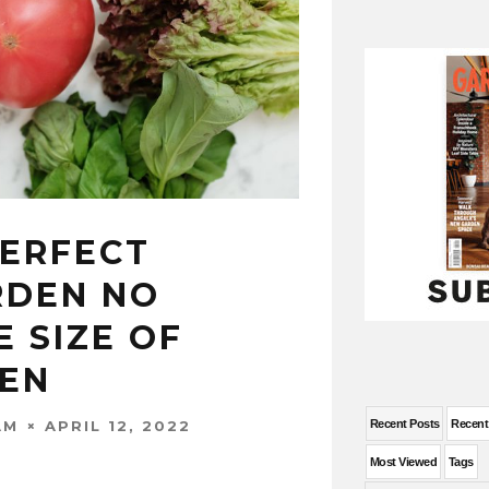
PERFECT
RDEN NO
 SIZE OF
EN
APRIL 12, 2022
Recent Posts
Recen
AM
Most Viewed
Tags