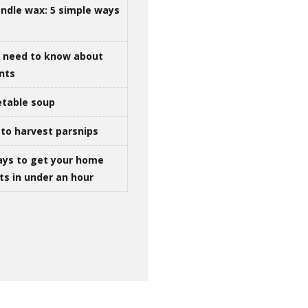
ndle wax: 5 simple ways
u need to know about
ints
table soup
to harvest parsnips
ays to get your home
ts in under an hour