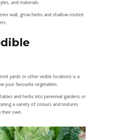
tyles, and materials.
erior wall, grow herbs and shallow-rooted
ers.
dible
ront yards or other visible locations is a
ow your favourite vegetables.
ables and herbs into perennial gardens or
ining a variety of colours and textures
 their own.