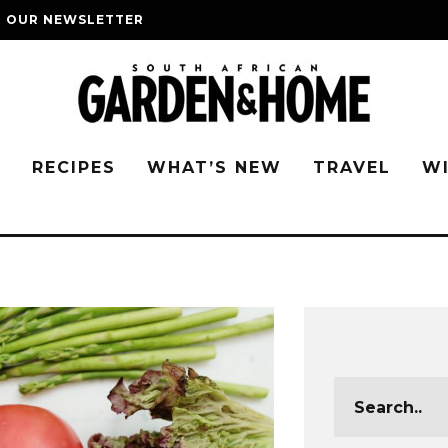
O OUR NEWSLETTER
G
RECIPES
WHAT’S NEW
TRAVEL
W