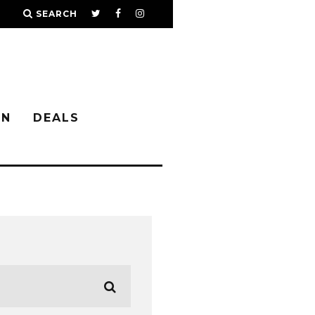
SEARCH
IN
DEALS