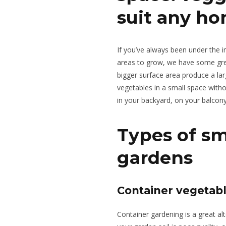
suit any h
If you’ve always been under the 
areas to grow, we have some gre
bigger surface area produce a la
vegetables in a small space with
in your backyard, on your balcon
Types of sm
gardens
Container vegetab
Container gardening is a great alt