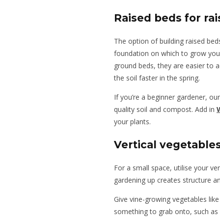
Raised beds for ra
The option of building raised beds
foundation on which to grow your
ground beds, they are easier to 
the soil faster in the spring.
If you’re a beginner gardener, our
quality soil and compost. Add in
your plants.
Vertical vegetable
For a small space, utilise your ve
gardening up creates structure an
Give vine-growing vegetables lik
something to grab onto, such as a t