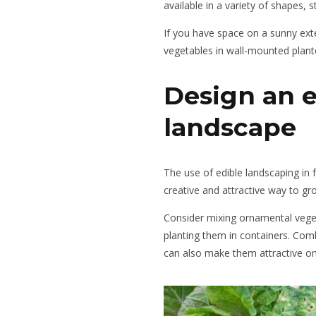
available in a variety of shapes, s
If you have space on a sunny ext
vegetables in wall-mounted plant
Design an e
landscape
The use of edible landscaping in f
creative and attractive way to gr
Consider mixing ornamental veget
planting them in containers. Comb
can also make them attractive on