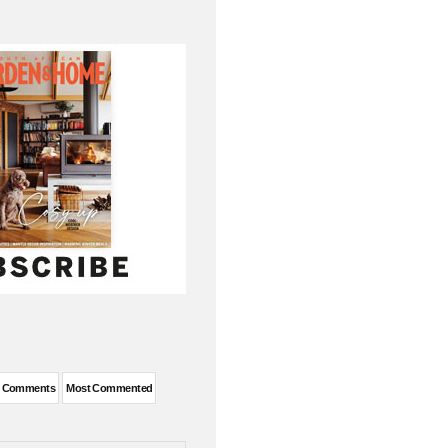
t Comments
Most Commented