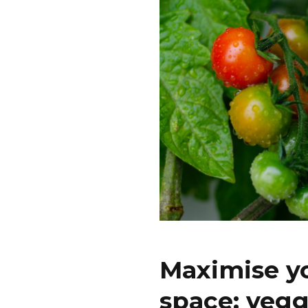
Maximise y
space: vegg