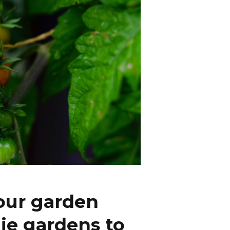
our garden
ie gardens to