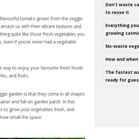
Don't waste ca
to reuse it
, flavourful tomato grown from the veggie
Everything yo
amaze us with their vibrant textures and
growing catm
othing quite like those fresh vegetables you
, even if you’ve never had a vegetable
No-waste vege
How and when 
t way to enjoy your favourite fresh foods
The fastest w
bs, and fruits.
ready for gues
ggie garden is that they come in all shapes
tainer and full-on garden patch. In this
ays to grow your vegetables fresh, and
how small the space.