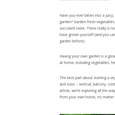
Have you ever bitten into a juicy
garden? Garden-fresh vegetables 
succulent taste. There really is n
have grown yourself (and you can
garden before).
Having your own garden is a grea
at home, including vegetables, her
The best part about starting a ve
and sizes – vertical, balcony, con
article, we’re exploring all the w
from your own home, no matter 