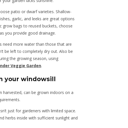
or your garden lacks sunshine.
oose patio or dwarf varieties. Shallow-
ishes, garlic, and leeks are great options
ic grow bags to reused buckets, choose
 as you provide good drainage.
ts need more water than those that are
’t be left to completely dry out. Also be
 during the growing season, using
nder Veggie Garden
.
n your windowsill
en harvested, can be grown indoors on a
quirements.
isn’t just for gardeners with limited space.
 herbs inside with sufficient sunlight and