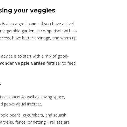
ising your veggies
 is also a great one – if you have a level
 vegetable garden. In comparison with in-
access, have better drainage, and warm up
 advice is to start with a mix of good-
Wonder Veggie Garden
fertiliser to feed
s
rtical space! As well as saving space,
d peaks visual interest.
e pole beans, cucumbers, and squash
rellis, fence, or netting. Trellises are