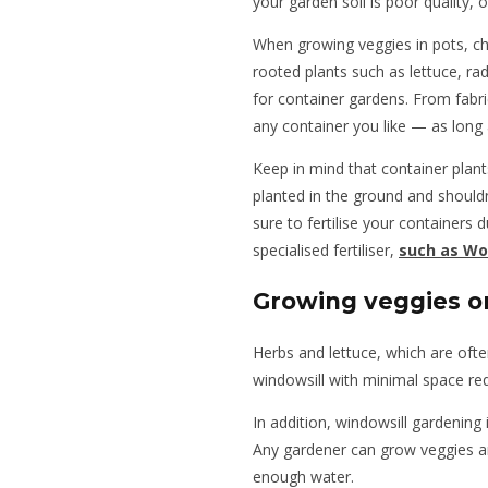
your garden soil is poor quality, 
When growing veggies in pots, ch
rooted plants such as lettuce, rad
for container gardens. From fabr
any container you like — as long
Keep in mind that container plan
planted in the ground and shouldn
sure to fertilise your containers
specialised fertiliser,
such as Wo
Growing veggies o
Herbs and lettuce, which are oft
windowsill with minimal space re
In addition, windowsill gardening 
Any gardener can grow veggies and
enough water.