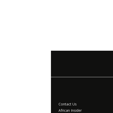
Contact Us
African Insider