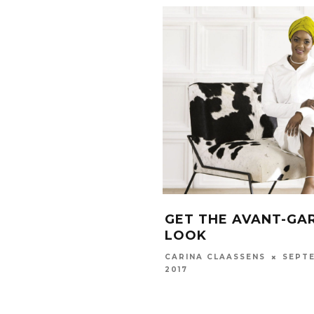
GET THE AVANT-GA
LOOK
SEPTE
CARINA CLAASSENS
2017