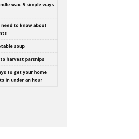
ndle wax: 5 simple ways
u need to know about
ints
table soup
to harvest parsnips
ays to get your home
ts in under an hour