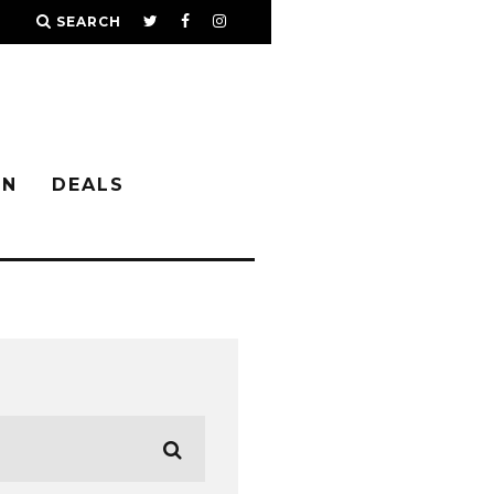
SEARCH
IN
DEALS