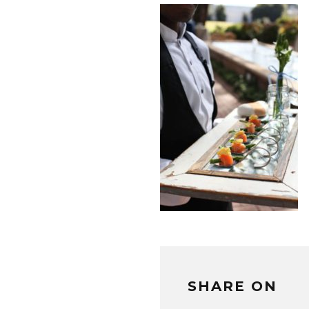
SHARE ON