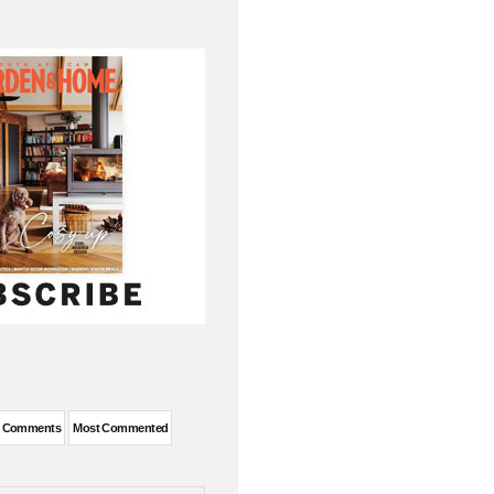
t Comments
Most Commented