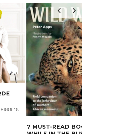
RDE
MBER 15,
CITR
SYLL
7 MUST-READ BOOKS
CARINA
WHILE IN THE BUSH