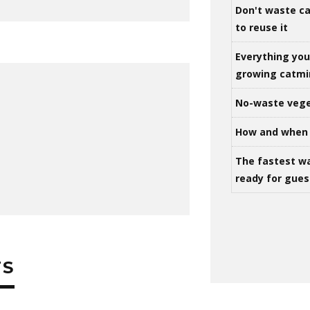
Don't waste ca
to reuse it
Everything yo
growing catm
No-waste vege
How and when 
The fastest w
ready for gues
TS