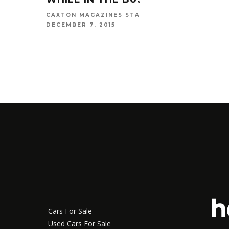
CAXTON MAGAZINES STAFF
DECEMBER 7, 2015
Cars For Sale
Used Cars For Sale