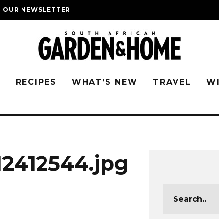
O OUR NEWSLETTER
G
RECIPES
WHAT’S NEW
TRAVEL
W
2412544.jpg