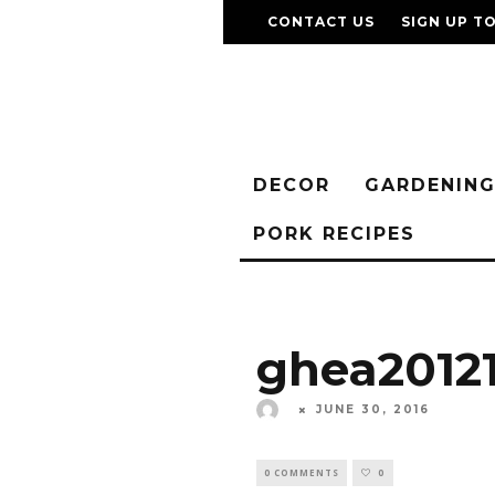
CONTACT US
SIGN UP T
DECOR
GARDENIN
PORK RECIPES
ghea20121
JUNE 30, 2016
0 COMMENTS
0