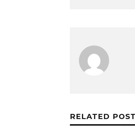
RELATED POS