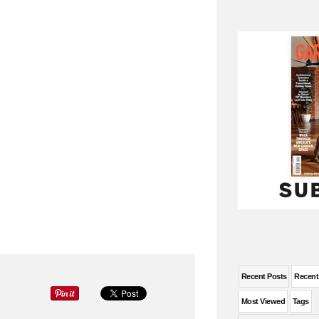
Recent Posts
Recen
Most Viewed
Tags