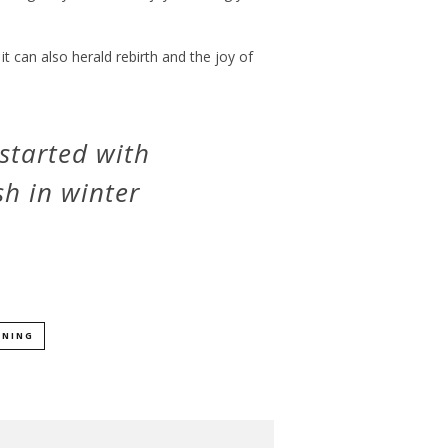
 it can also herald rebirth and the joy of
started with
h in winter
ENING