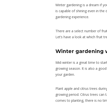
Winter gardening is a dream if yo
is capable of shining even in the
gardening experience.
There are a select number of frui
Let’s have a look at which fruit tr
Winter gardening w
Mid-winter is a great time to star
growing season. It is also a good 
your garden.
Plant apple and citrus trees durin
growing period. Citrus trees can t
comes to planting, there is no tim