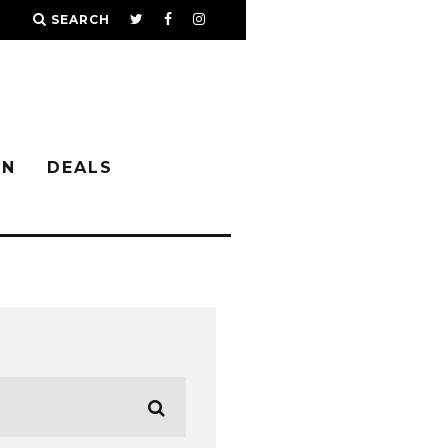
SEARCH
IN
DEALS