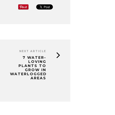
NEXT ARTICLE
7 WATER-
LOVING
PLANTS TO
GROW IN
WATERLOGGED
AREAS