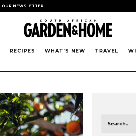
O OUR NEWSLETTER
G
RECIPES
WHAT’S NEW
TRAVEL
W