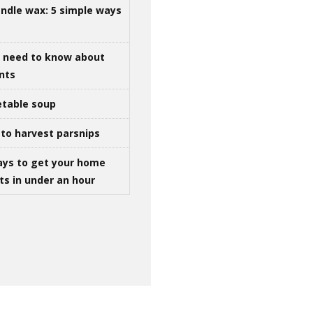
ndle wax: 5 simple ways
u need to know about
ints
table soup
to harvest parsnips
ays to get your home
ts in under an hour