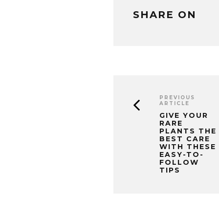
SHARE ON
PREVIOUS
ARTICLE
GIVE YOUR
RARE
PLANTS THE
BEST CARE
WITH THESE
EASY-TO-
FOLLOW
TIPS