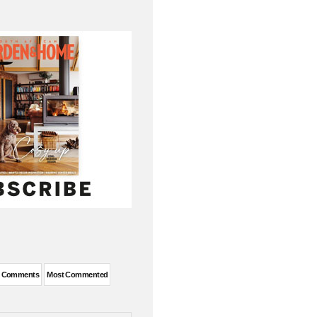
t Comments
Most Commented