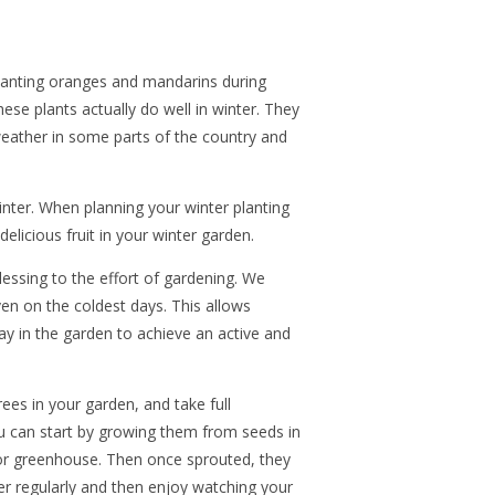
lanting oranges and mandarins during
these plants actually do well in winter. They
eather in some parts of the country and
inter. When planning your winter planting
delicious fruit in your winter garden.
lessing to the effort of gardening. We
ven on the coldest days. This allows
way in the garden to achieve an active and
rees in your garden, and take full
u can start by growing them from seeds in
door greenhouse. Then once sprouted, they
ter regularly and then enjoy watching your