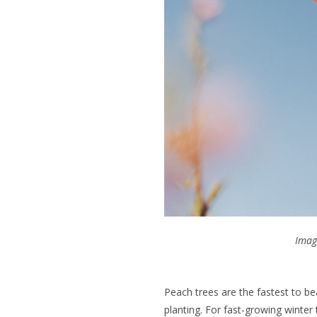
Imag
Peach trees are the fastest to bea
planting. For fast-growing winter 