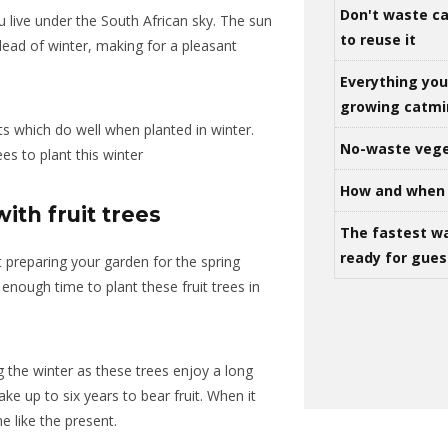
Don't waste ca
u live under the South African sky. The sun
to reuse it
 dead of winter, making for a pleasant
Everything yo
growing catm
ts which do well when planted in winter.
No-waste vege
ees to plant this winter
How and when 
ith fruit trees
The fastest w
ready for gues
t preparing your garden for the spring
enough time to plant these fruit trees in
g the winter as these trees enjoy a long
ake up to six years to bear fruit. When it
e like the present.