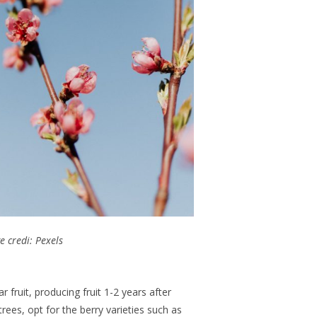
e credi: Pexels
r fruit, producing fruit 1-2 years after
trees, opt for the berry varieties such as