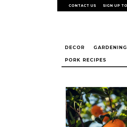
CONTACT US
SIGN UP T
DECOR
GARDENIN
PORK RECIPES