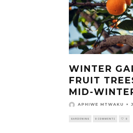
WINTER GA
FRUIT TREE
MID-WINTE
APHIWE MTWAKU
GARDENING
0 COMMENTS
0