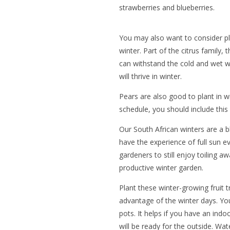
strawberries and blueberries.
You may also want to consider p
winter. Part of the citrus family, 
can withstand the cold and wet w
will thrive in winter.
Pears are also good to plant in w
schedule, you should include this 
Our South African winters are a b
have the experience of full sun e
gardeners to still enjoy toiling a
productive winter garden.
Plant these winter-growing fruit t
advantage of the winter days. Yo
pots. It helps if you have an in
will be ready for the outside. Wa