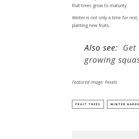
fruit trees grow to maturity.
Winter is not only a time for rest,
planting new fruits.
Also see:
Get 
growing squas
Featured image: Pexels
FRUIT TREES
WINTER GARD