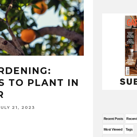
RDENING:
S TO PLANT IN
R
JULY 21, 2023
Recent Posts
Recen
Most Viewed
Tags