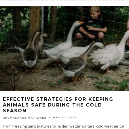
EFFECTIVE STRATEGIES FOR KEEPING
ANIMALS SAFE DURING THE COLD
SEASON
MAY 30, 2025
CHUMASANDE MATIWANE
From freezing temperatures to milder, wetter winters, cold weather can