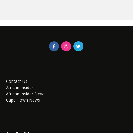
Contact Us
African Insider
African Insider News
Cape Town News