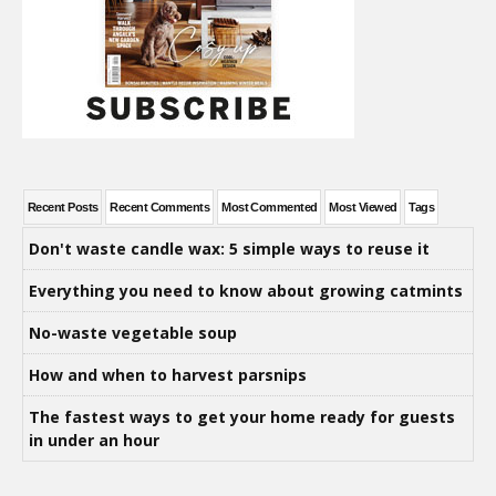
Recent Posts
Recent Comments
Most Commented
Most Viewed
Tags
Don't waste candle wax: 5 simple ways to reuse it
Everything you need to know about growing catmints
No-waste vegetable soup
How and when to harvest parsnips
The fastest ways to get your home ready for guests
in under an hour