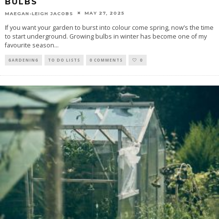
BULBS
MAY 27, 2025
MAEGAN-LEIGH JACOBS
If you want your garden to burst into colour come spring, now’s the time
to start underground. Growing bulbs in winter has become one of my
favourite season
...
GARDENING
TO DO LISTS
0 COMMENTS
0