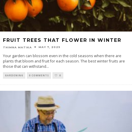
FRUIT TREES THAT FLOWER IN WINTER
MAY 7, 2025
THIMNA MATIKA
Your garden can blossom even in the cold seasons when there are
plants that bloom and fruit for each season. The best winter fruits are
those that can withstand
...
GARDENING
0 COMMENTS
0