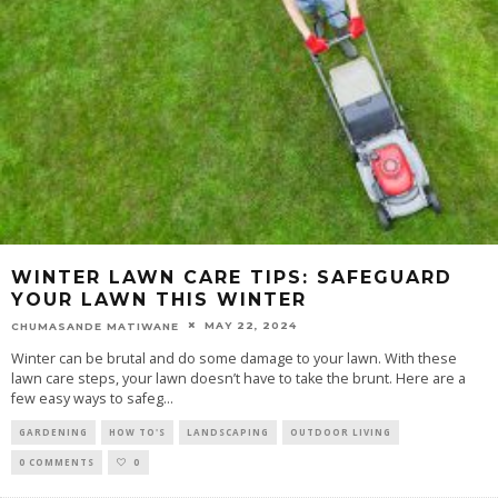
WINTER LAWN CARE TIPS: SAFEGUARD
YOUR LAWN THIS WINTER
MAY 22, 2024
CHUMASANDE MATIWANE
Winter can be brutal and do some damage to your lawn. With these
lawn care steps, your lawn doesn’t have to take the brunt. Here are a
few easy ways to safeg
...
GARDENING
HOW TO'S
LANDSCAPING
OUTDOOR LIVING
0 COMMENTS
0