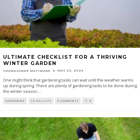
ULTIMATE CHECKLIST FOR A THRIVING
WINTER GARDEN
MAY 23, 2024
CHUMASANDE MATIWANE
One might think that gardening tasks can wait until the weather warms
up during spring. There are plenty of gardening tasks to be done during
the winter season.
...
GARDENING
TO DO LISTS
0 COMMENTS
0