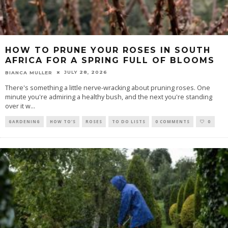
HOW TO PRUNE YOUR ROSES IN SOUTH
AFRICA FOR A SPRING FULL OF BLOOMS
JULY 28, 2026
BIANCA MULLER
There's something a little nerve-wracking about pruning roses. One
minute you're admiring a healthy bush, and the next you're standing
over it w
...
GARDENING
HOW TO'S
ROSES
TO DO LISTS
0 COMMENTS
0