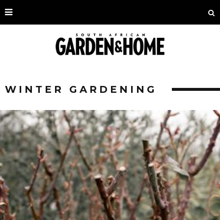
WINTER GARDENING