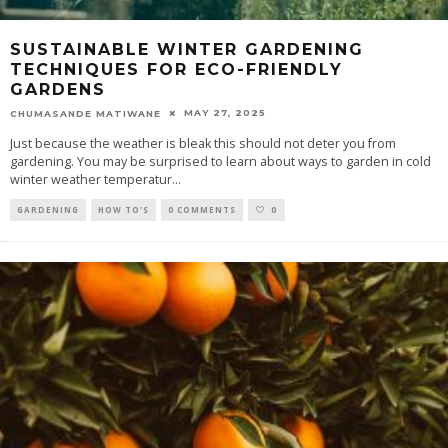
SUSTAINABLE WINTER GARDENING
TECHNIQUES FOR ECO-FRIENDLY
GARDENS
MAY 27, 2025
CHUMASANDE MATIWANE
Just because the weather is bleak this should not deter you from
gardening. You may be surprised to learn about ways to garden in cold
winter weather temperatur
...
GARDENING
HOW TO'S
0 COMMENTS
0