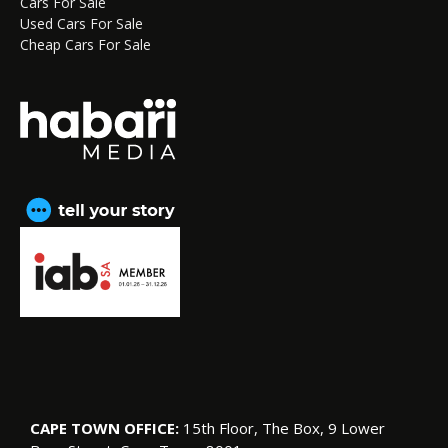
Cars For Sale
Used Cars For Sale
Cheap Cars For Sale
CAPE TOWN OFFICE:
15th Floor, The Box, 9 Lower