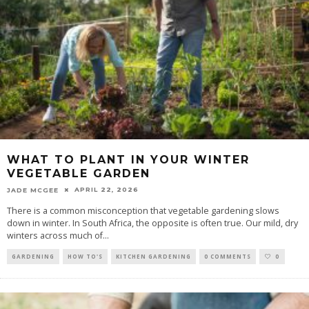
WHAT TO PLANT IN YOUR WINTER
VEGETABLE GARDEN
APRIL 22, 2026
JADE MCGEE
There is a common misconception that vegetable gardening slows
down in winter. In South Africa, the opposite is often true. Our mild, dry
winters across much of
...
GARDENING
HOW TO'S
KITCHEN GARDENING
0 COMMENTS
0