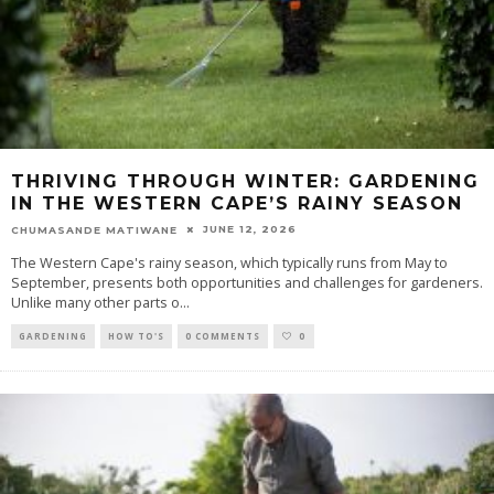
THRIVING THROUGH WINTER: GARDENING
IN THE WESTERN CAPE’S RAINY SEASON
JUNE 12, 2026
CHUMASANDE MATIWANE
The Western Cape's rainy season, which typically runs from May to
September, presents both opportunities and challenges for gardeners.
Unlike many other parts o
...
GARDENING
HOW TO'S
0 COMMENTS
0