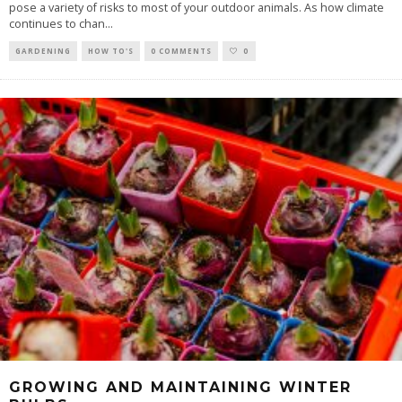
pose a variety of risks to most of your outdoor animals. As how climate
continues to chan
...
GARDENING
HOW TO'S
0 COMMENTS
0
GROWING AND MAINTAINING WINTER