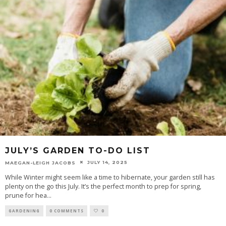
JULY’S GARDEN TO-DO LIST
JULY 14, 2025
MAEGAN-LEIGH JACOBS
While Winter might seem like a time to hibernate, your garden still has
plenty on the go this July. It’s the perfect month to prep for spring,
prune for hea
...
GARDENING
0 COMMENTS
0