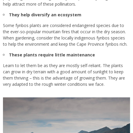
help attract more of these pollinators.
They help diversify an ecosystem
Some fynbos plants are considered endangered species due to
the ever-so-popular mountain fires that occur in the dry season.
When gardening, consider the locally indigenous fynbos species
to help the environment and keep the Cape Province fynbos rich.
These plants require little maintenance
Learn to let them be as they are mostly self-reliant. The plants
can grow in dry terrain with a good amount of sunlight to keep
them thriving – this is the advantage of growing them. They are
very adapted to the rough winter conditions we face.