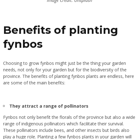
Image Credit: Unsplash
Benefits of planting
fynbos
Choosing to grow fynbos might just be the thing your garden
needs, n
ot
only for your garden but for the biodiversity of the
province. The benefits of planting fynbos plants are endless, here
are some of the main benefits:
They attract a range of pollinators
Fynbos not only benefit the florals of the province but also a wide
range of indigenous pollinators which facilitate their survival.
These pollinators include bees, and other insects but birds also
play a huge role. Planting a few fynbos plants in your garden will