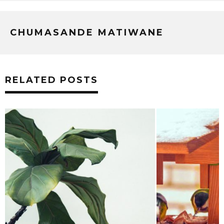
CHUMASANDE MATIWANE
RELATED POSTS