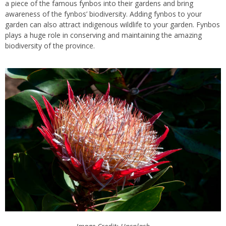
a piece of the famous fynbos into their gardens and bring
awareness of the fynbos’ biodiversity. Adding fynbos to your
garden can also attract indigenous wildlife to your garden. Fynbos
plays a huge role in conserving and maintaining the amazing
biodiversity of the province.