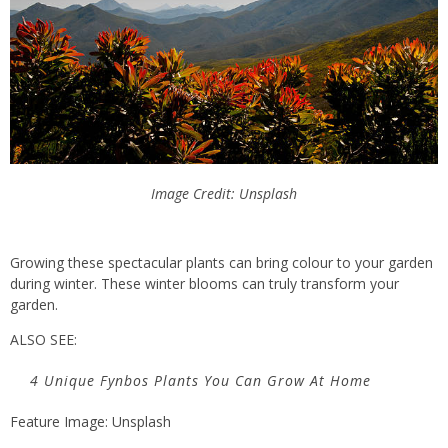
Image Credit: Unsplash
Growing these spectacular plants can bring colour to your garden
during winter. These winter blooms can truly transform your
garden.
ALSO SEE:
4 Unique Fynbos Plants You Can Grow At Home
Feature Image: Unsplash