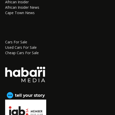
African Insider
African Insider News
Cape Town News
Cars For Sale
Used Cars For Sale
Cheap Cars For Sale