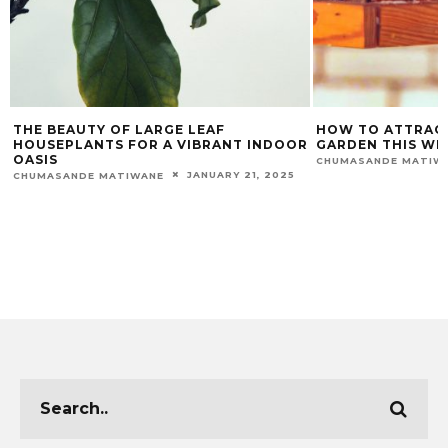
THE BEAUTY OF LARGE LEAF
HOW TO ATTRACT
HOUSEPLANTS FOR A VIBRANT INDOOR
GARDEN THIS WI
OASIS
CHUMASANDE MATIW
JANUARY 21, 2025
CHUMASANDE MATIWANE