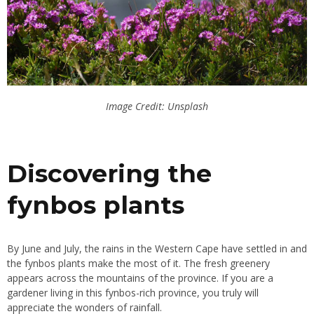
Image Credit: Unsplash
Discovering the
fynbos plants
By June and July, the rains in the Western Cape have settled in and
the fynbos plants make the most of it. The fresh greenery
appears across the mountains of the province. If you are a
gardener living in this fynbos-rich province, you truly will
appreciate the wonders of rainfall.