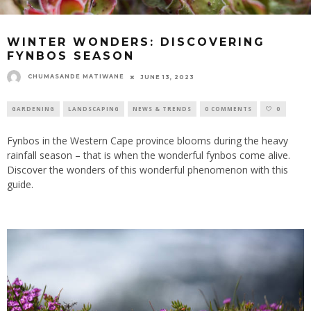
WINTER WONDERS: DISCOVERING
FYNBOS SEASON
CHUMASANDE MATIWANE
JUNE 13, 2023
GARDENING
LANDSCAPING
NEWS & TRENDS
0 COMMENTS
0
Fynbos in the Western Cape province blooms during the heavy
rainfall season – that is when the wonderful fynbos come alive.
Discover the wonders of this wonderful phenomenon with this
guide.