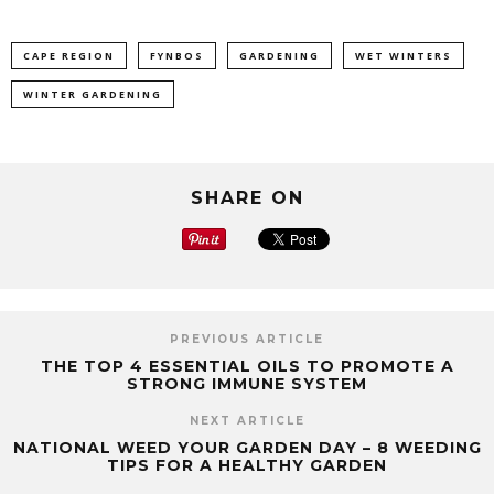
CAPE REGION
FYNBOS
GARDENING
WET WINTERS
WINTER GARDENING
SHARE ON
PREVIOUS ARTICLE
THE TOP 4 ESSENTIAL OILS TO PROMOTE A
STRONG IMMUNE SYSTEM
NEXT ARTICLE
NATIONAL WEED YOUR GARDEN DAY – 8 WEEDING
TIPS FOR A HEALTHY GARDEN