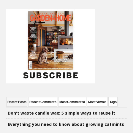
Recent Posts
Recent Comments
Most Commented
Most Viewed
Tags
Don't waste candle wax: 5 simple ways to reuse it
Everything you need to know about growing catmints