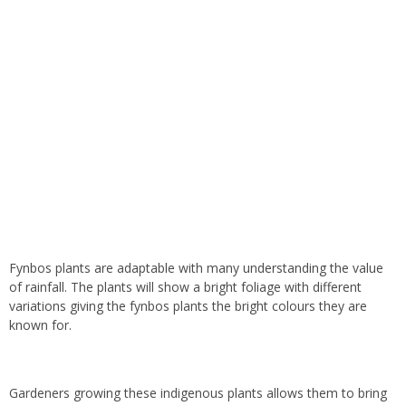
Fynbos plants are adaptable with many understanding the value
of rainfall. The plants will show a bright foliage with different
variations giving the fynbos plants the bright colours they are
known for.
Gardeners growing these indigenous plants allows them to bring