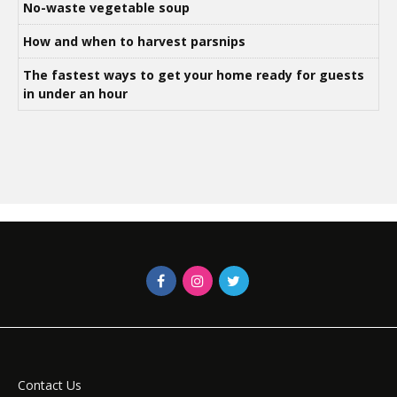
No-waste vegetable soup
How and when to harvest parsnips
The fastest ways to get your home ready for guests
in under an hour
Contact Us