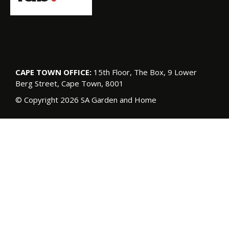
CAPE TOWN OFFICE:
15th Floor, The Box, 9 Lower
Berg Street, Cape Town, 8001
© Copyright 2026 SA Garden and Home