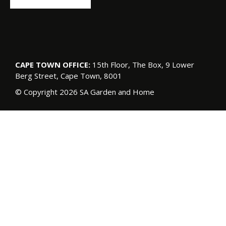
CAPE TOWN OFFICE:
15th Floor, The Box, 9 Lower
Berg Street, Cape Town, 8001
© Copyright 2026 SA Garden and Home