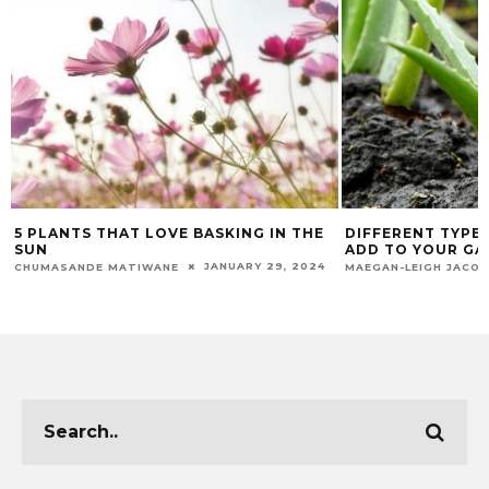
5 PLANTS THAT LOVE BASKING IN THE
DIFFERENT TYPE
SUN
ADD TO YOUR G
JANUARY 29, 2024
CHUMASANDE MATIWANE
MAEGAN-LEIGH JACO