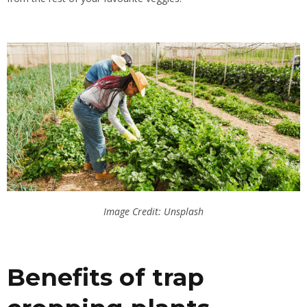
Image Credit: Unsplash
Benefits of trap