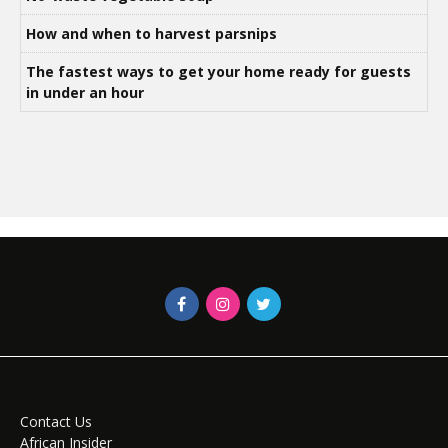
How and when to harvest parsnips
The fastest ways to get your home ready for guests
in under an hour
Contact Us
African Insider