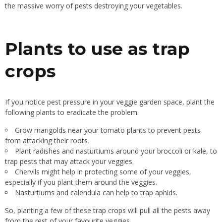
the massive worry of pests destroying your vegetables.
Plants to use as trap
crops
If you notice pest pressure in your veggie garden space, plant the
following plants to eradicate the problem:
Grow marigolds near your tomato plants to prevent pests
from attacking their roots.
Plant radishes and nasturtiums around your broccoli or
kale,
to
trap pests that may attack your veggies.
Chervils might help
in protecting some of your
veggies,
especially if you plant them around
the veggies
.
Nasturtiums and calendula can help to trap aphids.
So, planting a few of these trap crops will pull all the pests away
from the rest of your favourite veggies.