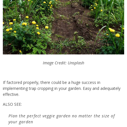
Image Credit: Unsplash
If factored properly, there could be a huge success in
implementing trap cropping in your garden. Easy and adequately
effective.
ALSO SEE:
Plan the perfect veggie garden no matter the size of
your garden