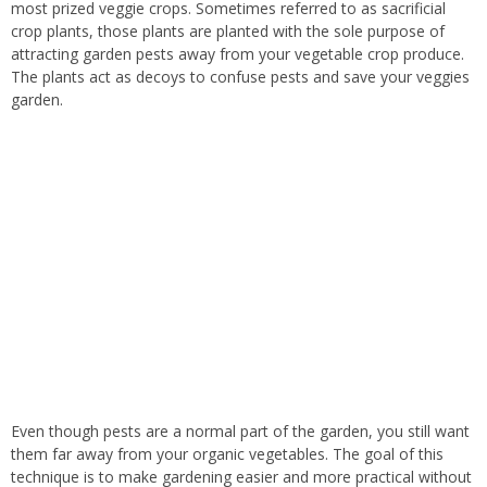
most prized veggie crops. Sometimes referred to as sacrificial
crop plants, those plants are planted with the sole purpose of
attracting garden pests away from your vegetable crop produce.
The plants act as decoys to confuse pests and save your veggies
garden.
Even though pests are a normal part of the garden, you still want
them far away from your organic vegetables. The goal of this
technique is to make gardening easier and more practical without