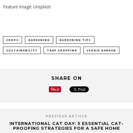
Feature Image: Unsplash
CROPS
GARDENING
GARDENING TIPS
SUSTAINABILITY
TRAP CROPPING
VEGGIE GARDEN
SHARE ON
PREVIOUS ARTICLE
INTERNATIONAL CAT DAY: 5 ESSENTIAL CAT-
PROOFING STRATEGIES FOR A SAFE HOME