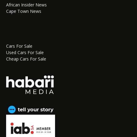
African Insider News
Cape Town News
Cars For Sale
Used Cars For Sale
Cheap Cars For Sale