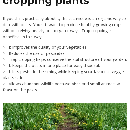
cropping plants
If you think practically about it, the technique is an organic way to
deal with pests. You still want to produce healthy growing crops
without relying heavily on inorganic ways. Trap cropping is
beneficial in this way:
It improves the quality of your vegetables.
Reduces the use of pesticides
Trap cropping helps conserve the soil structure of your garden.
It keeps the pests in one place for easy disposal.
It lets pests do their thing while keeping your favourite veggie
plants safe.
Allows abundant wildlife because birds and small animals will
feast on the pests.