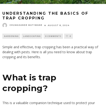
UNDERSTANDING THE BASICS OF
TRAP CROPPING
CHUMASANDE MATIWANE
AUGUST 8, 2024
GARDENING
LANDSCAPING
0 COMMENTS
0
Simple and effective, trap cropping has been a practical way of
dealing with pests
. Here
is all you need to know about trap
cropping and its benefits.
What is trap
cropping?
This is a valuable companion technique used to protect your