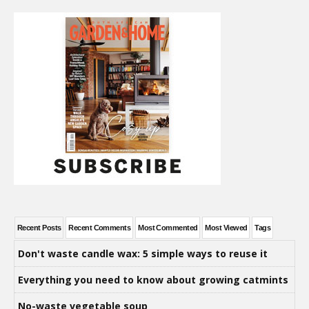
Recent Posts
Recent Comments
Most Commented
Most Viewed
Tags
Don't waste candle wax: 5 simple ways to reuse it
Everything you need to know about growing catmints
No-waste vegetable soup