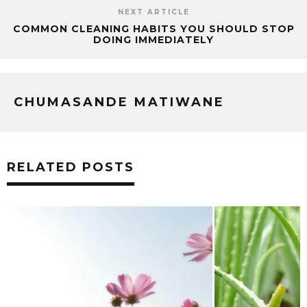
NEXT ARTICLE
COMMON CLEANING HABITS YOU SHOULD STOP
DOING IMMEDIATELY
CHUMASANDE MATIWANE
RELATED POSTS