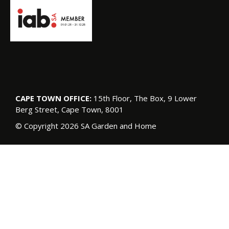
CAPE TOWN OFFICE:
15th Floor, The Box, 9 Lower
Berg Street, Cape Town, 8001
© Copyright 2026 SA Garden and Home