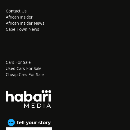
Contact Us
African Insider
African Insider News
Cape Town News
Cars For Sale
Used Cars For Sale
Cheap Cars For Sale