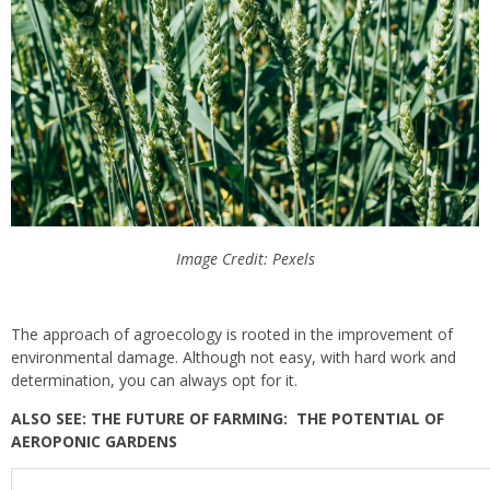
Image Credit: Pexels
The approach of agroecology is rooted in the improvement of
environmental damage. Although not easy, with hard work and
determination, you can always opt for it.
ALSO SEE: THE FUTURE OF FARMING: THE POTENTIAL OF
AEROPONIC GARDENS