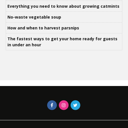
Everything you need to know about growing catmints
No-waste vegetable soup
How and when to harvest parsnips
The fastest ways to get your home ready for guests
in under an hour