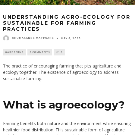
UNDERSTANDING AGRO-ECOLOGY FOR
SUSTAINABLE FOR FARMING
PRACTICES
CHUMASANDE MATIWANE
MAY 6, 2025
GARDENING
0 COMMENTS
0
The practice of encouraging farming that pits agriculture and
ecology together. The existence of agroecology to address
sustainable farming.
What is agroecology?
Farming benefits both nature and the environment while ensuring
healthier food distribution. This sustainable form of agriculture