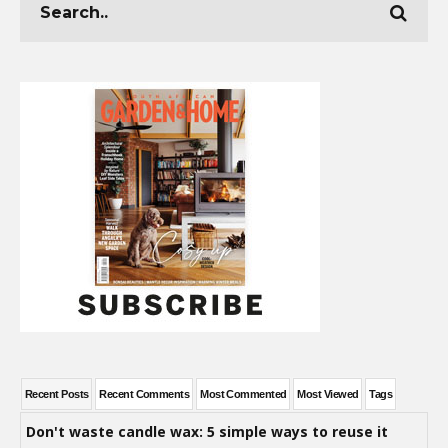
Recent Posts
Recent Comments
Most Commented
Most Viewed
Tags
Don't waste candle wax: 5 simple ways to reuse it