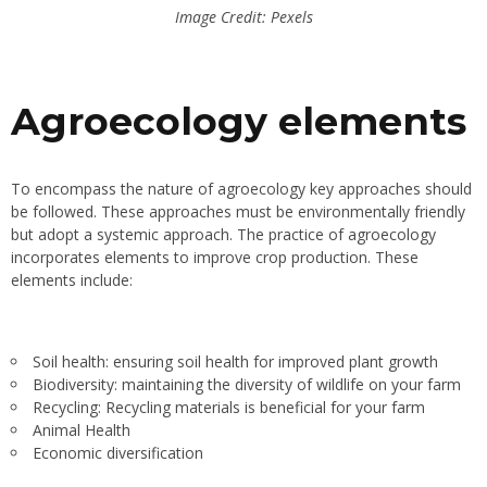
Image Credit: Pexels
Agroecology elements
To encompass the nature of agroecology key approaches should
be followed. These approaches must be environmentally friendly
but adopt a systemic approach. The practice of agroecology
incorporates elements to improve crop production. These
elements include:
Soil health: ensuring soil health for improved plant growth
Biodiversity: maintaining the diversity of wildlife on your farm
Recycling: Recycling materials is beneficial for your farm
Animal Health
Economic diversification