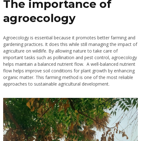
The importance of
agroecology
Agroecology is essential because it promotes better farming and
gardening practices. It does this while still managing the impact of
agriculture on wildlife. By allowing nature to take care of
important tasks such as pollination and pest control, agroecology
helps maintain a balanced nutrient flow. A well-balanced nutrient
flow helps improve soil conditions for plant growth by enhancing
organic matter. This farming method is one of the most reliable
approaches to sustainable agricultural development.