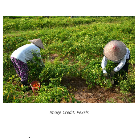
Image Credit: Pexels