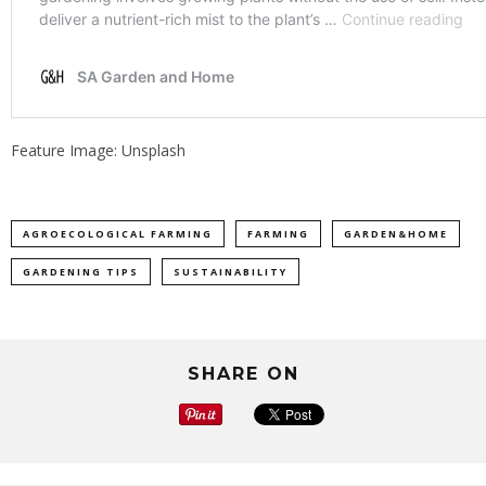
Feature Image: Unsplash
AGROECOLOGICAL FARMING
FARMING
GARDEN&HOME
GARDENING TIPS
SUSTAINABILITY
SHARE ON