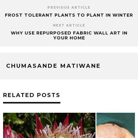
PREVIOUS ARTICLE
FROST TOLERANT PLANTS TO PLANT IN WINTER
NEXT ARTICLE
WHY USE REPURPOSED FABRIC WALL ART IN
YOUR HOME
CHUMASANDE MATIWANE
RELATED POSTS