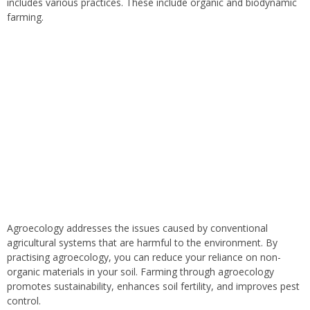
includes various practices. These include organic and biodynamic
farming.
Agroecology addresses the issues caused by conventional
agricultural systems that are harmful to the environment. By
practising agroecology, you can reduce your reliance on non-
organic materials in your soil. Farming through agroecology
promotes sustainability, enhances soil fertility, and improves pest
control.