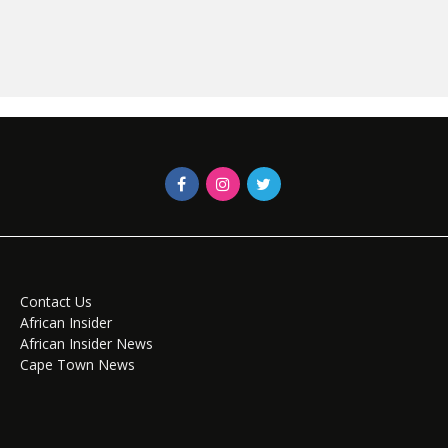
Contact Us
African Insider
African Insider News
Cape Town News