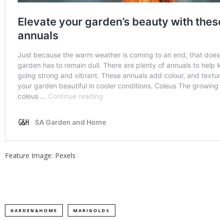
Feature Image: Pexels
GARDEN&HOME
MARIGOLDS