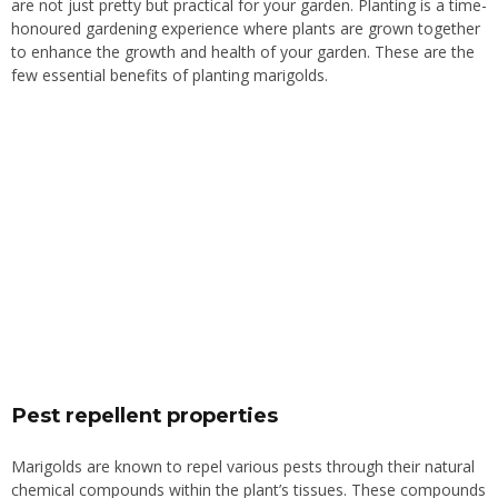
are not
just pretty
but practical for your garden.
Planting is a time-
honoured gardening experience where plants are grown together
to enhance the growth and health of your garden. These are the
few essential benefits of planting marigolds.
Pest repellent properties
Marigolds are known to repel various pests through their natural
chemical compounds
within
the plant’s tissues. These compounds