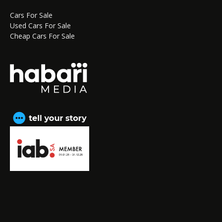
Cars For Sale
Used Cars For Sale
Cheap Cars For Sale