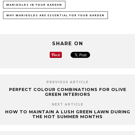
MARIGOLDS IN YOUR GARDEN
WHY MARIGOLDS ARE ESSENTIAL FOR YOUR GARDEN
SHARE ON
PREVIOUS ARTICLE
PERFECT COLOUR COMBINATIONS FOR OLIVE
GREEN INTERIORS
NEXT ARTICLE
HOW TO MAINTAIN A LUSH GREEN LAWN DURING
THE HOT SUMMER MONTHS