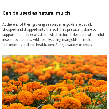
Can be used as natural mulch
At the end of their growing season, marigolds are usually
chopped and dropped onto the soil. This practice is done to
support the soil’s ecosystem, which in turn helps control harmful
insect populations. Additionally, using marigolds as mulch
enhances overall soil health, benefiting a variety of crops.