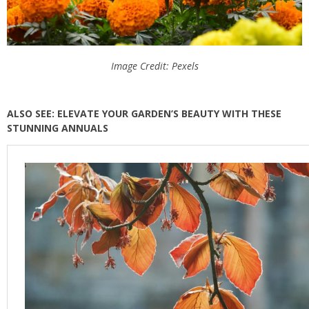
Image Credit: Pexels
ALSO SEE: ELEVATE YOUR GARDEN’S BEAUTY WITH THESE
STUNNING ANNUALS