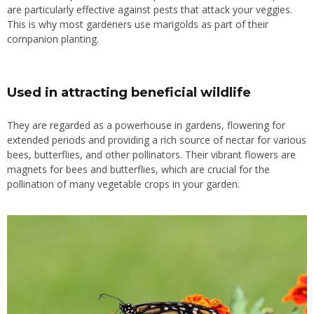
are particularly effective against pests that attack your veggies.
This is why most gardeners
use
marigolds
as part of
their
companion planting.
Used in attracting beneficial wildlife
They are regarded as a powerhouse in gardens, flowering for
extended periods and providing a rich source of nectar for various
bees, butterflies, and other pollinators. Their vibrant flowers are
magnets for bees and butterflies, which are crucial for the
pollination of many vegetable crops in your garden.