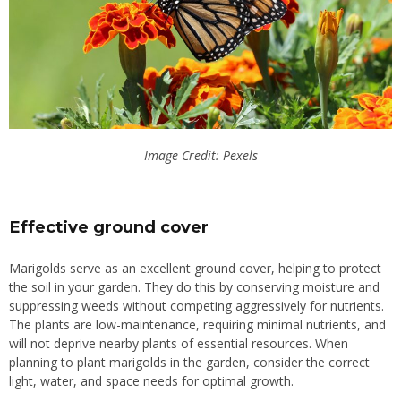
Image Credit: Pexels
Effective ground cover
Marigolds serve as an excellent ground cover, helping to protect
the soil in your garden. They do this by conserving moisture and
suppressing weeds without competing aggressively for nutrients.
The plants are low-maintenance, requiring minimal nutrients, and
will not deprive nearby plants of essential resources.
When
planning to plant marigolds in the garden, consider the
correct
light, water, and
space
needs for optimal growth.