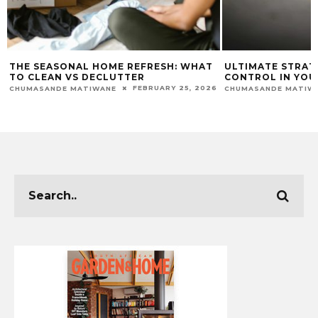
THE SEASONAL HOME REFRESH: WHAT
ULTIMATE STRAT
TO CLEAN VS DECLUTTER
CONTROL IN YOU
FEBRUARY 25, 2026
CHUMASANDE MATIWANE
CHUMASANDE MATIW