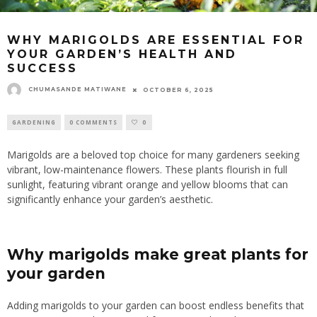
WHY MARIGOLDS ARE ESSENTIAL FOR
YOUR GARDEN’S HEALTH AND
SUCCESS
CHUMASANDE MATIWANE
OCTOBER 6, 2025
GARDENING
0 COMMENTS
0
Marigolds are a beloved top choice for many gardeners seeking
vibrant, low-maintenance flowers. These plants flourish in full
sunlight, featuring vibrant orange and yellow blooms that can
significantly enhance your garden’s aesthetic.
Why marigolds make great plants for
your garden
Adding marigolds to your garden can
boost endless
benefits that