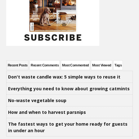
Recent Posts
Recent Comments
Most Commented
Most Viewed
Tags
Don't waste candle wax: 5 simple ways to reuse it
Everything you need to know about growing catmints
No-waste vegetable soup
How and when to harvest parsnips
The fastest ways to get your home ready for guests
in under an hour