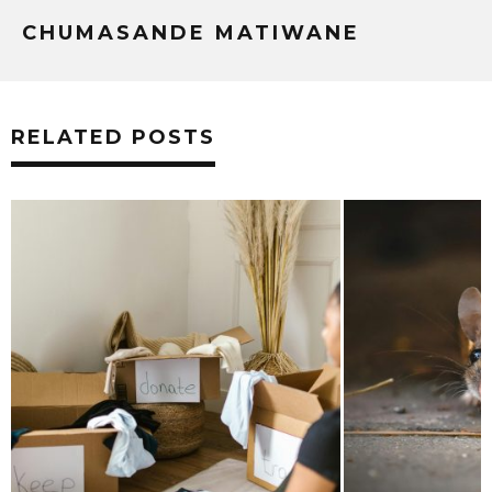
CHUMASANDE MATIWANE
RELATED POSTS