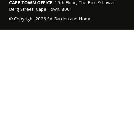
CAPE TOWN OFFICE:
15th Floor, The Box, 9 Lower
Berg Street, Cape Town, 8001
© Copyright 2026 SA Garden and Home