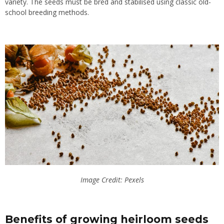
variety. The seeds must be bred and stabilised using classic old-
school breeding methods.
Image Credit: Pexels
Benefits of growing heirloom seeds