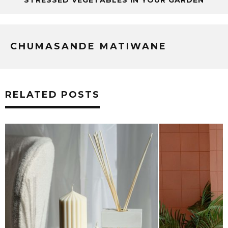
CHUMASANDE MATIWANE
RELATED POSTS