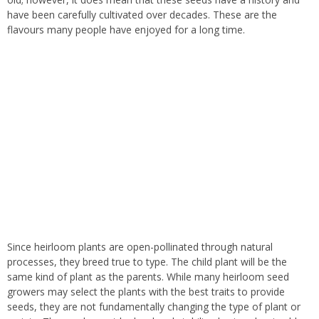
have been carefully cultivated over decades. These are the
flavours many people have enjoyed for a long time.
Since heirloom plants are open-pollinated through natural
processes, they breed true to type
.
The child plant will be the
same kind of plant as the parents. While many heirloom seed
growers may select the plants with the best traits to provide
seeds, they are not fundamentally changing the type of plant or