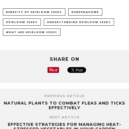
BENEFITS OF HEIRLOOM SEEDS
GARDEN&HOME
HEIRLOOM SEEDS
UNDERSTANDING HEIRLOOM SEEDS
WHAT ARE HEIRLOOM SEEDS
SHARE ON
PREVIOUS ARTICLE
NATURAL PLANTS TO COMBAT FLEAS AND TICKS
EFFECTIVELY
NEXT ARTICLE
EFFECTIVE STRATEGIES FOR MANAGING HEAT-
STRESSED VEGETABLES IN YOUR GARDEN