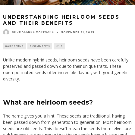
UNDERSTANDING HEIRLOOM SEEDS
AND THEIR BENEFITS
CHUMASANDE MATIWANE
NOVEMBER 21, 2025
GARDENING
0 COMMENTS
0
Unlike modern hybrid seeds, heirloom seeds have been carefully
preserved and passed down due to their unique traits. These
open-pollinated seeds offer incredible flavour, with good genetic
diversity.
What are heirloom seeds?
The name gives you a hint.
These seeds are traditional, having
been passed
down from generation to generation.
Most heirloom
seeds are old seeds. This doesn’t mean the seeds themselves are
old; however, it does mean that these seeds have a history and