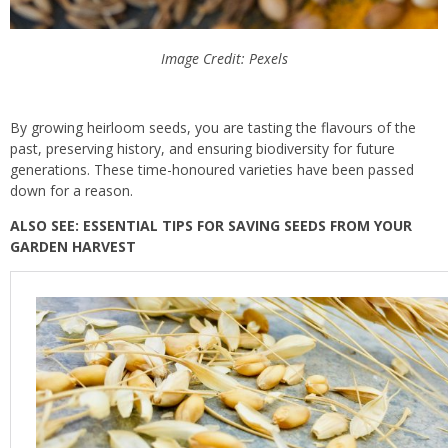
Image Credit: Pexels
By growing heirloom seeds, you are tasting the flavours of the
past, preserving history, and ensuring biodiversity for future
generations. These time-honoured varieties have been passed
down for a reason.
ALSO SEE: ESSENTIAL TIPS FOR SAVING SEEDS FROM YOUR
GARDEN HARVEST