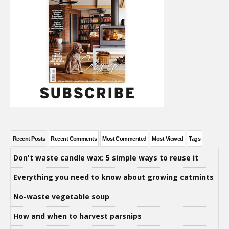
Recent Posts
Recent Comments
Most Commented
Most Viewed
Tags
Don't waste candle wax: 5 simple ways to reuse it
Everything you need to know about growing catmints
No-waste vegetable soup
How and when to harvest parsnips