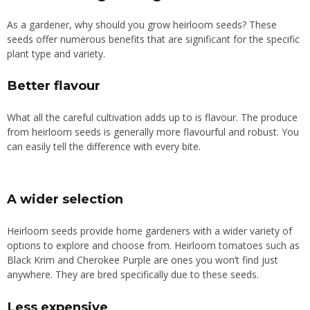
As a gardener, why should you grow heirloom seeds? These
seeds offer numerous benefits that are significant for the specific
plant type and variety.
Better flavour
What all the careful cultivation adds up to is flavour. The produce
from heirloom seeds is generally more flavourful and robust. You
can easily tell the difference with every bite.
A wider selection
Heirloom seeds provide home gardeners with a wider variety of
options to explore and choose from. Heirloom tomatoes such as
Black Krim and Cherokee Purple are ones you won’t find just
anywhere. They are bred specifically due to these seeds.
Less expensive