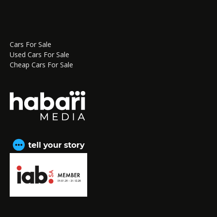
Cars For Sale
Used Cars For Sale
Cheap Cars For Sale