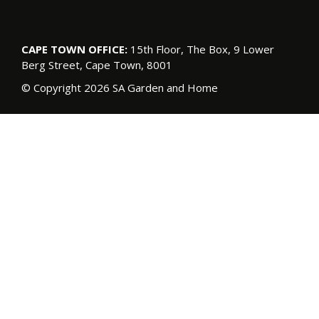
CAPE TOWN OFFICE:
15th Floor, The Box, 9 Lower
Berg Street, Cape Town, 8001
© Copyright 2026 SA Garden and Home