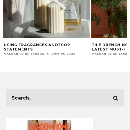
TILE DRENCHING: HOW TO USE THE
TRANSFORM 
LATEST MUST-HAVE AESTHETIC
WINTER: FO
TRY
APRIL 22, 2025
MAEGAN-LEIGH JACOBS
CHUMASANDE M