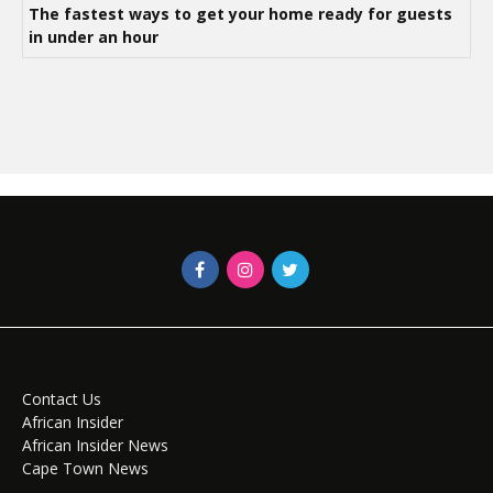
The fastest ways to get your home ready for guests
in under an hour
Contact Us
African Insider
African Insider News
Cape Town News