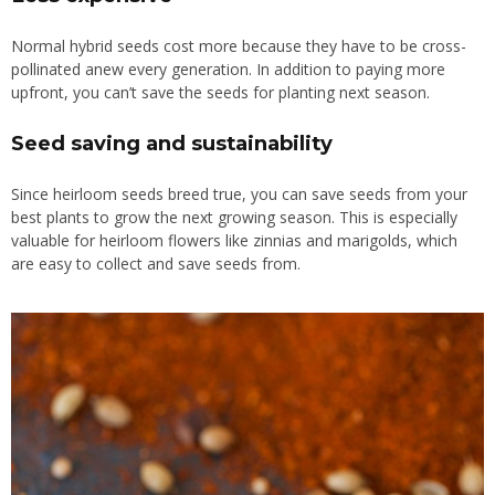
Normal hybrid seeds cost more because they have to be cross-
pollinated anew every generation. In addition to paying more
upfront, you can’t save the seeds for planting next season.
Seed saving and sustainability
Since heirloom seeds breed true, you can save seeds from your
best plants to grow the next growing season. This is especially
valuable for heirloom flowers like zinnias and marigolds, which
are easy to collect and save seeds from.