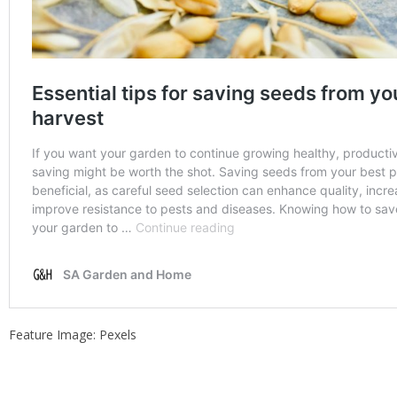
Feature Image: Pexels