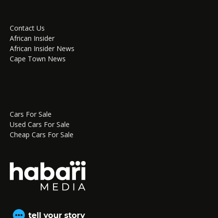
Contact Us
African Insider
African Insider News
Cape Town News
Cars For Sale
Used Cars For Sale
Cheap Cars For Sale