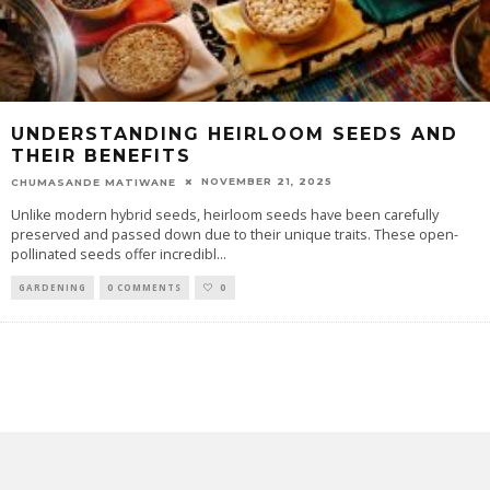
UNDERSTANDING HEIRLOOM SEEDS AND
THEIR BENEFITS
NOVEMBER 21, 2025
CHUMASANDE MATIWANE
Unlike modern hybrid seeds, heirloom seeds have been carefully
preserved and passed down due to their unique traits. These open-
pollinated seeds offer incredibl
...
GARDENING
0 COMMENTS
0