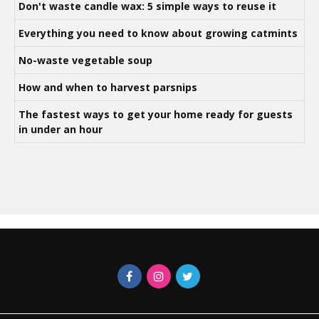
Don't waste candle wax: 5 simple ways to reuse it
Everything you need to know about growing catmints
No-waste vegetable soup
How and when to harvest parsnips
The fastest ways to get your home ready for guests
in under an hour