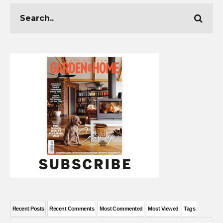
Recent Posts
Recent Comments
Most Commented
Most Viewed
Tags