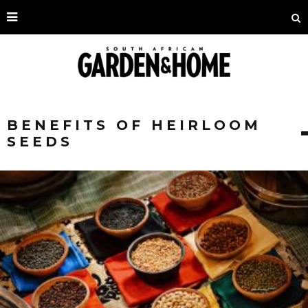
BENEFITS OF HEIRLOOM
SEEDS