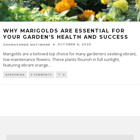
WHY MARIGOLDS ARE ESSENTIAL FOR
YOUR GARDEN’S HEALTH AND SUCCESS
OCTOBER 6, 2025
CHUMASANDE MATIWANE
Marigolds are a beloved top choice for many gardeners seeking vibrant,
low-maintenance flowers. These plants flourish in full sunlight,
featuring vibrant orange
...
GARDENING
0 COMMENTS
0