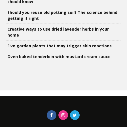
should know
Should you reuse old potting soil? The science behind
getting it right
Creative ways to use dried lavender herbs in your
home
Five garden plants that may trigger skin reactions
Oven baked tenderloin with mustard cream sauce