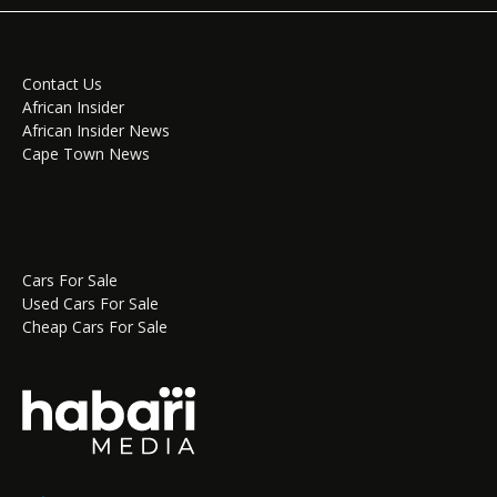
Contact Us
African Insider
African Insider News
Cape Town News
Cars For Sale
Used Cars For Sale
Cheap Cars For Sale