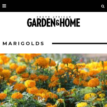
MARIGOLDS