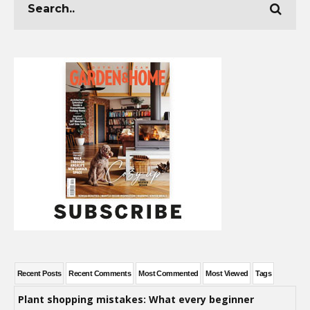
Recent Posts
Recent Comments
Most Commented
Most Viewed
Tags
Plant shopping mistakes: What every beginner