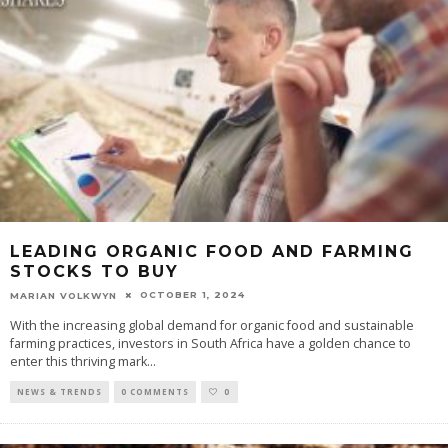
LEADING ORGANIC FOOD AND FARMING
STOCKS TO BUY
OCTOBER 1, 2024
MARIAN VOLKWYN
With the increasing global demand for organic food and sustainable
farming practices, investors in South Africa have a golden chance to
enter this thriving mark
...
NEWS & TRENDS
0 COMMENTS
0