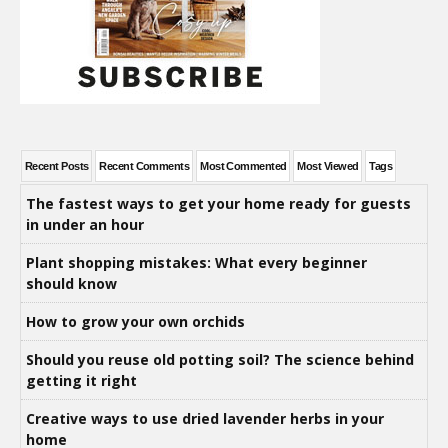
Recent Posts
Recent Comments
Most Commented
Most Viewed
Tags
The fastest ways to get your home ready for guests
in under an hour
Plant shopping mistakes: What every beginner
should know
How to grow your own orchids
Should you reuse old potting soil? The science behind
getting it right
Creative ways to use dried lavender herbs in your
home