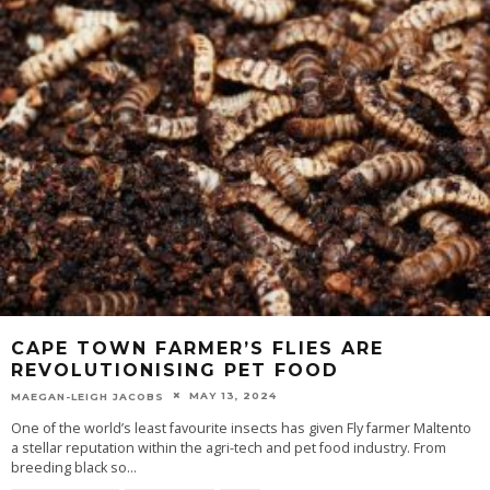
CAPE TOWN FARMER’S FLIES ARE
REVOLUTIONISING PET FOOD
MAY 13, 2024
MAEGAN-LEIGH JACOBS
One of the world’s least favourite insects has given Fly farmer Maltento
a stellar reputation within the agri-tech and pet food industry. From
breeding black so
...