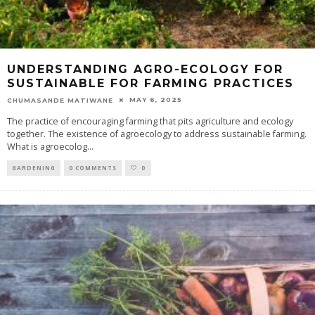
UNDERSTANDING AGRO-ECOLOGY FOR
SUSTAINABLE FOR FARMING PRACTICES
MAY 6, 2025
CHUMASANDE MATIWANE
The practice of encouraging farming that pits agriculture and ecology
together. The existence of agroecology to address sustainable farming.
What is agroecolog
...
GARDENING
0 COMMENTS
0