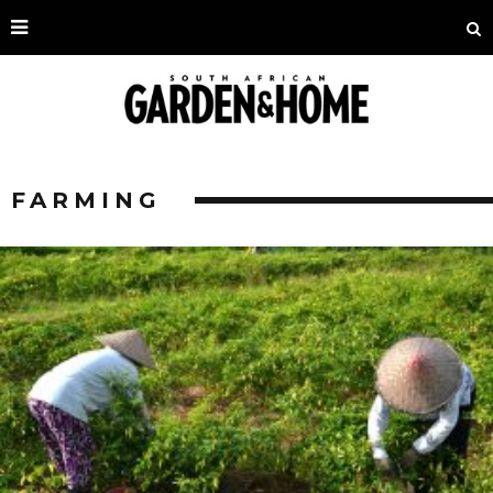
FARMING