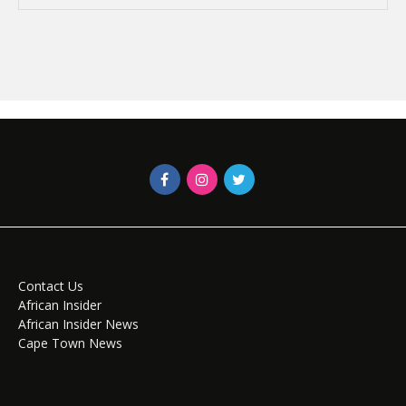
Contact Us
African Insider
African Insider News
Cape Town News