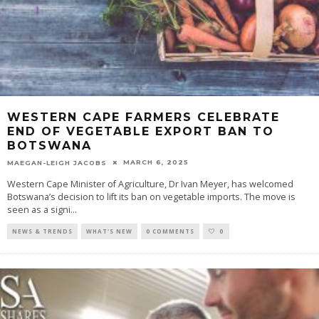
WESTERN CAPE FARMERS CELEBRATE
END OF VEGETABLE EXPORT BAN TO
BOTSWANA
MARCH 6, 2025
MAEGAN-LEIGH JACOBS
Western Cape Minister of Agriculture, Dr Ivan Meyer, has welcomed
Botswana’s decision to lift its ban on vegetable imports. The move is
seen as a signi
...
NEWS & TRENDS
WHAT'S NEW
0 COMMENTS
0