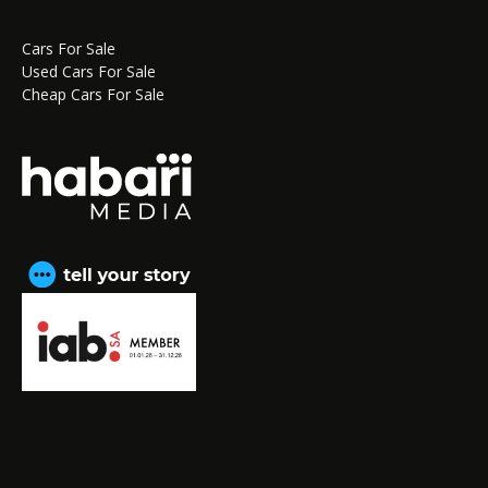
Cars For Sale
Used Cars For Sale
Cheap Cars For Sale