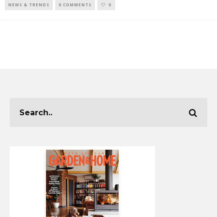
NEWS & TRENDS
0 COMMENTS
0