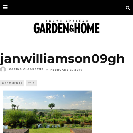
janwilliamson09gh
CARINA CLAASSENS
FEBRUARY 3, 2017
0 COMMENTS
0