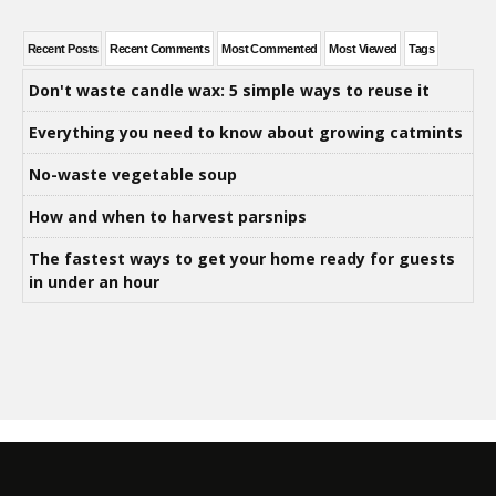
Recent Posts
Recent Comments
Most Commented
Most Viewed
Tags
Don't waste candle wax: 5 simple ways to reuse it
Everything you need to know about growing catmints
No-waste vegetable soup
How and when to harvest parsnips
The fastest ways to get your home ready for guests
in under an hour