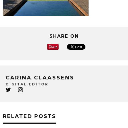
SHARE ON
CARINA CLAASSENS
DIGITAL EDITOR
RELATED POSTS