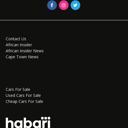
Contact Us
African Insider
African Insider News
Cape Town News
Cars For Sale
Used Cars For Sale
Cheap Cars For Sale