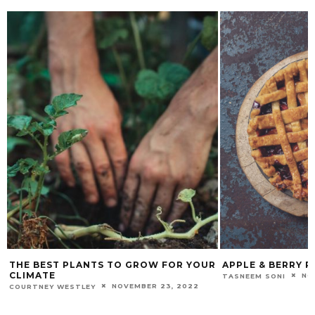
THE BEST PLANTS TO GROW FOR YOUR
APPLE & BERRY P
CLIMATE
NO
TASNEEM SONI
NOVEMBER 23, 2022
COURTNEY WESTLEY