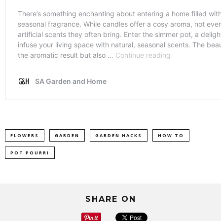
FLOWERS
GARDEN
GARDEN HACKS
HOW TO
POT POURRI
SHARE ON