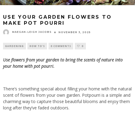
USE YOUR GARDEN FLOWERS TO
MAKE POT POURRI
MAEGAN-LEIGH JACOBS
NOVEMBER 3, 2025
GARDENING
HOW TO'S
0 COMMENTS
0
Use flowers from your garden to bring the scents of nature into
your home with pot
pourri.
There’s something special about filling your home with the natural
scent of flowers from your own garden. Potpourri is a simple and
charming way to capture those beautiful blooms and enjoy them
long after they’ve faded outdoors.