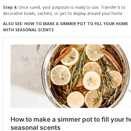
Step 4:
Once cured, your potpourri is ready to use. Transfer it to
decorative bowls, sachets, or jars to display around your home.
ALSO SEE:
HOW TO MAKE A SIMMER POT TO FILL YOUR HOME
WITH SEASONAL SCENTS