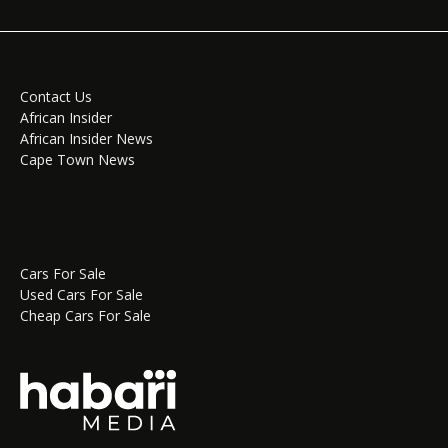
Contact Us
African Insider
African Insider News
Cape Town News
Cars For Sale
Used Cars For Sale
Cheap Cars For Sale