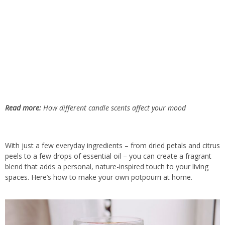
Read more:
How different candle scents affect your mood
With just a few everyday ingredients – from dried petals and citrus
peels to a few drops of essential oil – you can create a fragrant
blend that adds a personal, nature-inspired touch to your living
spaces. Here’s how to make your own potpourri at home.