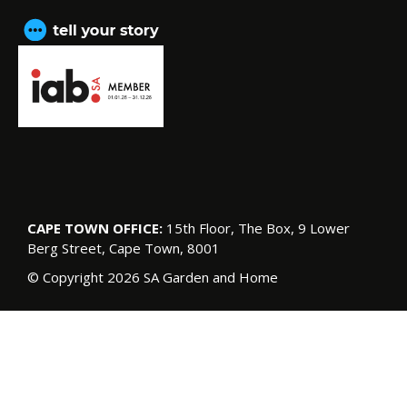
CAPE TOWN OFFICE:
15th Floor, The Box, 9 Lower
Berg Street, Cape Town, 8001
© Copyright 2026 SA Garden and Home