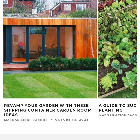
REVAMP YOUR GARDEN WITH THESE
A GUIDE TO SUC
SHIPPING CONTAINER GARDEN ROOM
PLANTING
IDEAS
MAEGAN-LEIGH JACO
OCTOBER 5, 2023
MAEGAN-LEIGH JACOBS