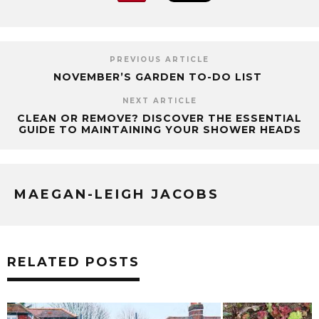
PREVIOUS ARTICLE
NOVEMBER’S GARDEN TO-DO LIST
NEXT ARTICLE
CLEAN OR REMOVE? DISCOVER THE ESSENTIAL
GUIDE TO MAINTAINING YOUR SHOWER HEADS
MAEGAN-LEIGH JACOBS
RELATED POSTS