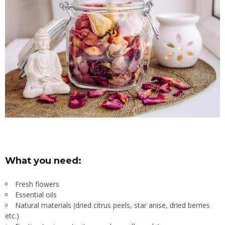
What you need:
Fresh flowers
Essential oils
Natural materials (dried citrus peels, star anise, dried berries
etc.)