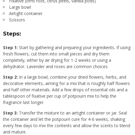
Fixative (orris root, citrus peels, vanilla pods)
Large bowl
Airtight container
Scissors
Steps:
Step 1:
Start by gathering and preparing your ingredients. If using
fresh flowers, cut them into small pieces and dry them
completely, either by air drying for 1-2 weeks or using a
dehydrator. Lavender and roses are common choices.
Step 2:
In a large bowl, combine your dried flowers, herbs, and
decorative elements, aiming for a mix that is roughly half flowers
and half other materials. Add a few drops of essential oils and a
tablespoon of fixative per cup of potpourri mix to help the
fragrance last longer.
Step 3:
Transfer the mixture to an airtight container or jar. Seal
the container and let the potpourri cure for 4-6 weeks, shaking
every few days to mix the contents and allow the scents to blend
and mature.