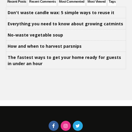
Recent Posts
Recent Comments
Most Commented
Most Viewed
Tags
Don't waste candle wax: 5 simple ways to reuse it
Everything you need to know about growing catmints
No-waste vegetable soup
How and when to harvest parsnips
The fastest ways to get your home ready for guests
in under an hour