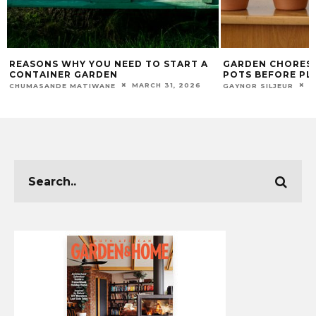
REASONS WHY YOU NEED TO START A
GARDEN CHORES:
CONTAINER GARDEN
POTS BEFORE PL
MARCH 31, 2026
A
CHUMASANDE MATIWANE
GAYNOR SILJEUR