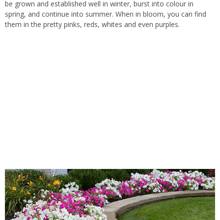
be grown and established well in winter, burst into colour in
spring, and continue into summer. When in bloom, you can find
them in the pretty pinks, reds, whites and even purples.