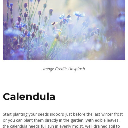
Image Credit: Unsplash
Calendula
Start planting your seeds indoors just before the last winter frost
or you can plant them directly in the garden. With edible leaves,
the calendula needs full sun in evenly moist, well-drained soil to