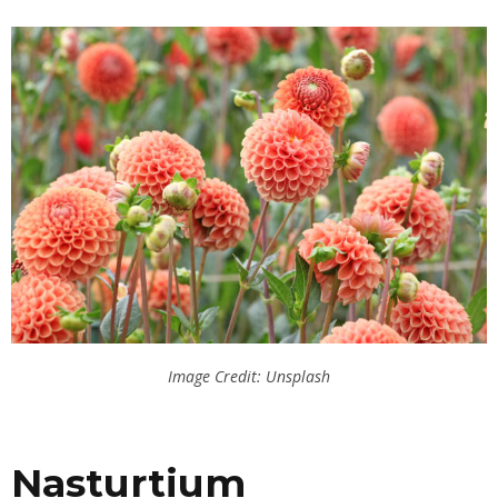
Image Credit: Unsplash
Nasturtium