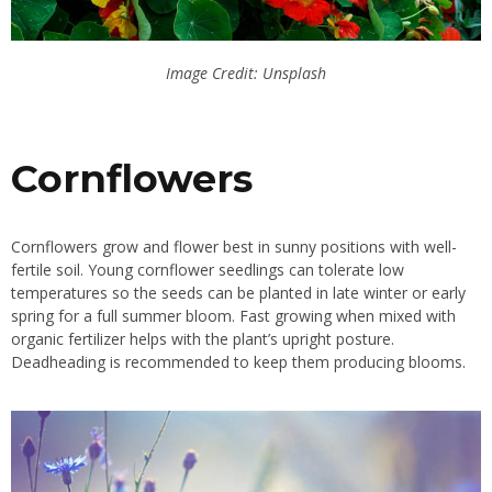
Image Credit: Unsplash
Cornflowers
Cornflowers grow and flower best in sunny positions with well-
fertile soil. Young cornflower seedlings can tolerate low
temperatures so the seeds can be planted in late winter or early
spring for a full summer bloom. Fast growing when mixed with
organic fertilizer helps with the plant’s upright posture.
Deadheading is recommended to keep them producing blooms.