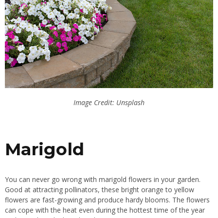
Image Credit: Unsplash
Marigold
You can never go wrong with marigold flowers in your garden.
Good at attracting pollinators, these bright orange to yellow
flowers are fast-growing and produce hardy blooms. The flowers
can cope with the heat even during the hottest time of the year