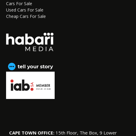
Cars For Sale
Used Cars For Sale
Cheap Cars For Sale
CAPE TOWN OFFICE:
15th Floor, The Box, 9 Lower