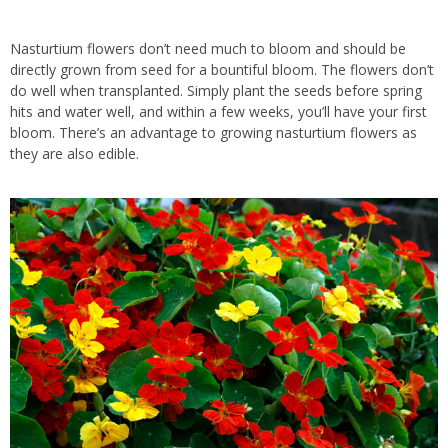
Nasturtium flowers don’t need much to bloom and should be
directly grown from seed for a bountiful bloom. The flowers don’t
do well when transplanted.
Simply
plant the seeds before spring
hits and water well, and within a few weeks, you’ll have your first
bloom. There’s an advantage to growing nasturtium flowers as
they are also edible.