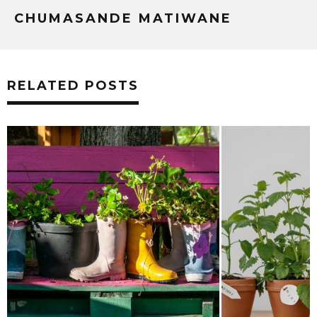
CHUMASANDE MATIWANE
RELATED POSTS