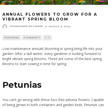
ANNUAL FLOWERS TO GROW FOR A
VIBRANT SPRING BLOOM
CHUMASANDE MATIWANE
AUGUST 8, 2024
GARDENING
0 COMMENTS
0
Low-maintenance annuals blooming in spring bring life into your
garden. After a dull winter, every gardener is looking forward to
bright vibrant spring blooms. These are some of the best spring
blooms to start sowing in time for spring.
Petunias
You can’t go wrong with these fuss-free petunia flowers. Capable
of being grown in both containers and garden beds. Petunias can