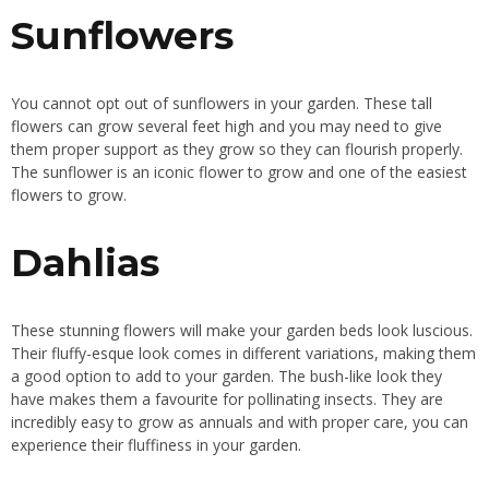
Sunflowers
You cannot opt out of sunflowers in your garden. These tall
flowers can grow several feet high and you may need to give
them proper support as they grow so they can flourish properly.
The sunflower is an iconic flower
to grow
and one of the easiest
flowers
to grow.
Dahlias
These stunning flowers will make your garden beds look luscious.
Their fluffy-esque look comes in different variations, making them
a good option to add to your garden. The bush-like look they
have makes them a favourite for pollinating insects. They are
incredibly easy
to grow as annuals and with proper care, you can
experience their fluffiness in your garden.