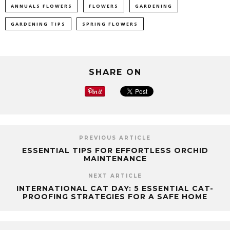
ANNUALS FLOWERS
FLOWERS
GARDENING
GARDENING TIPS
SPRING FLOWERS
SHARE ON
PREVIOUS ARTICLE
ESSENTIAL TIPS FOR EFFORTLESS ORCHID
MAINTENANCE
NEXT ARTICLE
INTERNATIONAL CAT DAY: 5 ESSENTIAL CAT-
PROOFING STRATEGIES FOR A SAFE HOME