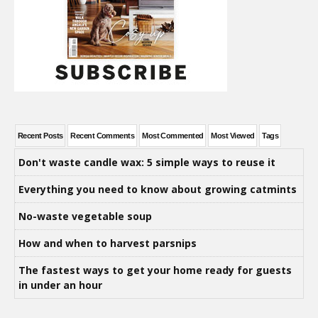
Recent Posts
Recent Comments
Most Commented
Most Viewed
Tags
Don't waste candle wax: 5 simple ways to reuse it
Everything you need to know about growing catmints
No-waste vegetable soup
How and when to harvest parsnips
The fastest ways to get your home ready for guests
in under an hour