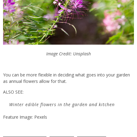
Image Credit: Unsplash
You can be more flexible in deciding what goes into your garden
as annual flowers allow for that.
ALSO SEE:
Winter edible flowers in the garden and kitchen
Feature Image: Pexels