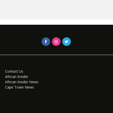
Contact Us
African Insider
African Insider News
Cape Town News