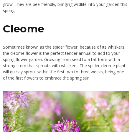
grow. They are bee-friendly, bringing wildlife into your garden this
spring.
Cleome
Sometimes known as the spider flower, because of its whiskers,
the cleome flower is the perfect tender annual to add to your
spring flower garden.
Growing
from seed to a tall form with a
strong stem that sprouts with whiskers. The spider cleome plant
will quickly sprout within the first two to three weeks, being one
of the first flowers to embrace the spring sun.