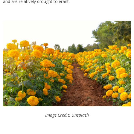
and are relatively drought tolerant.
Image Credit: Unsplash