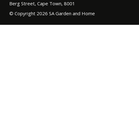
Berg Street, Cape Town, 8001
© Copyright 2026 SA Garden and Home