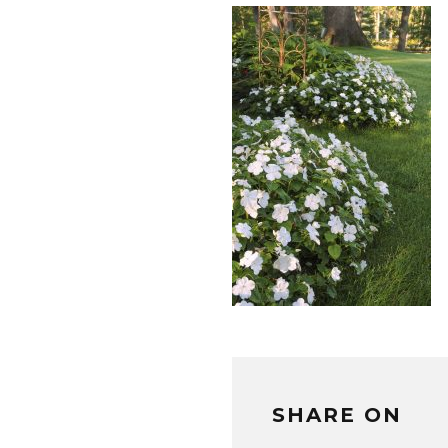
SHARE ON