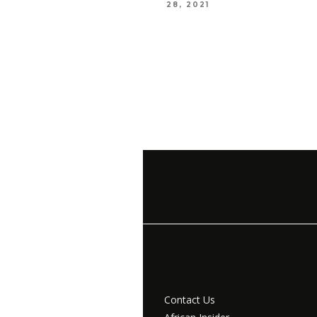
28, 2021
Contact Us