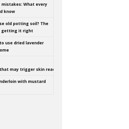
g mistakes: What every
ld know
se old potting soil? The
getting it right
to use dried lavender
 home
that may trigger skin reactions
nderloin with mustard