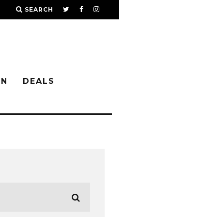
SEARCH
IN
DEALS