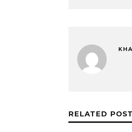
KHA
RELATED POS