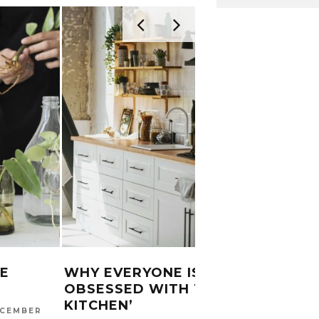
E
WHY EVERYONE IS
SAGO
OBSESSED WITH THE ‘SOFT
TRAD
KITCHEN’
RECI
CEMBER