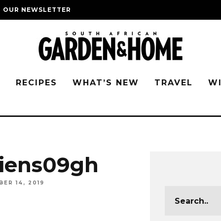
O OUR NEWSLETTER
G
RECIPES
WHAT’S NEW
TRAVEL
W
iens09gh
ER 14, 2019