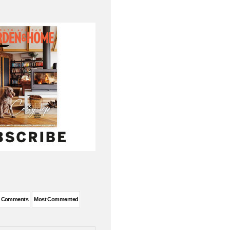
t Comments
Most Commented