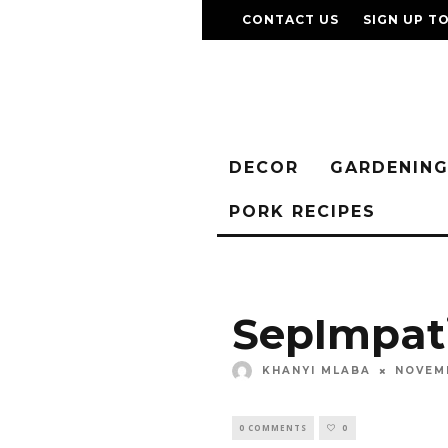
CONTACT US
SIGN UP T
DECOR
GARDENIN
PORK RECIPES
SepImpat
KHANYI MLABA
NOVEMB
0 COMMENTS
0