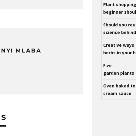
Plant shoppin
beginner shou
Should you reu
science behind 
Creative ways 
NYI MLABA
herbs in your
Five
garden plants 
Oven baked te
cream sauce
TS