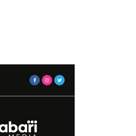
JUNE 27, 2023
N VOLKWYN