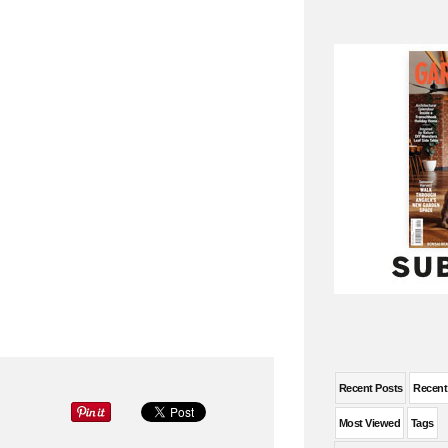
Recent Posts
Recen
Most Viewed
Tags