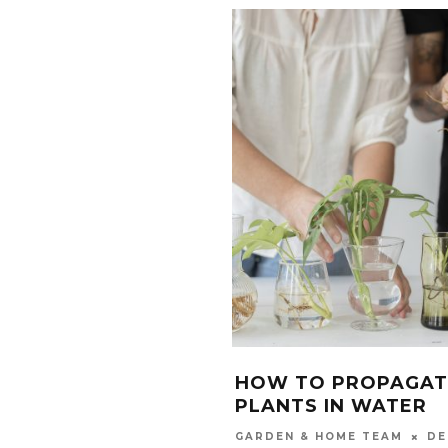
HOW TO PROPAGAT
PLANTS IN WATER
DE
GARDEN & HOME TEAM