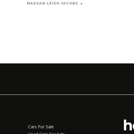
MAY 12, 2026
MAEGAN-LEIGH JACOBS
MARIA
Cars For Sale