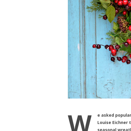
W
e asked popular
Louise Eichner
seasonal wreat