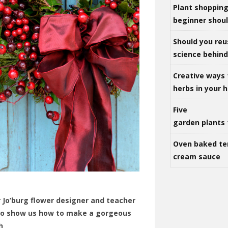
Plant shoppin
beginner shou
Should you reu
science behind 
Creative ways 
herbs in your
Five
garden plants 
Oven baked te
cream sauce
 Jo’burg flower designer and teacher
 to show us how to make a gorgeous
h