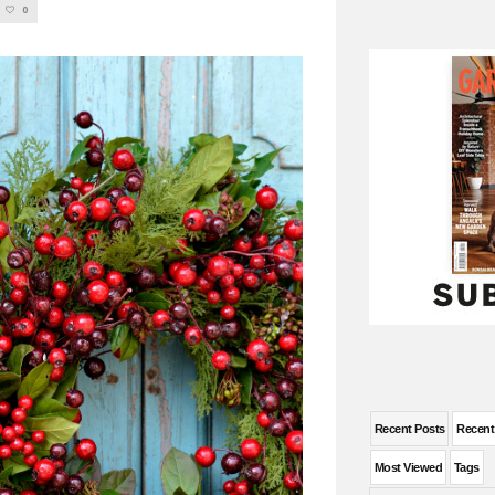
0
Recent Posts
Recen
Most Viewed
Tags