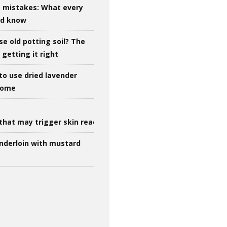
g mistakes: What every
ld know
se old potting soil? The
getting it right
to use dried lavender
 home
that may trigger skin reactions
nderloin with mustard