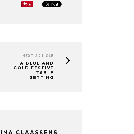
NEXT ARTICLE
A BLUE AND
GOLD FESTIVE
TABLE
SETTING
INA CLAASSENS