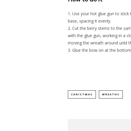
Use your hot glue gun to stick
base, spacing it evenly.
Cut the berry stems to the sam
with the glue gun, working in a c
moving the wreath around until th
Glue the bow on at the bottom
CHRISTMAS
WREATHS