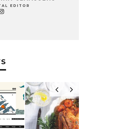
TAL EDITOR
TS