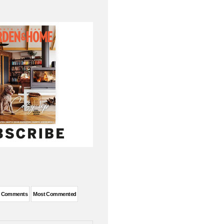
t Comments
Most Commented