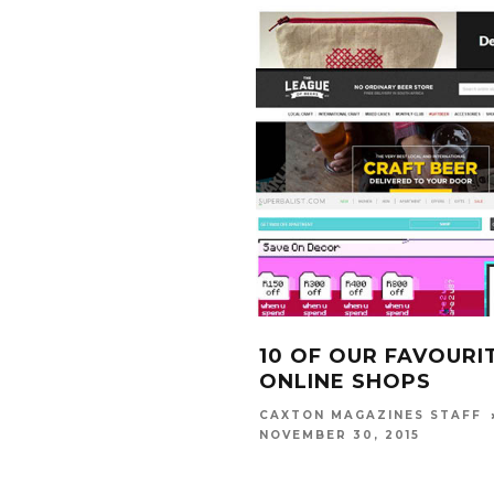
10 OF OUR FAVOURI
ONLINE SHOPS
CAXTON MAGAZINES STAFF
NOVEMBER 30, 2015