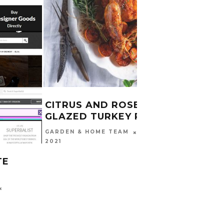
CHRI
CARINA
2016
CITRUS AND ROSEMARY
GLAZED TURKEY RECIPE
DECEMBER 16,
GARDEN & HOME TEAM
2021
TE