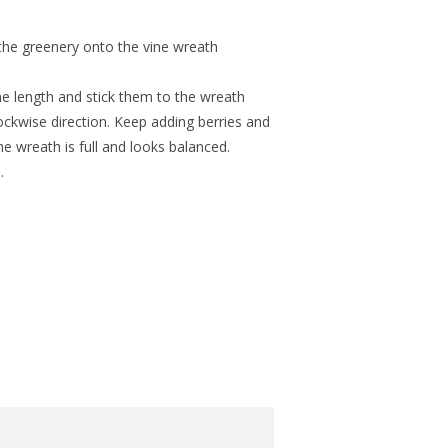
 the greenery onto the vine wreath
e length and stick them to the wreath
lockwise direction. Keep adding berries and
e wreath is full and looks balanced.
.