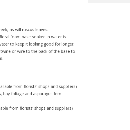
week, as will ruscus leaves.
 floral foam base soaked in water is
f water to keep it looking good for longer.
twine or wire to the back of the base to
t.
ilable from florists’ shops and suppliers)
us, bay foliage and asparagus fern
ilable from florists’ shops and suppliers)