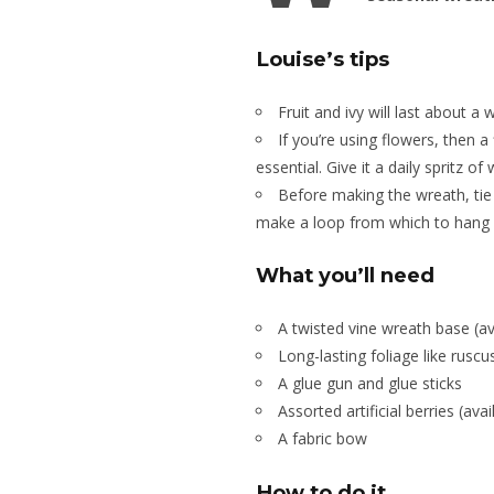
Louise’s tips
Fruit and ivy will last about a 
If you’re using flowers, then a
essential. Give it a daily spritz o
Before making the wreath, tie 
make a loop from which to hang i
What you’ll need
A twisted vine wreath base (ava
Long-lasting foliage like rusc
A glue gun and glue sticks
Assorted artificial berries (ava
A fabric bow
How to do it