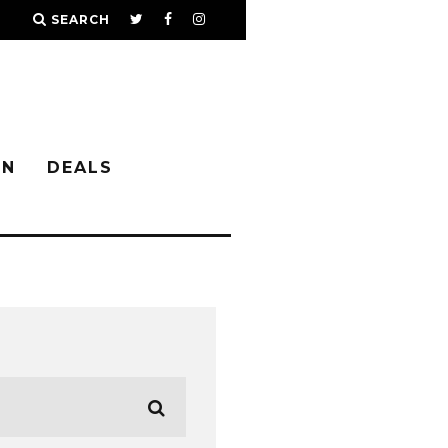
SEARCH
IN
DEALS