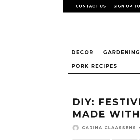
CONTACT US
SIGN UP T
DECOR
GARDENIN
PORK RECIPES
DIY: FESTI
MADE WITH
CARINA CLAASSENS