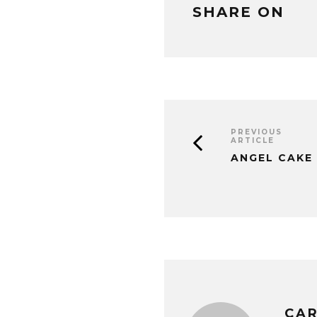
SHARE ON
PREVIOUS
ARTICLE
ANGEL CAKE
CAR