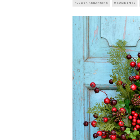
FLOWER ARRANGING
0 COMMENTS