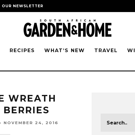
O OUR NEWSLETTER
G
RECIPES
WHAT’S NEW
TRAVEL
W
VE WREATH
 BERRIES
NOVEMBER 24, 2016