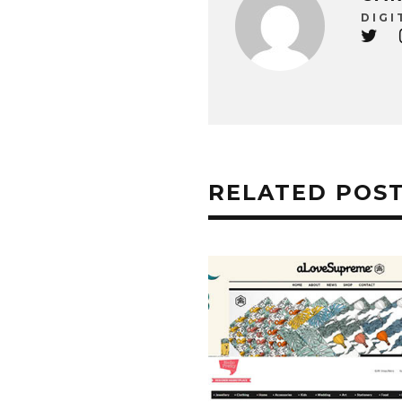
DIGI
RELATED POS