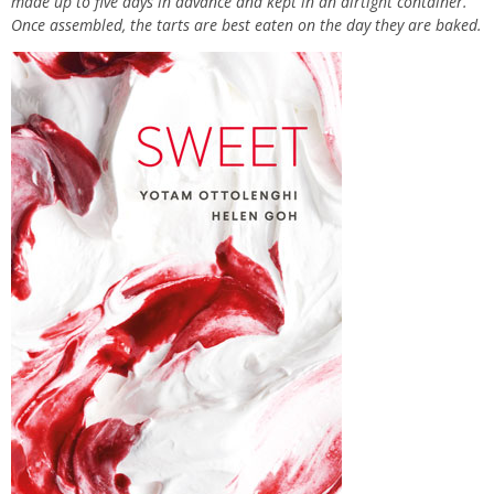
made up to five days in advance and kept in an airtight container.
Once assembled, the tarts are best eaten on the day they are baked.