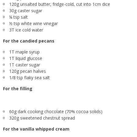
120g unsalted butter, fridge-cold, cut into 1cm dice
30g caster sugar
¼ tsp salt
½ tsp white wine vinegar
3T ice cold water
For the
candied pecans
1T maple syrup
1T liquid glucose
1T caster sugar
120g pecan halves
1/8 tsp flaky sea salt
For the
filling
60g dark cooking chocolate (70% cocoa solids)
320g sweetened chestnut spread
For the
vanilla whipped cream