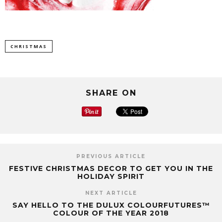
CHRISTMAS
SHARE ON
PREVIOUS ARTICLE
FESTIVE CHRISTMAS DECOR TO GET YOU IN THE
HOLIDAY SPIRIT
NEXT ARTICLE
SAY HELLO TO THE DULUX COLOURFUTURES™
COLOUR OF THE YEAR 2018