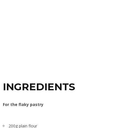
INGREDIENTS
For the
flaky pastry
200g plain flour