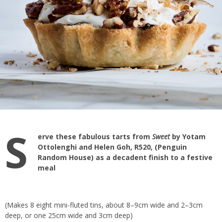
S
erve these fabulous tarts from
Sweet
by Yotam
Ottolenghi and Helen Goh, R520, (Penguin
Random House) as a decadent finish to a festive
meal
(Makes 8 eight mini-fluted tins, about 8–9cm wide and 2–3cm
deep, or one 25cm wide and 3cm deep)