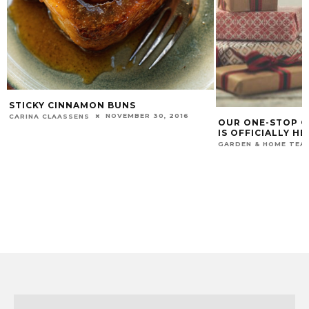
STICKY CINNAMON BUNS
NOVEMBER 30, 2016
CARINA CLAASSENS
OUR ONE-STOP C
IS OFFICIALLY HE
GARDEN & HOME TEA