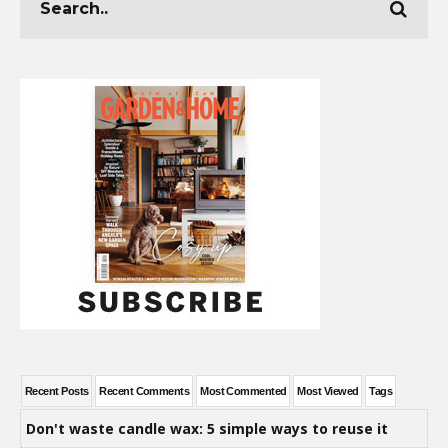
Recent Posts
Recent Comments
Most Commented
Most Viewed
Tags
Don't waste candle wax: 5 simple ways to reuse it