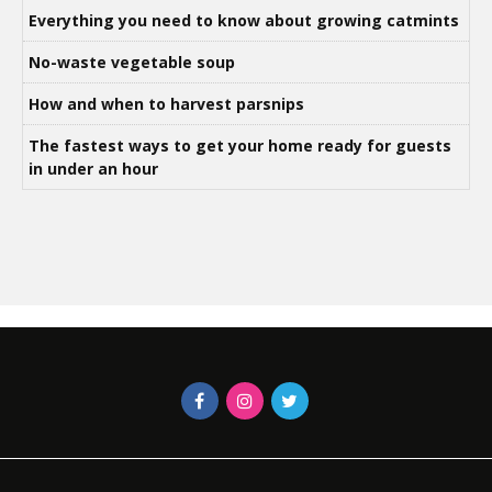
Everything you need to know about growing catmints
No-waste vegetable soup
How and when to harvest parsnips
The fastest ways to get your home ready for guests
in under an hour