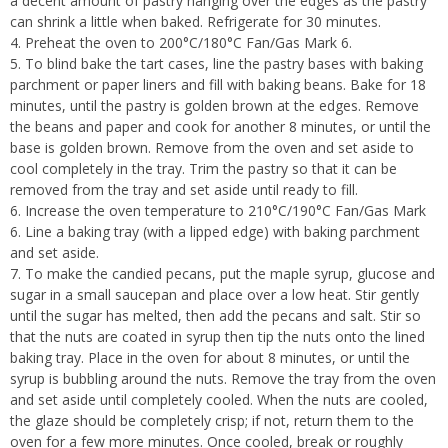
a decent amount of pastry hanging over the edges as the pastry
can shrink a little when baked. Refrigerate for 30 minutes.
Preheat the oven to 200°C/180°C Fan/Gas Mark 6.
To blind bake the tart cases, line the pastry bases with baking
parchment or paper liners and fill with baking beans. Bake for 18
minutes, until the pastry is golden brown at the edges. Remove
the beans and paper and cook for another 8 minutes, or until the
base is golden brown. Remove from the oven and set aside to
cool completely in the tray. Trim the pastry so that it can be
removed from the tray and set aside until ready to fill.
Increase the oven temperature to 210°C/190°C Fan/Gas Mark
6. Line a baking tray (with a lipped edge) with baking parchment
and set aside.
To make the candied pecans, put the maple syrup, glucose and
sugar in a small saucepan and place over a low heat. Stir gently
until the sugar has melted, then add the pecans and salt. Stir so
that the nuts are coated in syrup then tip the nuts onto the lined
baking tray. Place in the oven for about 8 minutes, or until the
syrup is bubbling around the nuts. Remove the tray from the oven
and set aside until completely cooled. When the nuts are cooled,
the glaze should be completely crisp; if not, return them to the
oven for a few more minutes. Once cooled, break or roughly