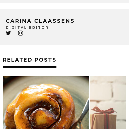
CARINA CLAASSENS
DIGITAL EDITOR
RELATED POSTS