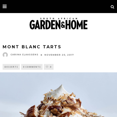
MONT BLANC TARTS
CARINA CLAASSENS
NOVEMBER 20, 2017
DESSERTS
0 COMMENTS
0