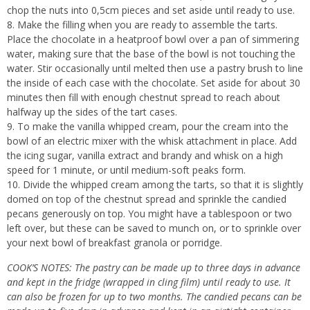
chop the nuts into 0,5cm pieces and set aside until ready to use.
Make the filling when you are ready to assemble the tarts.
Place the chocolate in a heatproof bowl over a pan of simmering
water, making sure that the base of the bowl is not touching the
water. Stir occasionally until melted then use a pastry brush to line
the inside of each case with the chocolate. Set aside for about 30
minutes then fill with enough chestnut spread to reach about
halfway up the sides of the tart cases.
To make the vanilla whipped cream, pour the cream into the
bowl of an electric mixer with the whisk attachment in place. Add
the icing sugar, vanilla extract and brandy and whisk on a high
speed for 1 minute, or until medium-soft peaks form.
Divide the whipped cream among the tarts, so that it is slightly
domed on top of the chestnut spread and sprinkle the candied
pecans generously on top. You might have a tablespoon or two
left over, but these can be saved to munch on, or to sprinkle over
your next bowl of breakfast granola or porridge.
COOK’S NOTES: The pastry can be made up to three days in advance
and kept in the fridge (wrapped in cling film) until ready to use. It
can also be frozen for up to two months. The candied pecans can be