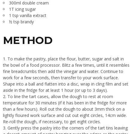
300ml double cream
1T icing sugar
1 tsp vanilla extract
½ tsp brandy
METHOD
To make the pastry, place the flour, butter, sugar and salt in
the bowl of a food processor. Blitz a few times, until it resembles
fine breadcrumbs then add the vinegar and water. Continue to
work for a few seconds, then transfer to your work surface.
Shape into a ball and flatten into a disc, wrap in cling film and set
aside in the fridge for at least 1 hour (or up to 3 days).
To line the tart cases, allow the dough to rest at room
temperature for 30 minutes (if it has been in the fridge for more
than a few hours). Roll out the dough to about 3mm thick on a
lightly floured work surface and cut out eight circles, 14cm wide.
Re-roll the dough, if necessary, to get eight circles.
Gently press the pastry into the corners of the tart tins leaving