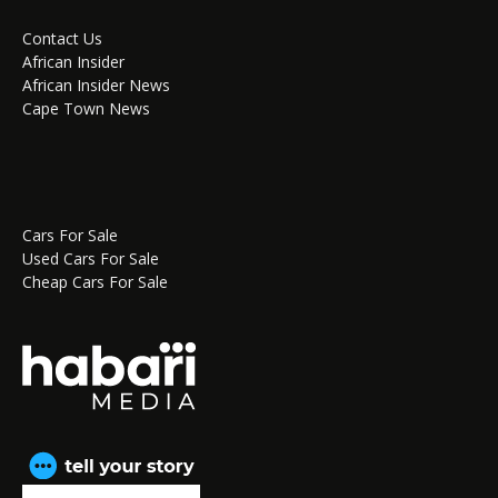
Contact Us
African Insider
African Insider News
Cape Town News
Cars For Sale
Used Cars For Sale
Cheap Cars For Sale