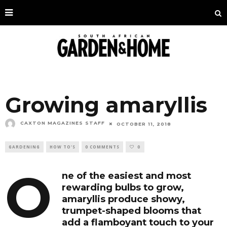
Growing amaryllis
CAXTON MAGAZINES STAFF
OCTOBER 11, 2018
GARDENING
HOW TO'S
0 COMMENTS
0
O
ne of the easiest and most
rewarding bulbs to grow,
amaryllis produce showy,
trumpet-shaped blooms that
add a flamboyant touch to your