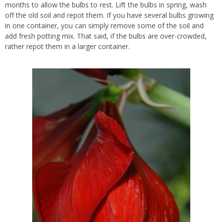
months to allow the bulbs to rest. Lift the bulbs in spring, wash
off the old soil and repot them. If you have several bulbs growing
in one container, you can simply remove some of the soil and
add fresh potting mix. That said, if the bulbs are over-crowded,
rather repot them in a larger container.