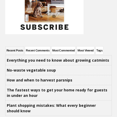
Recent Posts
Recent Comments
Most Commented
Most Viewed
Tags
Everything you need to know about growing catmints
No-waste vegetable soup
How and when to harvest parsnips
The fastest ways to get your home ready for guests
in under an hour
Plant shopping mistakes: What every beginner
should know