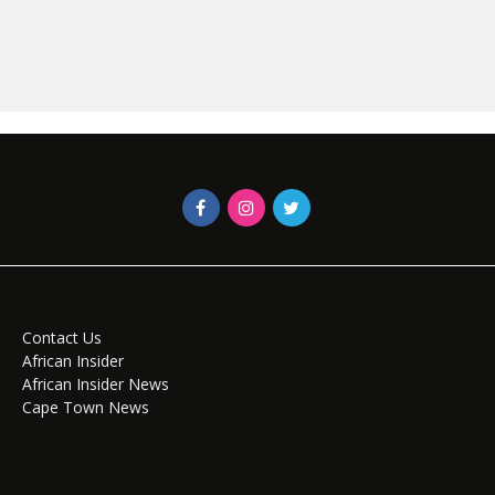
Contact Us
African Insider
African Insider News
Cape Town News