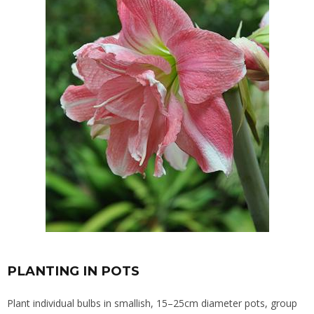
PLANTING IN POTS
Plant individual bulbs in smallish, 15–25cm diameter pots, group