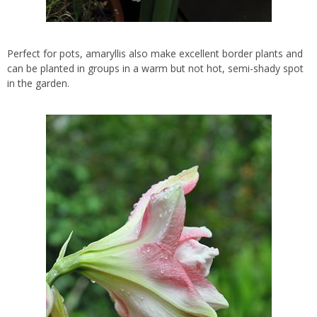
Perfect for pots, amaryllis also make excellent border plants and
can be planted in groups in a warm but not hot, semi-shady spot
in the garden.