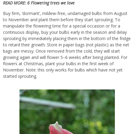
READ MORE:
6 Flowering trees we love
Buy firm, ‘dormant’, mildew-free, undamaged bulbs from August
to November and plant them before they start sprouting. To
manipulate the flowering time for a special occasion or for a
continuous display, buy your bulbs early in the season and delay
sprouting by immediately placing them in the bottom of the fridge
to retard their growth. Store in paper bags (not plastic) as the net
bags are messy. Once removed from the cold, they will start
growing again and will flower 5–6 weeks after being planted. For
flowers at Christmas, plant your bulbs in the first week of
November. Note: this only works for bulbs which have not yet
started sprouting.