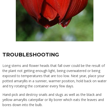
TROUBLESHOOTING
Long stems and flower heads that fall over could be the result of
the plant not getting enough light, being overwatered or being
exposed to temperatures that are too low. Next year, place your
potted amaryllis in a sunnier, warmer position, hold back on water
and try rotating the container every few days.
Hand-pick and destroy snails and slugs as well as the black and
yellow amaryllis caterpillar or lily borer which eats the leaves and
bores down into the bulb.