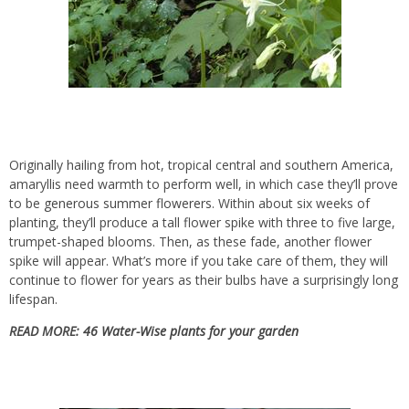
Originally hailing from hot, tropical central and southern America,
amaryllis need warmth to perform well, in which case they’ll prove
to be
generous summer flowerers
. Within about six weeks of
planting, they’ll produce a tall flower spike with three to five large,
trumpet-shaped blooms. Then, as these fade, another flower
spike will appear. What’s more if you take care of them, they will
continue to flower for years as their bulbs have a surprisingly long
lifespan.
READ MORE:
46 Water-Wise plants for your garden