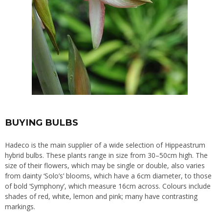
BUYING BULBS
Hadeco is the main supplier of a wide selection of Hippeastrum
hybrid bulbs. These plants range in size from 30–50cm high. The
size of their flowers, which may be single or double, also varies
from dainty ‘Solo’s’ blooms, which have a 6cm diameter, to those
of bold ‘Symphony’, which measure 16cm across. Colours include
shades of red, white, lemon and pink; many have contrasting
markings.