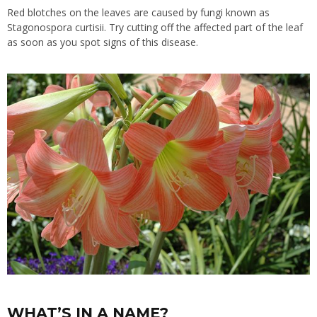
Red blotches on the leaves are caused by fungi known as
Stagonospora curtisii. Try cutting off the affected part of the leaf
as soon as you spot signs of this disease.
WHAT’S IN A NAME?