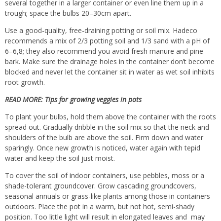
several together in a larger container or even line them up in a
trough; space the bulbs 20–30cm apart.
Use a good-quality, free-draining potting or soil mix. Hadeco
recommends a mix of 2/3 potting soil and 1/3 sand with a pH of
6–6,8; they also recommend you avoid fresh manure and pine
bark. Make sure the drainage holes in the container don’t become
blocked and never let the container sit in water as wet soil inhibits
root growth.
READ MORE:
Tips for growing veggies in pots
To plant your bulbs, hold them above the container with the roots
spread out. Gradually dribble in the soil mix so that the neck and
shoulders of the bulb are above the soil. Firm down and water
sparingly. Once new growth is noticed, water again with tepid
water and keep the soil just moist.
To cover the soil of indoor containers, use pebbles, moss or a
shade-tolerant groundcover
. Grow cascading groundcovers,
seasonal annuals or grass-like plants among those in containers
outdoors. Place the pot in a warm, but not hot, semi-shady
position. Too little light will result in elongated leaves and may