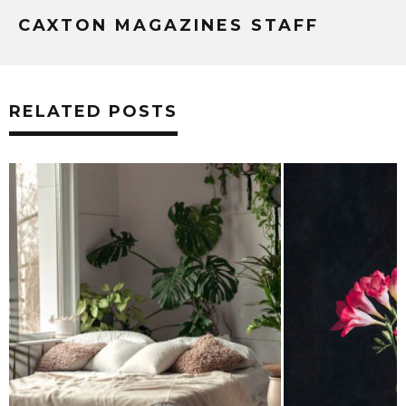
CAXTON MAGAZINES STAFF
RELATED POSTS