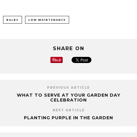
BULBS
LOW MAINTENANCE
SHARE ON
PREVIOUS ARTICLE
WHAT TO SERVE AT YOUR GARDEN DAY
CELEBRATION
NEXT ARTICLE
PLANTING PURPLE IN THE GARDEN