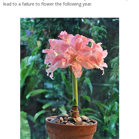
lead to a failure to flower the following year.