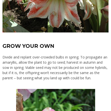
GROW YOUR OWN
Divide and replant over-crowded bulbs in spring. To propagate an
amaryllis, allow the plant to go to seed; harvest in autumn and
sow in spring. Viable seed may not be produced on some hybrids,
but if it is, the offspring won’t necessarily be the same as the
parent – but seeing what you land up with could be fun.