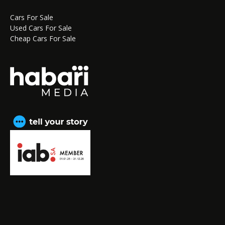
Cars For Sale
Used Cars For Sale
Cheap Cars For Sale