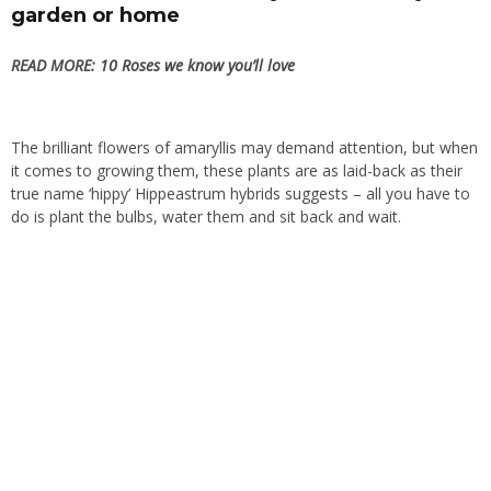
garden or home
READ MORE:
10 Roses we know you’ll love
The brilliant flowers of amaryllis may demand attention, but when
it comes to growing them, these plants are as laid-back as their
true name ‘hippy’ Hippeastrum hybrids suggests – all you have to
do is plant the bulbs, water them and sit back and wait.