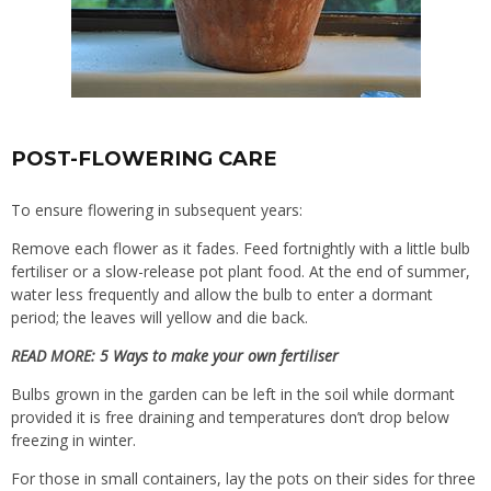
POST-FLOWERING CARE
To ensure flowering in subsequent years:
Remove each flower as it fades. Feed fortnightly with a little bulb
fertiliser or a slow-release pot plant food. At the end of summer,
water less frequently and allow the bulb to enter a dormant
period; the leaves will yellow and die back.
READ MORE:
5 Ways to make your own fertiliser
Bulbs grown in the garden can be left in the soil while dormant
provided it is free draining and temperatures don’t drop below
freezing in winter.
For those in small containers, lay the pots on their sides for three