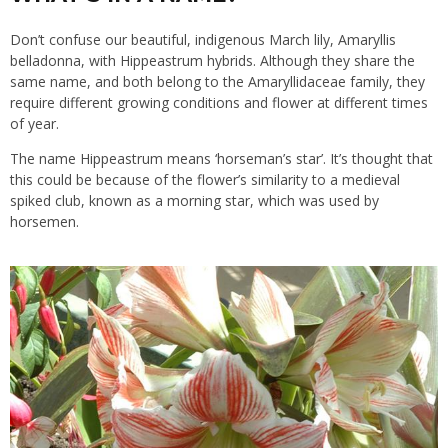
Don’t confuse our beautiful, indigenous March lily, Amaryllis
belladonna, with Hippeastrum hybrids. Although they share the
same name, and both belong to the Amaryllidaceae family, they
require different growing conditions and flower at different times
of year.
The name Hippeastrum means ‘horseman’s star’. It’s thought that
this could be because of the flower’s similarity to a medieval
spiked club, known as a morning star, which was used by
horsemen.