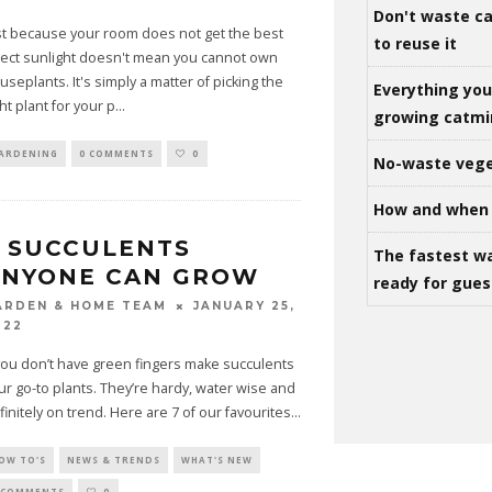
Don't waste ca
st because your room does not get the best
to reuse it
rect sunlight doesn't mean you cannot own
useplants. It's simply a matter of picking the
Everything yo
ght plant for your p
...
growing catm
ARDENING
0 COMMENTS
0
No-waste vege
How and when 
 SUCCULENTS
The fastest w
ANYONE CAN GROW
ready for gues
JANUARY 25,
ARDEN & HOME TEAM
022
 you don’t have green fingers make succulents
ur go-to plants. They’re hardy, water wise and
finitely on trend. Here are 7 of our favourites
...
OW TO'S
NEWS & TRENDS
WHAT'S NEW
 COMMENTS
0