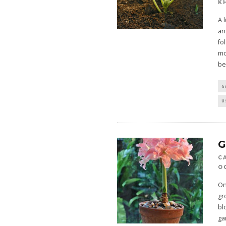
K
A 
an
fo
mo
be
G
U
C
OC
On
gr
bl
ga