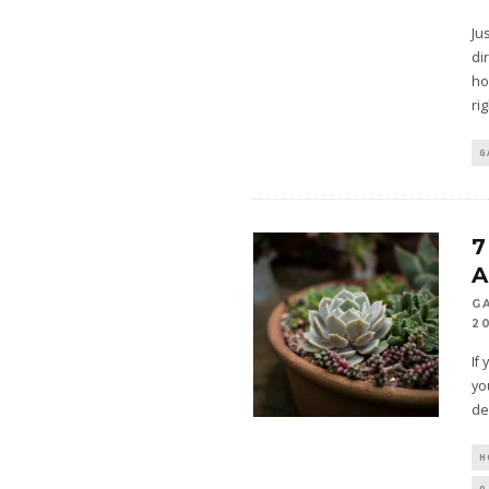
Ju
di
ho
ri
G
7
G
2
If
yo
de
H
0