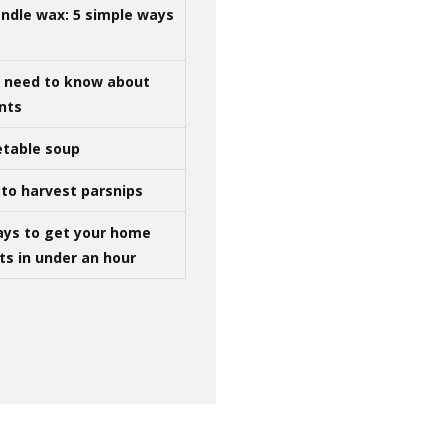
ndle wax: 5 simple ways
u need to know about
ints
table soup
to harvest parsnips
ays to get your home
ts in under an hour