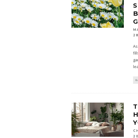
S
B
M
28
As
fil
ga
le
G
T
C
2