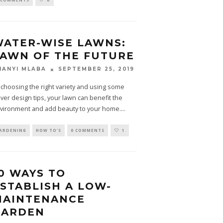
ATER-WISE LAWNS:
AWN OF THE FUTURE
SEPTEMBER 25, 2019
HANYI MLABA
 choosing the right variety and using some
ever design tips, your lawn can benefit the
vironment and add beauty to your home.
...
ARDENING
HOW TO'S
0 COMMENTS
1
0 WAYS TO
STABLISH A LOW-
MAINTENANCE
GARDEN