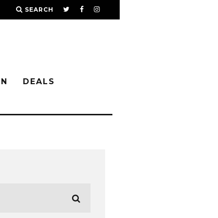
SEARCH
IN
DEALS