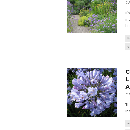
C
If
in
lo
H
U
C
Th
in
H