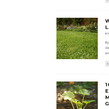
W
L
K
By
cl
en
G
1
E