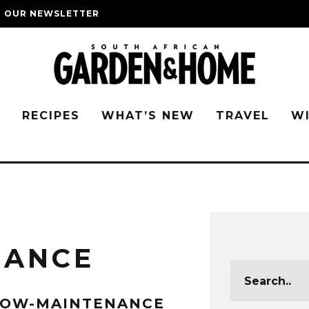
O OUR NEWSLETTER
G
RECIPES
WHAT’S NEW
TRAVEL
W
NANCE
LOW-MAINTENANCE