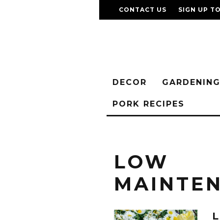
CONTACT US
SIGN UP T
DECOR
GARDENIN
PORK RECIPES
LOW
MAINTE