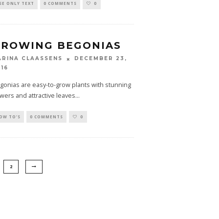
SE ONLY TEXT
0 COMMENTS
0
GROWING BEGONIAS
DECEMBER 23,
ARINA CLAASSENS
016
gonias are easy-to-grow plants with stunning
owers and attractive leaves
...
OW TO'S
0 COMMENTS
0
2