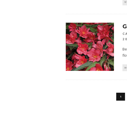
U
C
2
Be
fl
H
1