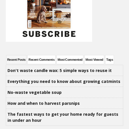
Recent Posts
Recent Comments
Most Commented
Most Viewed
Tags
Don't waste candle wax: 5 simple ways to reuse it
Everything you need to know about growing catmints
No-waste vegetable soup
How and when to harvest parsnips
The fastest ways to get your home ready for guests
in under an hour