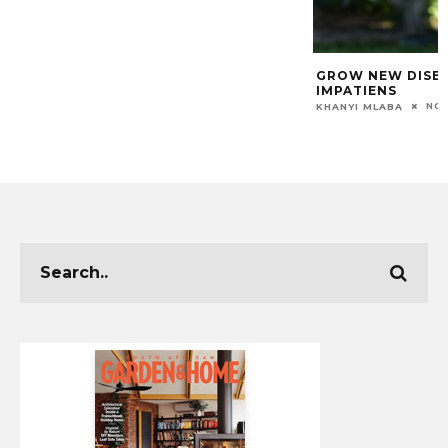
GROW NEW DISEA
IMPATIENS
NOV
KHANYI MLABA