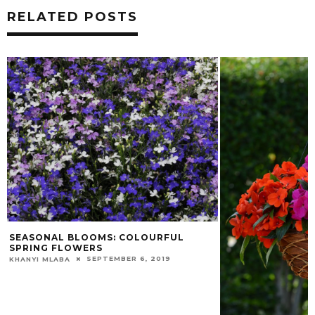
RELATED POSTS
SEASONAL BLOOMS: COLOURFUL
SPRING FLOWERS
SEPTEMBER 6, 2019
KHANYI MLABA