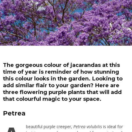
The gorgeous colour of jacarandas at this
time of year is reminder of how stunning
this colour looks in the garden. Looking to
add similar flair to your garden? Here are
three flowering purple plants that will add
that colourful magic to your space.
Petrea
beautiful purple
creeper
,
Petrea volubilis
is ideal for