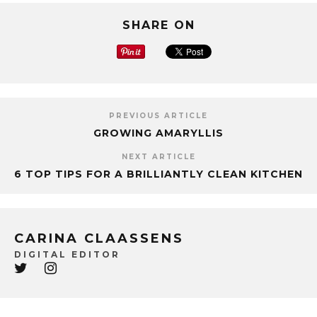
SHARE ON
PREVIOUS ARTICLE
GROWING AMARYLLIS
NEXT ARTICLE
6 TOP TIPS FOR A BRILLIANTLY CLEAN KITCHEN
CARINA CLAASSENS
DIGITAL EDITOR