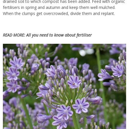
drained soil to which compost has been added. Feed with organic
fertilisers in spring and autumn and keep them well mulched.
When the clumps get overcrowded, divide them and replant.
READ MORE:
All you need to know about fertiliser