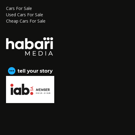
Cars For Sale
Used Cars For Sale
Cheap Cars For Sale