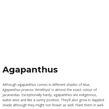
Agapanthus
Although
agapanthus
comes in different shades of blue,
Agapanthus praecox
‘Amethyst’ is almost the exact colour of
jacarandas. Exceptionally hardy,
agapanthus
are indigenous,
water wise and like a sunny position. They’ll also grow in dappled
shade although they might not flower as well. Plant them in well-