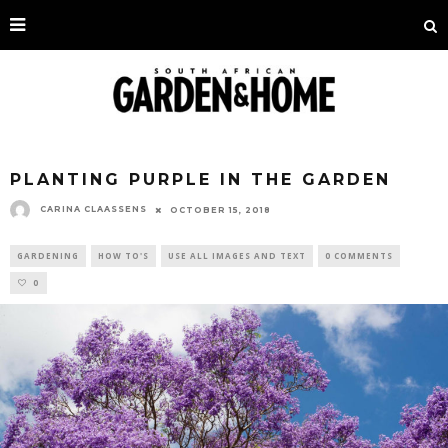
PLANTING PURPLE IN THE GARDEN
CARINA CLAASSENS
OCTOBER 15, 2018
GARDENING
HOW TO'S
USE ALL IMAGES AND TEXT
0 COMMENTS
0