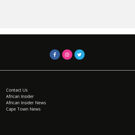
Contact Us
African Insider
African Insider News
Cape Town News