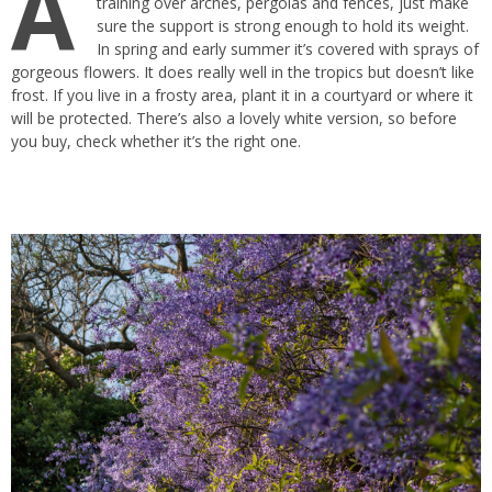
A
training over arches, pergolas and fences, just make
sure the support is strong enough to hold its weight.
In spring and early summer it’s covered with sprays of
gorgeous flowers. It does really well in the tropics but doesn’t like
frost. If you live in a frosty area, plant it in a courtyard or where it
will be protected. There’s also a lovely white version, so before
you buy, check whether it’s the right one.