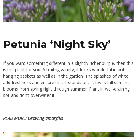
Petunia ‘Night Sky’
If you want something different in a slightly richer purple, then this
is the plant for you. A trailing variety, it looks wonderful in
pots
,
hanging baskets
as well as in the garden. The splashes of white
add freshness and ensure that it stands out. It loves full sun and
blooms from spring right through summer. Plant in well-draining
soil and don’t overwater it.
READ MORE:
Growing amaryllis