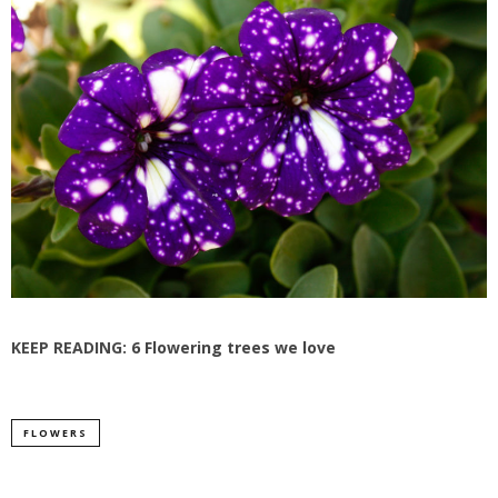
KEEP READING:
6 Flowering trees we love
FLOWERS